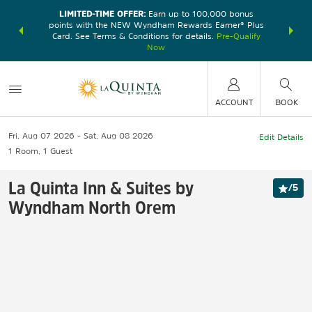
LIMITED-TIME OFFER:
Earn up to 100,000 bonus
DER:
Unlock
THE SU
points with the NEW Wyndham Rewards Earner® Plus
—plus, earn
nights at
Card. See Terms & Conditions for details.
Pre-Qualify
Now
ACCOUNT
BOOK
Fri, Aug 07 2026
Sat, Aug 08 2026
Edit Details
1
Room
,
1
Guest
La Quinta Inn & Suites by
/
5
Wyndham North Orem