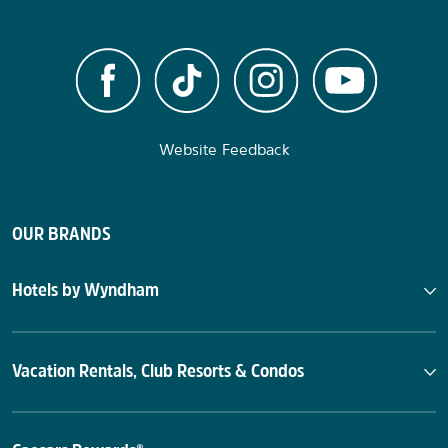
Website Feedback
OUR BRANDS
Hotels by Wyndham
Vacation Rentals, Club Resorts & Condos