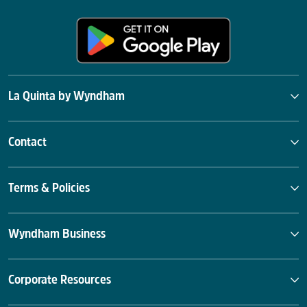
La Quinta by Wyndham
Contact
Terms & Policies
Wyndham Business
Corporate Resources