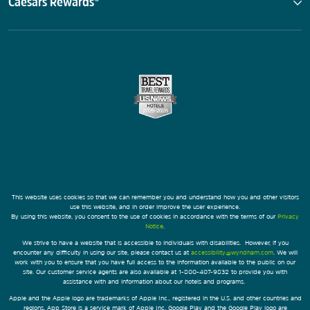
Caesars Rewards®
This website uses cookies so that we can remember you and understand how you and other visitors
use this website, and in order improve the user experience.
By using this website, you consent to the use of cookies in accordance with the terms of our
Privacy
Notice
.
We strive to have a website that is accessible to individuals with disabilities. However, if you
encounter any difficulty in using our site, please contact us at
accessibility@wyndham.com
. We will
work with you to ensure that you have full access to the information available to the public on our
site. Our customer service agents are also available at 1-800-407-9832 to provide you with
assistance with and information about our hotels and programs.
Apple and the Apple logo are trademarks of Apple Inc., registered in the U.S. and other countries and
regions. App Store is a service mark of Apple Inc. Google Play and the Google Play logo are