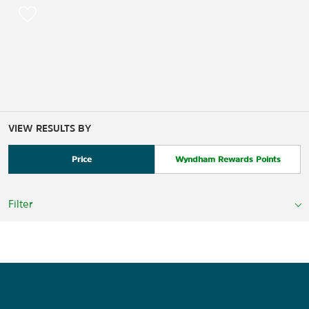
VIEW RESULTS BY
Price
Wyndham Rewards Points
Filter