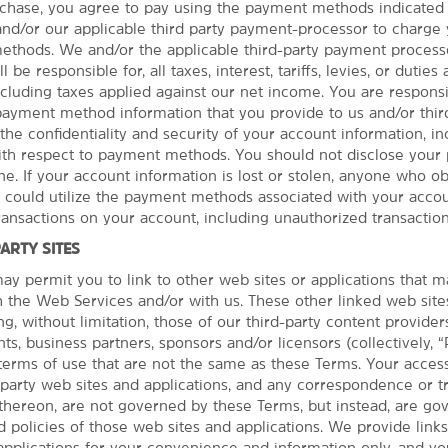
hase, you agree to pay using the payment methods indicated 
 and/or our applicable third party payment-processor to charge
thods. We and/or the applicable third-party payment processo
 be responsible for, all taxes, interest, tariffs, levies, or duties
See More Attractions
cluding taxes applied against our net income. You are responsib
 payment method information that you provide to us and/or third
the confidentiality and security of your account information, in
with respect to payment methods. You should not disclose you
e. If your account information is lost or stolen, anyone who ob
Points of Interest
r could utilize the payment methods associated with your accou
The Cave House
PHOTOS
transactions on your account, including unauthorized transaction
The Center of the Universe
PARTY SITES
Oklahoma State University - Tulsa
y permit you to link to other web sites or applications that 
th the Web Services and/or with us. These other linked web site
Oral Roberts University
ng, without limitation, those of our third-party content provider
Philcade Building
ts, business partners, sponsors and/or licensors (collectively, “
terms of use that are not the same as these Terms. Your acces
Port of Catoosa
d party web sites and applications, and any correspondence or t
®
Spartan
College of Aeronautics &
thereon, are not governed by these Terms, but instead, are go
Technology
 policies of those web sites and applications. We provide links
applications for your convenience and information only, and y