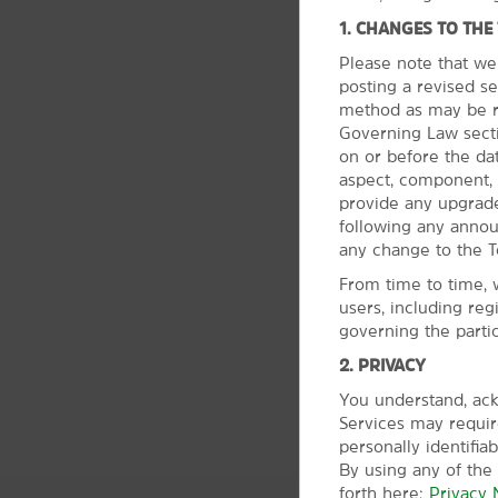
1. CHANGES TO THE
Please note that we
posting a revised se
method as may be re
Governing Law sectio
on or before the da
aspect, component, 
provide any upgrade
following any anno
any change to the T
From time to time, 
users, including reg
governing the parti
2. PRIVACY
You understand, ack
Services may require
personally identifia
By using any of the
forth here:
Privacy 