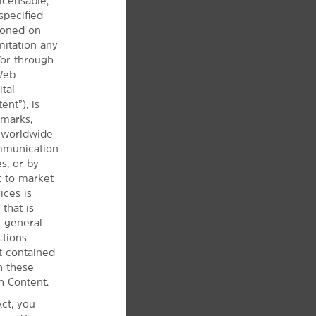
icensable,
specified
tioned on
mitation any
/or through
 Web
ital
ent”), is
 marks,
d worldwide
ommunication
s, or by
t to market
ices is
that is
e
general
ctions
t contained
h these
h Content.
ct, you