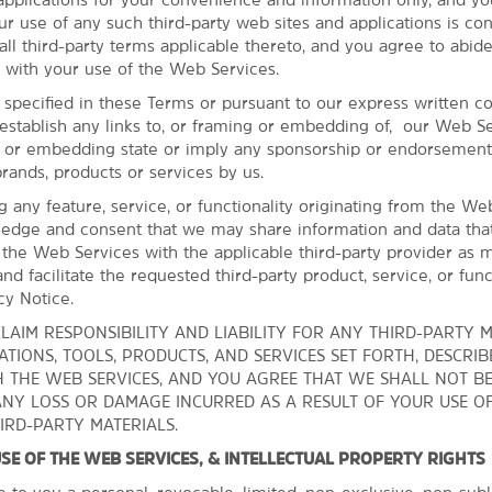
The Golden Driller
ur use of any such third-party web sites and applications is co
The University of Tulsa
ll third-party terms applicable thereto, and you agree to abide
 with your use of the Web Services.
Outdoors & Recreation
 specified in these Terms or pursuant to our express written c
establish any links to, or framing or embedding of, our Web Se
Centennial Park
g or embedding state or imply any sponsorship or endorsement
Gathering Place
brands, products or services by us.
John Hope Franklin Reconciliation
ng any feature, service, or functionality originating from the We
Park
edge and consent that we may share information and data tha
 the Web Services with the applicable third-party provider as 
Linnaeus Teaching Garden
nd facilitate the requested third-party product, service, or funct
Oxley Nature Center
cy Notice.
Tulsa Zoo
LAIM RESPONSIBILITY AND LIABILITY FOR ANY THIRD-PARTY M
TIONS, TOOLS, PRODUCTS, AND SERVICES SET FORTH, DESCRIB
Turkey Mountain Urban Wilderness
 THE WEB SERVICES, AND YOU AGREE THAT WE SHALL NOT B
Area
ANY LOSS OR DAMAGE INCURRED AS A RESULT OF YOUR USE O
Woodward Park
IRD-PARTY MATERIALS.
 USE OF THE WEB SERVICES, & INTELLECTUAL PROPERTY RIGHTS