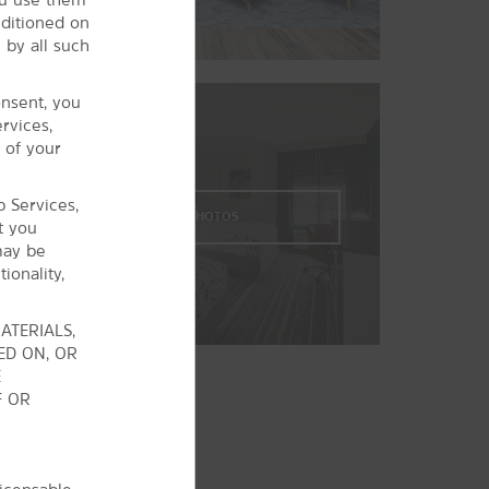
Osage™ Casino Tulsa Raceway Park
nditioned on
 by all such
Owasso Golf & Athletic Club
Owasso Sports Park
onsent, you
The Patriot Golf Club
rvices,
®
 of your
River Spirit
Casino Tulsa
Spartan Stadium
b Services,
Tulsa Golf: Paige Belcher & Mohawk
VIEW
33
PHOTOS
t you
Park
may be
ionality,
ATERIALS,
ED ON, OR
E
F OR