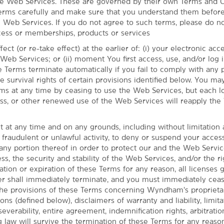
he Web Services. These are governed by their own Terms and C
erms carefully and make sure that you understand them before
e Web Services. If you do not agree to such terms, please do n
ess or memberships, products or services
ect (or re-take effect) at the earlier of: (i) your electronic ac
eb Services; or (ii) moment You first access, use, and/or log i
 Terms terminate automatically if you fail to comply with any 
he survival rights of certain provisions identified below. You ma
ms at any time by ceasing to use the Web Services, but each lo
cess, or other renewed use of the Web Services will reapply the
t at any time and on any grounds, including without limitation
, with easy access to Tulsa
 fraudulent or unlawful activity, to deny or suspend your acces
any portion thereof in order to protect our and the Web Servi
Tulsa with the thoughtful amenities and
ss, the security and stability of the Web Services, and/or the ri
. Conveniently located off Highway 169
tion or expiration of these Terms for any reason, all licenses 
, our pet-friendly hotel is just 15 miles
shall immediately terminate, and you must immediately cease
few minutes from several restaurants, as
he provisions of these Terms concerning Wyndham’s proprietar
, and The Patriot Golf Club. If work brings
ons (defined below), disclaimers of warranty and liability, limita
ess to Owasso's industrial area and Tulsa
 severability, entire agreement, indemnification rights, arbitratio
g law will survive the termination of these Terms for any reason