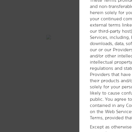
Woodland Hills Mall
These Terms provide
and non-transferabl
herein solely for yo
your continued compl
external terms link
our third-party hos
Services, including, 
downloads, data, soft
our or our Providers
and/or other intell
intellectual propert
regulations and stat
Providers that have
their products and/
solely for your per
likely to cause con
public. You agree to
contained in any Co
on the Web Services
Terms, provided tha
Except as otherwise