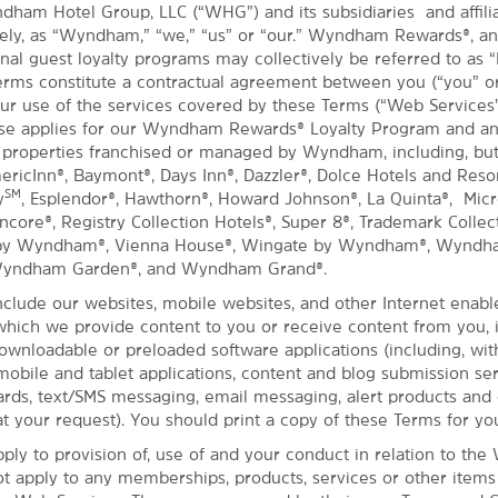
dham Hotel Group, LLC (“WHG”) and its subsidiaries and affil
ively, as “Wyndham,” “we,” “us” or “our.” Wyndham Rewards®, a
nal guest loyalty programs may collectively be referred to as “
rms constitute a contractual agreement between you (“you” or
ur use of the services covered by these Terms (“Web Services
Use applies for our Wyndham Rewards® Loyalty Program and an
 properties franchised or managed by Wyndham, including, but
mericInn®, Baymont®, Days Inn®, Dazzler®, Dolce Hotels and Reso
SM
y
, Esplendor®, Hawthorn®, Howard Johnson®, La Quinta®, Micro
ore®, Registry Collection Hotels®, Super 8®, Trademark Collect
 by Wyndham®, Vienna House®, Wingate by Wyndham®, Wyndh
Wyndham Garden®, and Wyndham Grand®.
clude our websites, mobile websites, and other Internet enabl
hich we provide content to you or receive content from you, 
downloadable or preloaded software applications (including, wit
 mobile and tablet applications, content and blog submission ser
ds, text/SMS messaging, email messaging, alert products and 
t your request). You should print a copy of these Terms for yo
ply to provision of, use of and your conduct in relation to the
ot apply to any memberships, products, services or other item