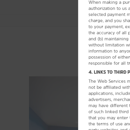
When making a purc
authorization to us
selected payment me
charge, and you shall
to your payment, ex
the accuracy of all
and (b) maintaining 
without limitation 
information to anyon
Arts & Culture
possession of eithe
Brady Theater
responsible for all 
Cain's Ballroom
4. LINKS TO THIRD 
Gilcrease Museum
The Web Services ma
not be affiliated wi
Oklahoma Aquarium
applications, includi
Oklahoma Jazz Hall of Fame
advertisers, merchan
may have different 
Philbrook Downtown
of such linked thir
Philbrook Museum of Art
that you may enter 
the terms of use and
The Sherwin Miller Museum of
party websites and 