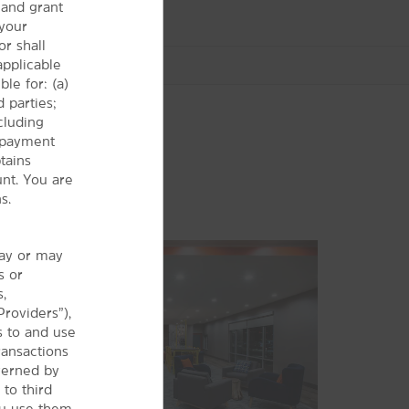
and grant
 your
r shall
 applicable
le for: (a)
 parties;
cluding
r payment
tains
Sports & Entertainment
nt. You are
Bailey Ranch Golf Course
s.
BOK Center
Casino Nights of Tulsa
may or may
s or
Golden Eagle Gaming
s,
®
Hard Rock
Casino
Providers”),
s to and use
Mohawk Sports Complex
ransactions
ONEOK Field
verned by
 to third
Osage™ Casino
ou use them