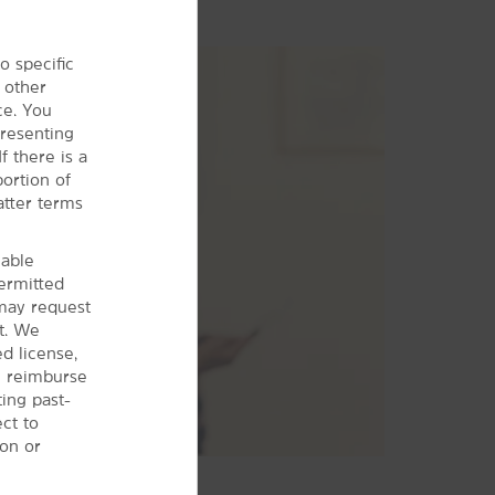
o specific
 other
ce. You
presenting
f there is a
ortion of
atter terms
cable
permitted
may request
t. We
d license,
ll reimburse
ting past-
ct to
ion or