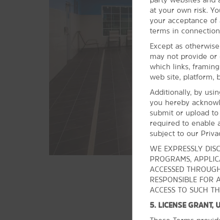
Jewish Art
at your own risk. Yo
Tulsa Air & Space Museum &
your acceptance of a
Planetarium
terms in connection
Tulsa Art Deco Museum
Except as otherwise
may not provide or 
Tulsa Performing Arts Center
which links, framin
Woody Guthrie Center
web site, platform, 
Additionally, by usi
Shopping
you hereby acknowl
submit or upload to
The Boxyard
required to enable a
Deco District
subject to our Priva
Owasso Farmers Market
WE EXPRESSLY DISC
PROGRAMS, APPLICA
Tulsa Arts District
ACCESSED THROUGH
Tulsa Hills Shopping Center
RESPONSIBLE FOR 
Tulsa Promenade
ACCESS TO SUCH TH
Utica Square
5. LICENSE GRANT,