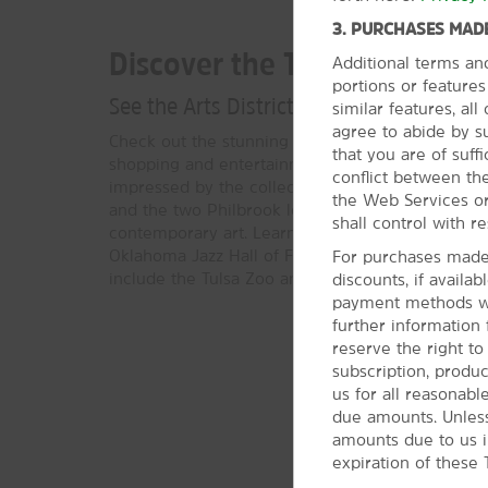
3. PURCHASES MADE
Discover the Tulsa Area
Additional terms an
portions or feature
See the Arts District, learn about jazz gr
similar features, al
agree to abide by s
Check out the stunning architecture in the Deco 
that you are of suffi
shopping and entertainment in the Tulsa Arts Distr
conflict between the
impressed by the collection of American West a
the Web Services or
and the two Philbrook locations, showcasing Na
shall control with re
contemporary art. Learn about musical greats like
Oklahoma Jazz Hall of Fame or try your luck at a 
For purchases made 
include the Tulsa Zoo and Tulsa Air & Space Mu
discounts, if availa
payment methods wil
further information
reserve the right t
subscription, produc
us for all reasonabl
due amounts. Unless
amounts due to us i
expiration of these 