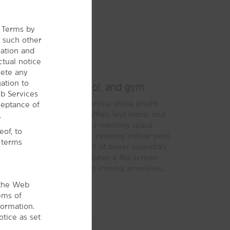
e Terms by
r
such other
ration and
ctual notice
Bright Stay
lete any
ation to
st, WiFi, our indoor pool, and gym
b Services
signature Here for You service shine bright.
ceptance of
®
ide Breakfast
of eggs, waffles, and more, and
.
i, our business center, and meeting space.
of, to
gym and take a dip in our relaxing indoor pool.
l terms
 a Bright Side Market full of travel essentials
smoking guest rooms features a flat-screen
owave, desk, coffee maker, ironing amenities,
 the Web
ems of
formation.
tice as set