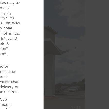
iates may be
nd any
Loyalty
 “your”)
”). This Web
y hotel
 not limited
rts®, ECHO
tel®,
Next
ion®,
Slide
am®,
ed or
including
hout
vices, chat
delivery of
ur records.
 Web
s made
1
/
33