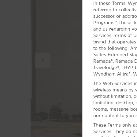
In these Terms, Wyn
referred to collect
successor or additio
Programs.” These Te
and us regarding yo
Services Terms of 
brand that operates
to the following: A
Previous
Suites Extended Sta
Slide
Ramada®, Ramada Enc
Travelodge®, TRYP
Wyndham Alltra®, 
The Web Services in
wireless means by w
without limitation, 
limitation, desktop,
rooms, message boar
our content to you a
These Terms only ap
Services. They do n