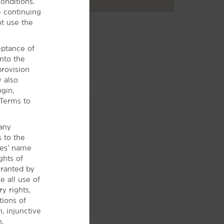
onditions.
 continuing
ot use the
ceptance of
nto the
provision
y also
gin,
 Terms to
 any
s to the
ces’ name
ghts of
granted by
 all use of
y rights,
tions of
Hotel Policies
n, injunctive
.