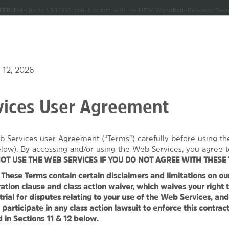
FER:
Earn up to 100,000 bonus points with the NEW Wyndham Rewards Earner
CK IN
CHECKOUT
1
ROOM
,
1
GUEST
Terms & Conditions for details.
Pre-Qualify Now
, AUG 07 2026
SAT, AUG 08 2026
NDLES
MEETINGS & GROUPS
SIGN IN OR JOIN
 12, 2026
ices User Agreement
 Wyndham Owasso
b Services user Agreement (“Terms”) carefully before using t
1
ROOM
,
1
GUEST
SPECIAL RATES
elow). By accessing and/or using the Web Services, you agree t
OT USE THE WEB SERVICES IF YOU DO NOT AGREE WITH THESE 
hese Terms contain certain disclaimers and limitations on our l
TOS
MAP & DIRECTIONS
AMENITIES
MEETINGS, EVENTS & 
ation clause and class action waiver, which waives your right t
 trial for disputes relating to your use of the Web Services, an
 participate in any class action lawsuit to enforce this contrac
 in Sections 11 & 12 below.