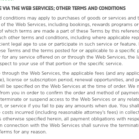
 VIA THE WEB SERVICES; OTHER TERMS AND CONDITIONS
d conditions may apply to purchases of goods or services and t
s of the Web Services, including bookings, rewards programs or
eats, or go to the zoo
l of which terms are made a part of these Terms by this referen
uch other terms and conditions, including where applicable re
District and enjoy the
cient legal age to use or participate in such service or feature. I
ict. Art lovers will be
se Terms and the terms posted for or applicable to a specific p
rt at the Gilcrease Museum
 for any service offered on or through the Web Services, the l
tive American and
spect to your use of that portion or the specific service.
 Charlie Christian at the
casino. Family-friendly spots
through the Web Services, the applicable fees (and any appli
seum & Planetarium.
ble), license or subscription period, renewal opportunities, and 
l be specified on the Web Services at the time of order. We 
 from you in order to confirm the order and method of paymen
o terminate or suspend access to the Web Services or any relate
t, or service if you fail to pay any amounts when due. You sha
e costs incurred (including reasonable attorney’s fees) in collec
 otherwise specified herein, all payment obligations with respe
n connection with the Web Services shall survive the terminat
Terms for any reason.