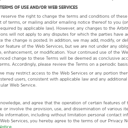
 TERMS OF USE AND/OR WEB SERVICES
 reserve the right to change the terms and conditions of thes
t of terms, or mailing and/or emailing notice thereof to you (o
quired by applicable law). However, any changes to the Arbit
ns will not apply to any disputes for which the parties have a
Everything for a 
te the change is posted. In addition, we may add, modify, or de
or feature of the Web Services, but we are not under any oblig
You'll love free breakfa
, enhancement, or modification. Your continued use of the We
Our everyday essentials and 
unced change to these Terms will be deemed as conclusive ac
Wake up with a free Bright S
erms. Accordingly, please review the Terms on a periodic basis
stay connected with free WiF
we may restrict access to the Web Services or any portion there
Squeeze in a workout at the 
istered users, consistent with applicable law and any additiona
We also offer free parking and
cular Web Service.
and snacks. Each of our non-
HDTV, mini-refrigerator, micr
and hair dryer.
nowledge, and agree that the operation of certain features of
 or involve the provision, use, and dissemination of various it
ble information, including without limitation personal contact in
 Web Services, you hereby agree to the terms of our Privacy No
Notice
.