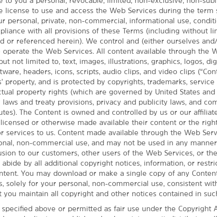
 to you a personal, revocable, limited, non-exclusive, non-subl
e license to use and access the Web Services during the term 
ur personal, private, non-commercial, informational use, condi
MAP & DIRECTIONS
iance with all provisions of these Terms (including without li
8949 N Garnett Rd., Owasso, OK, 74055
ed or referenced herein). We control and (either ourselves and
t) operate the Web Services. All content available through the
but not limited to, text, images, illustrations, graphics, logos, dig
ware, headers, icons, scripts, audio clips, and video clips (“Cont
’ property, and is protected by copyrights, trademarks, service
ectual property rights (which are governed by United States an
y laws and treaty provisions, privacy and publicity laws, and c
utes). The Content is owned and controlled by us or our affiliate
 licensed or otherwise made available their content or the righ
or services to us. Content made available through the Web Serv
sonal, non-commercial use, and may not be used in any manner 
fusion to our customers, other users of the Web Services, or th
 abide by all additional copyright notices, information, or restri
ntent. You may download or make a single copy of any Conten
, solely for your personal, non-commercial use, consistent wit
t you maintain all copyright and other notices contained in suc
 specified above or permitted as fair use under the Copyright A