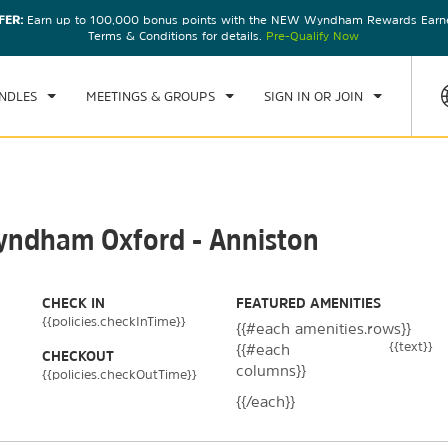
FER:
Earn up to 100,000 bonus points with the NEW Wyndham Rewards Earner
CK IN
CHECKOUT
1
ROOM
,
1
GUEST
Terms & Conditions for details.
Pre-Qualify Now
N, AUG 09 2026
MON, AUG 10 2026
NDLES
MEETINGS & GROUPS
SIGN IN OR JOIN
Wyndham Oxford - Anniston
CHECK IN
FEATURED AMENITIES
{{policies.checkInTime}}
{{#each amenities.rows}}
{{text}}
{{#each
CHECKOUT
columns}}
{{policies.checkOutTime}}
{{/each}}