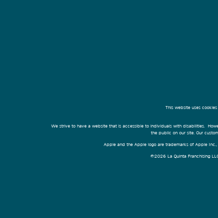
This website uses cookies
We strive to have a website that is accessible to individuals with disabilities. Howe
the public on our site. Our cust
Apple and the Apple logo are trademarks of Apple Inc., r
©2026 La Quinta Franchising LLC. 