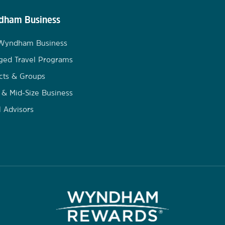
ham Business
 Wyndham Business
ged Travel Programs
cts & Groups
 & Mid-Size Business
l Advisors