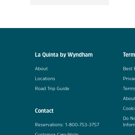
La Quinta by Wyndham
Term
About
Best 
Locations
Priva
Road Trip Guide
Terms
Abou
Cooki
Contact
Do No
Reservations: 1-800-753-3757
Infor
Customer Care/Help