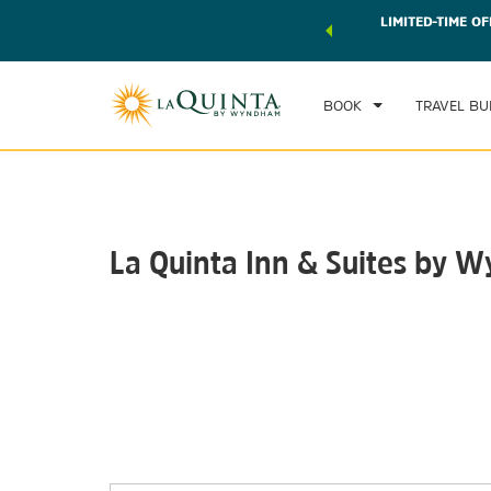
 world of exclusive discounts and deals—plus, earn points
LIMITED-TIME OF
CHE
r.
Learn More
SU
BOOK
TRAVEL BU
La Quinta Inn & Suites by 
Photos