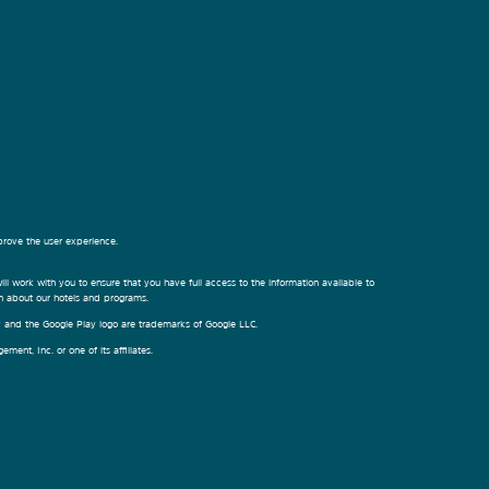
prove the user experience.
ill work with you to ensure that you have full access to the information available to
on about our hotels and programs.
ay and the Google Play logo are trademarks of Google LLC.
nt, Inc. or one of its affiliates.