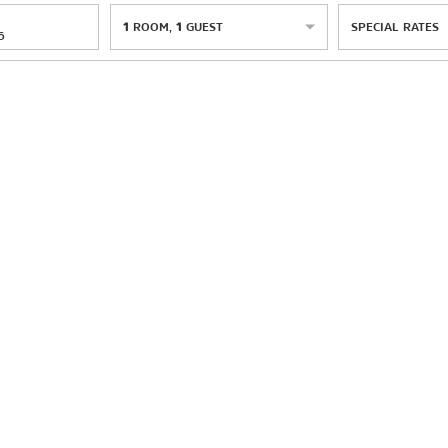
1
ROOM
,
1
GUEST
SPECIAL RATES
6