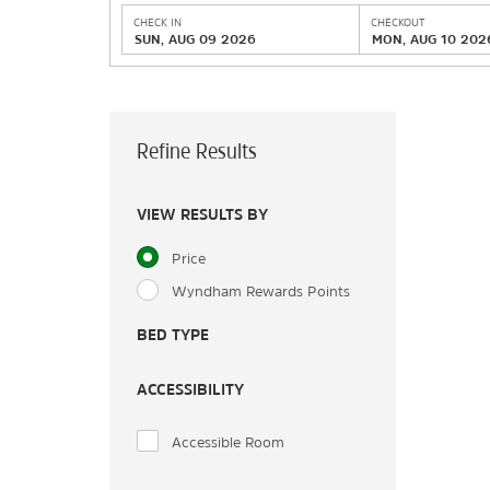
CHECK IN
CHECKOUT
SUN, AUG 09 2026
MON, AUG 10 202
Refine Results
VIEW RESULTS BY
Price
Wyndham Rewards Points
BED TYPE
ACCESSIBILITY
Accessible Room