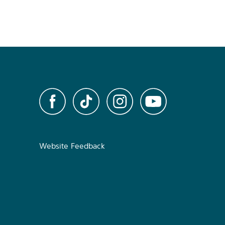
Website Feedback