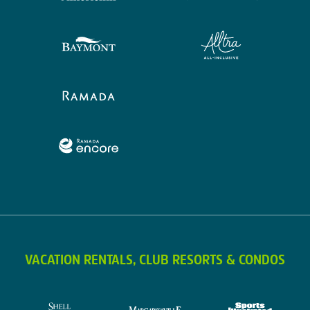
VACATION RENTALS, CLUB RESORTS & CONDOS