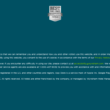
 so that we can remember you and understand how you and other visitors use this website, and in order im
By using this website, you consent to the use of cookies in accordance with the terms of our
Privacy Notice
.
ver, if you encounter any difficulty in using our site, please contact us at
accessibility@wyndham.com
. We w
omer service agents are also available at 1-800-407-9832 to provide you with assistance with and informati
egistered in the U.S. and other countries and regions. App Store is a service mark of Apple Inc. Google Pl
All rights reserved. All hotels are either franchised by the company, or managed by Wyndham Hotel Manageme