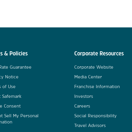
s & Policies
Corporate Resources
Rate Guarantee
Corporate Website
cy Notice
Media Center
 of Use
Franchise Information
t Safemark
Investors
e Consent
Careers
t Sell My Personal
Social Responsibility
mation
Travel Advisors