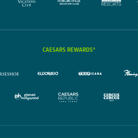
CAESARS REWARDS®