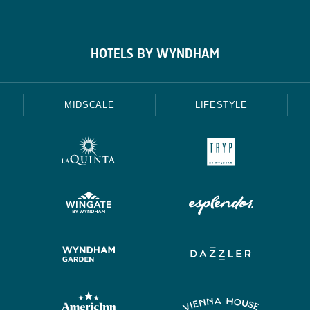
HOTELS BY WYNDHAM
MIDSCALE
LIFESTYLE