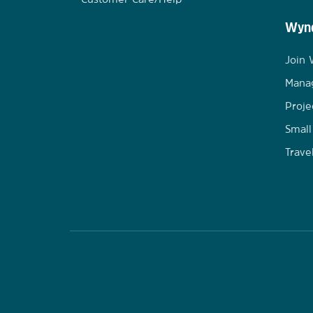
Wynd
Join
Mana
Proje
Small
Trave