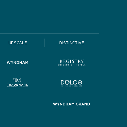
UPSCALE
DISTINCTIVE