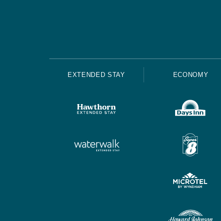
EXTENDED STAY
ECONOMY