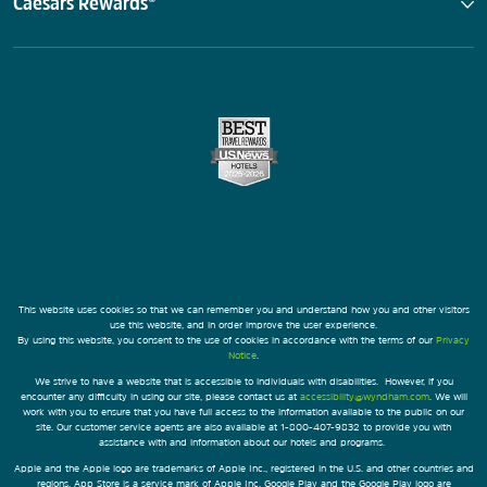
Caesars Rewards®
This website uses cookies so that we can remember you and understand how you and other visitors
use this website, and in order improve the user experience.
By using this website, you consent to the use of cookies in accordance with the terms of our
Privacy
Notice
.
We strive to have a website that is accessible to individuals with disabilities. However, if you
encounter any difficulty in using our site, please contact us at
accessibility@wyndham.com
. We will
work with you to ensure that you have full access to the information available to the public on our
site. Our customer service agents are also available at 1-800-407-9832 to provide you with
assistance with and information about our hotels and programs.
Apple and the Apple logo are trademarks of Apple Inc., registered in the U.S. and other countries and
regions. App Store is a service mark of Apple Inc. Google Play and the Google Play logo are