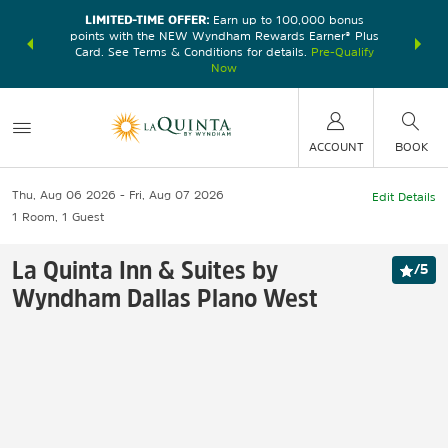
LIMITED-TIME OFFER:
Earn up to 100,000 bonus
DER:
Unlock
THE SU
points with the NEW Wyndham Rewards Earner® Plus
—plus, earn
nights at
Card. See Terms & Conditions for details.
Pre-Qualify
Now
ACCOUNT
BOOK
Thu, Aug 06 2026
Fri, Aug 07 2026
Edit Details
1
Room
,
1
Guest
La Quinta Inn & Suites by
/
5
Wyndham Dallas Plano West