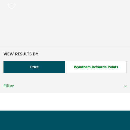
VIEW RESULTS BY
Price
Wyndham Rewards Points
Filter