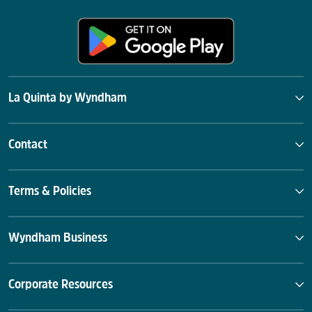
La Quinta by Wyndham
Contact
Terms & Policies
Wyndham Business
Corporate Resources