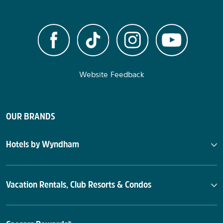
Website Feedback
OUR BRANDS
Hotels by Wyndham
Vacation Rentals, Club Resorts & Condos