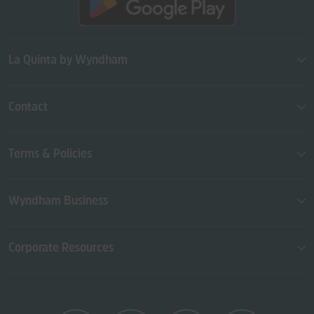
La Quinta by Wyndham
Contact
Terms & Policies
Wyndham Business
Corporate Resources