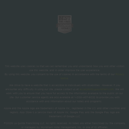
This website uses cookies so that we can remember you and understand how you and other visitors
use this website, and in order improve the user experience.
By using this website, you consent to the use of cookies in accordance with the terms of our
Privacy
Notice
.
We strive to have a website that is accessible to individuals with disabilities. However, if you
encounter any difficulty in using our site, please contact us at
accessibility@wyndham.com
. We will
work with you to ensure that you have full access to the information available to the public on our
site. Our customer service agents are also available at 1-800-407-9832 to provide you with
assistance with and information about our hotels and programs.
Apple and the Apple logo are trademarks of Apple Inc., registered in the U.S. and other countries and
regions. App Store is a service mark of Apple Inc. Google Play and the Google Play logo are
trademarks of Google LLC.
©2026 La Quinta Franchising LLC. All rights reserved. All hotels are either franchised by the company,
or managed by Wyndham Hotel Management, Inc. or one of its affiliates.