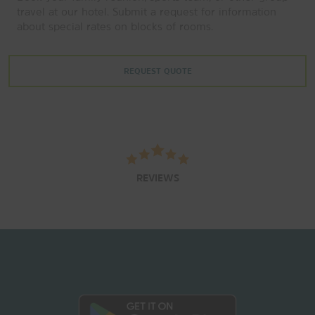
travel at our hotel. Submit a request for information
about special rates on blocks of rooms.
REQUEST QUOTE
REVIEWS