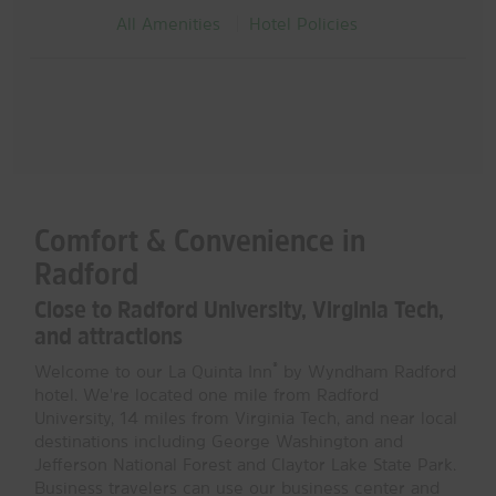
All Amenities
Hotel Policies
Comfort & Convenience in
Radford
Close to Radford University, Virginia Tech,
and attractions
®
Welcome to our La Quinta Inn
by Wyndham Radford
hotel. We're located one mile from Radford
University, 14 miles from Virginia Tech, and near local
destinations including George Washington and
Jefferson National Forest and Claytor Lake State Park.
Business travelers can use our business center and