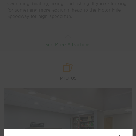
swimming, boating, hiking, and fishing. If you're looking
for something more exciting, head to the Motor Mile
Speedway for high-speed fun.
See More Attractions
Arts & Culture
PHOTOS
D.C. Wysor Observatory and Museum
Glencoe Mansion: Museum and Gallery
Ingles Farm
Points of Interest
Blue Ridge Parkway
New River