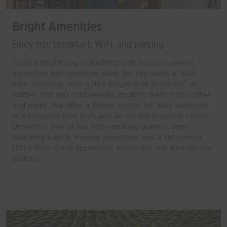
Bright Amenities
Enjoy free breakfast, WiFi, and parking
Enjoy a bright stay in Radford with our convenient
amenities and signature Here for You service. Start
®
your mornings with a free Bright Side Breakfast
of
waffles, hot and cold cereals, muffins, fresh fruit, coffee
and more. We offer a fitness center for daily workouts,
in addition to free WiFi and an on-site business center.
Unwind in one of our non-smoking guest rooms,
featuring a desk, ironing amenities, and a flat-screen
HDTV. Plus, you'll appreciate extras like our free on-site
parking.