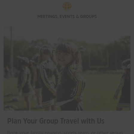
MEETINGS, EVENTS & GROUPS
Plan Your Group Travel with Us
Book your family reunion, sports team, or other group