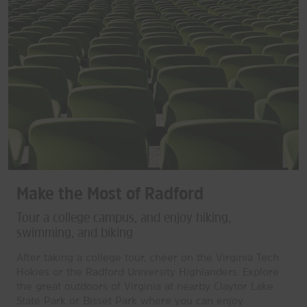
Make the Most of Radford
Tour a college campus, and enjoy hiking,
swimming, and biking
After taking a college tour, cheer on the Virginia Tech
Hokies or the Radford University Highlanders. Explore
the great outdoors of Virginia at nearby Claytor Lake
State Park or Bisset Park where you can enjoy