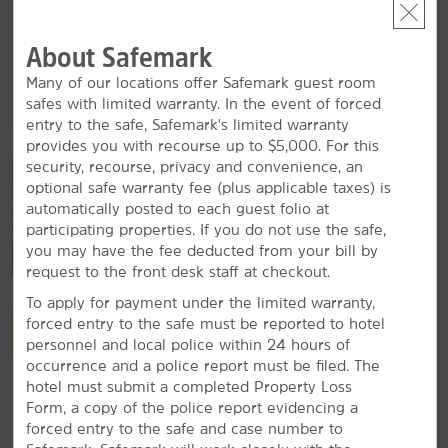
Radford University
About Safemark
Virginia Tech
Many of our locations offer Safemark guest room
safes with limited warranty. In the event of forced
entry to the safe, Safemark's limited warranty
provides you with recourse up to $5,000. For this
Outdoors & Recreation
security, recourse, privacy and convenience, an
Bisset Park
optional safe warranty fee (plus applicable taxes) is
automatically posted to each guest folio at
Claytor Lake
participating properties. If you do not use the safe,
Claytor Lake State Park
you may have the fee deducted from your bill by
request to the front desk staff at checkout.
George Washington and Jefferson National Forest
To apply for payment under the limited warranty,
Motor Mile Speedway
forced entry to the safe must be reported to hotel
VIEW
30
PHOTOS
Wildwood Park
personnel and local police within 24 hours of
occurrence and a police report must be filed. The
Yellow Sulphur Springs
hotel must submit a completed Property Loss
Form, a copy of the police report evidencing a
forced entry to the safe and case number to