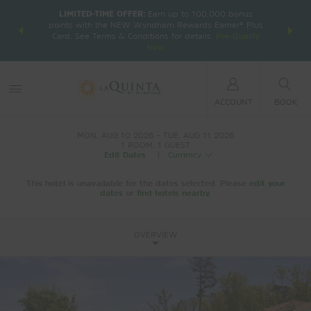
LIMITED-TIME OFFER:
Earn up to 100,000 bonus
DER:
Unlock
THE SU
points with the NEW Wyndham Rewards Earner® Plus
—plus, earn
nights at
Card. See Terms & Conditions for details.
Pre-Qualify
Now
ACCOUNT
BOOK
MON, AUG 10 2026
TUE, AUG 11 2026
1
ROOM
,
1
GUEST
Edit Dates
|
Currency
This hotel is unavailable for the dates selected. Please
edit your
dates
or
find hotels nearby.
OVERVIEW