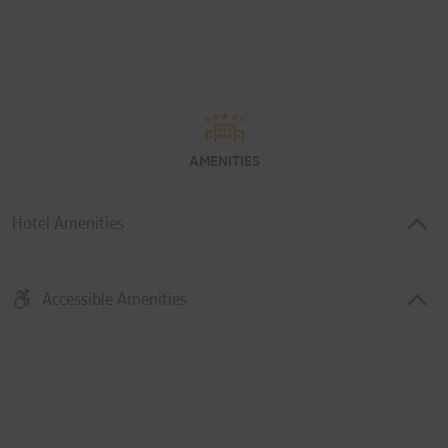
AMENITIES
Hotel Amenities
Accessible Amenities