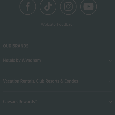
Website Feedback
OUR BRANDS
Hotels by Wyndham
Vacation Rentals, Club Resorts & Condos
Caesars Rewards®