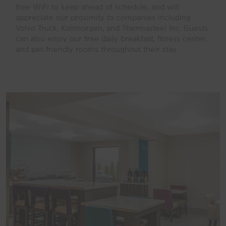
free WiFi to keep ahead of schedule, and will
appreciate our proximity to companies including
Volvo Truck, Kollmorgen, and Thermasteel Inc. Guests
can also enjoy our free daily breakfast, fitness center,
and pet-friendly rooms throughout their stay.