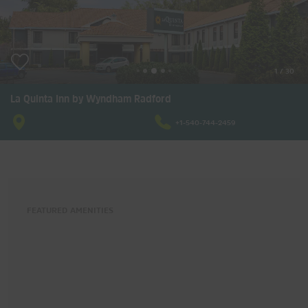
1
/
30
La Quinta Inn by Wyndham Radford
+1-540-744-2459
FEATURED AMENITIES