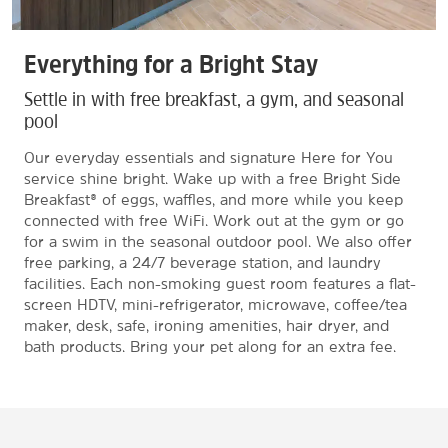
Everything for a Bright Stay
Settle in with free breakfast, a gym, and seasonal
pool
Our everyday essentials and signature Here for You
service shine bright. Wake up with a free Bright Side
Breakfast® of eggs, waffles, and more while you keep
connected with free WiFi. Work out at the gym or go
for a swim in the seasonal outdoor pool. We also offer
free parking, a 24/7 beverage station, and laundry
facilities. Each non-smoking guest room features a flat-
screen HDTV, mini-refrigerator, microwave, coffee/tea
maker, desk, safe, ironing amenities, hair dryer, and
bath products. Bring your pet along for an extra fee.