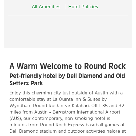
All Amenities
Hotel Policies
A Warm Welcome to Round Rock
Pet-friendly hotel by Dell Diamond and Old
Setters Park
Enjoy this charming city just outside of Austin with a
comfortable stay at La Quinta Inn & Suites by
Wyndham Round Rock near Kalahari. Off I-35 and 32
miles from Austin - Bergstrom International Airport
(AUS), our contemporary, non-smoking hotel is
minutes from Round Rock Express baseball games at
Dell Diamond stadium and outdoor activities galore at