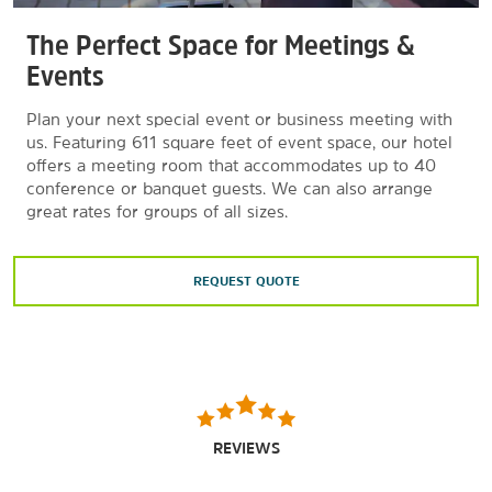
The Perfect Space for Meetings &
Events
Plan your next special event or business meeting with
us. Featuring 611 square feet of event space, our hotel
offers a meeting room that accommodates up to 40
conference or banquet guests. We can also arrange
great rates for groups of all sizes.
REQUEST QUOTE
REVIEWS