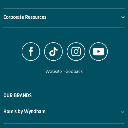
Corporate Resources
Website Feedback
OUR BRANDS
Hotels by Wyndham