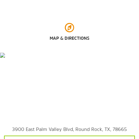
Old Settlers Park
Play for All Park
Rock ’N River Water Park
Southwest Williamson County Regional Park
MAP & DIRECTIONS
Typhoon Texas
Zilker Metropolitan Park
Shopping
Round Rock Crossing
Round Rock Premium Outlets
Sports & Entertainment
Austin Aquarium
3900 East Palm Valley Blvd, Round Rock, TX, 78665
Austin Zoo