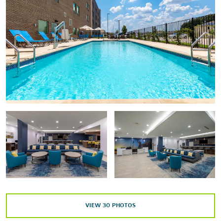
Points of Interest
Downtown Round Rock
Georgetown Historic District
SoCo District
Outdoors & Recreation
Brushy Creek Lake Park
Inner Space Cavern
Kalahari® water parks
Lady Bird Lake
Lake Georgetown
Memorial Park
VIEW
30
PHOTOS
Mount Bonnell