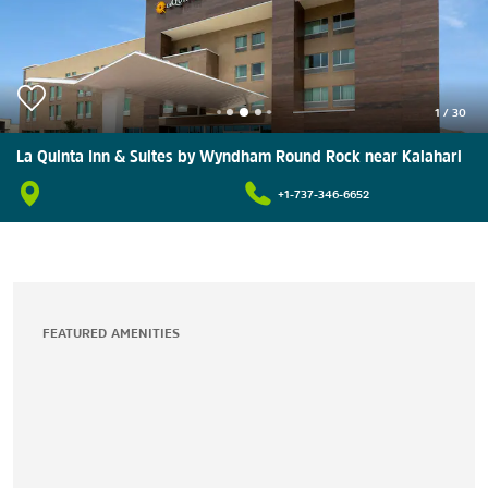
1
/
30
La Quinta Inn & Suites by Wyndham Round Rock near Kalahari
+1-737-346-6652
FEATURED AMENITIES