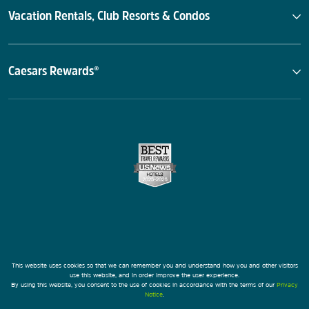
Vacation Rentals, Club Resorts & Condos
Caesars Rewards®
This website uses cookies so that we can remember you and understand how you and other visitors
use this website, and in order improve the user experience.
By using this website, you consent to the use of cookies in accordance with the terms of our
Privacy
Notice
.