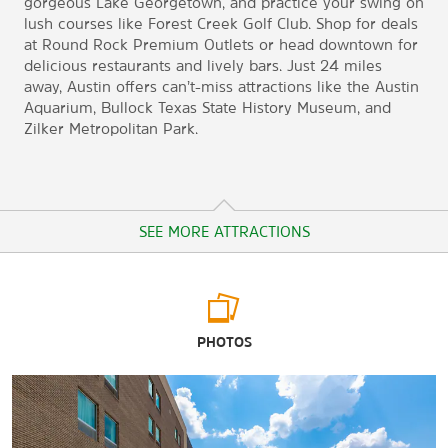
gorgeous Lake Georgetown, and practice your swing on
lush courses like Forest Creek Golf Club. Shop for deals
at Round Rock Premium Outlets or head downtown for
delicious restaurants and lively bars. Just 24 miles
away, Austin offers can’t-miss attractions like the Austin
Aquarium, Bullock Texas State History Museum, and
Zilker Metropolitan Park.
SEE MORE ATTRACTIONS
Arts & Culture
PHOTOS
Blanton Museum of Art
Bullock Texas State History Museum
LBJ Presidential Library
Texas Capitol