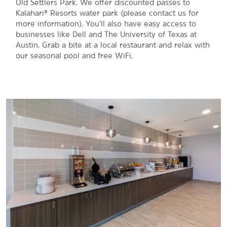
Old Settlers Park. We offer discounted passes to
Kalahari® Resorts water park (please contact us for
more information). You’ll also have easy access to
businesses like Dell and The University of Texas at
Austin. Grab a bite at a local restaurant and relax with
our seasonal pool and free WiFi.