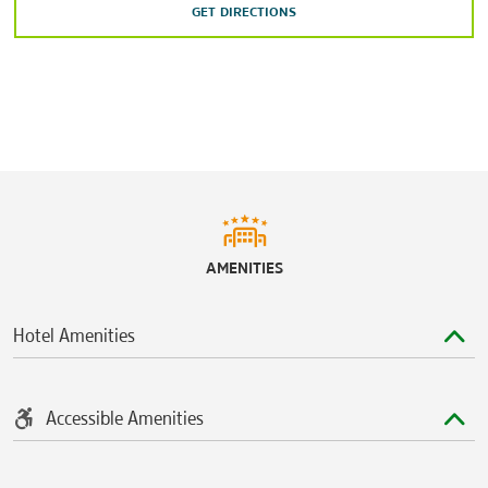
Austin’s Park n’ Pizza
GET DIRECTIONS
Dell Diamond stadium
The Driving Range Round Rock
Forest Creek Golf Club
Round Rock Sports Center
Taylor Regional Park and Sports Complex
Teravista Golf Club
AMENITIES
Hotel Amenities
Accessible Amenities