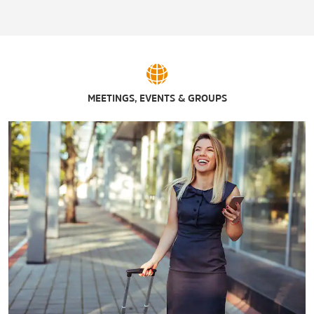
MEETINGS, EVENTS & GROUPS