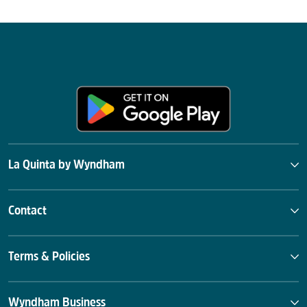
La Quinta by Wyndham
Contact
Terms & Policies
Wyndham Business