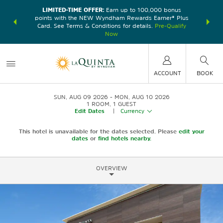
LIMITED-TIME OFFER:
Earn up to 100,000 bonus
DER:
Unlock
THE SU
points with the NEW Wyndham Rewards Earner® Plus
—plus, earn
nights at
Card. See Terms & Conditions for details.
Pre-Qualify
Now
ACCOUNT
BOOK
SUN, AUG 09 2026
MON, AUG 10 2026
1
ROOM
,
1
GUEST
Edit Dates
|
Currency
This hotel is unavailable for the dates selected. Please
edit your
dates
or
find hotels nearby.
OVERVIEW