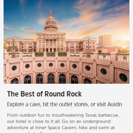
The Best of Round Rock
Explore a cave, hit the outlet stores, or visit Austin
From outdoor fun to mouthwatering Texas barbecue,
our hotel is close to it all. Go on an underground
adventure at Inner Space Cavern, hike and swim at