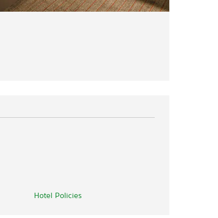
Hotel Policies