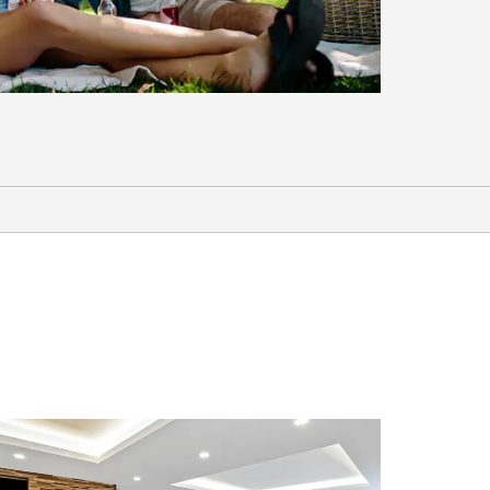
Points of Interest
49-Mile Scenic Drive
Alcatraz
Battery Spencer
Chinatown