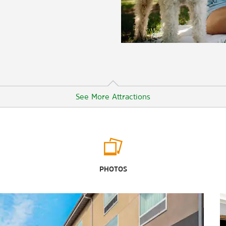
See More Attractions
Arts & Culture
Asian Art Museum
PHOTOS
de Young Museum
Exploratorium
Museum of Ice Cream