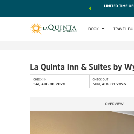
 world of exclusive discounts and deals—plus, earn points
LIMITED-TIME OF
CHE
r.
Learn More
SAT
BOOK
TRAVEL BU
La Quinta Inn & Suites by 
CHECK IN
CHECK OUT
SAT, AUG 08 2026
SUN, AUG 09 2026
OVERVIEW