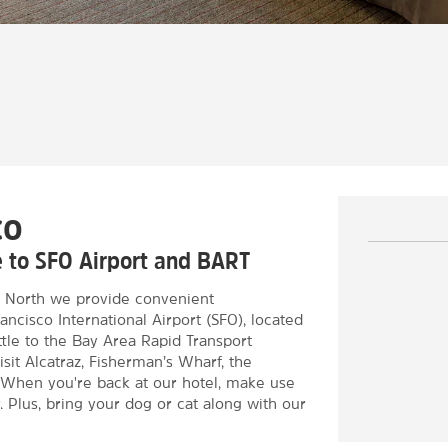
co
ce to SFO Airport and BART
 North we provide convenient
ncisco International Airport (SFO), located
uttle to the Bay Area Rapid Transport
isit Alcatraz, Fisherman’s Wharf, the
When you're back at our hotel, make use
. Plus, bring your dog or cat along with our