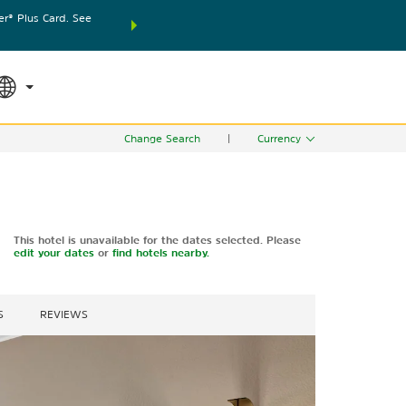
® Plus Card. See
THE SUMMER OF REWARDS:
Unlock up to 2 FREE nights
SPECIAL RATES
SEARCH
world.
Le
Change Search
|
Currency
This hotel is unavailable for the dates selected. Please
edit your dates
or
find hotels nearby.
S
REVIEWS