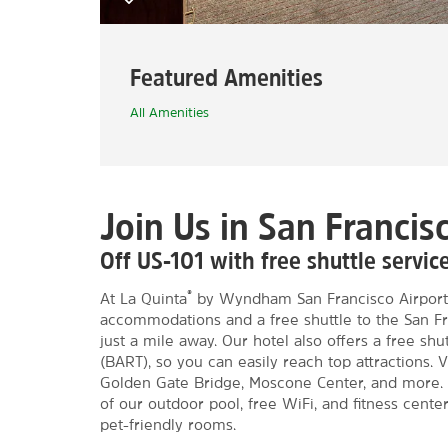
Featured Amenities
All Amenities
Join Us in San Francis
Off US-101 with free shuttle servi
®
At La Quinta
by Wyndham San Francisco Airport
accommodations and a free shuttle to the San Fra
just a mile away. Our hotel also offers a free sh
(BART), so you can easily reach top attractions. V
Golden Gate Bridge, Moscone Center, and more. 
of our outdoor pool, free WiFi, and fitness center
pet-friendly rooms.