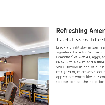
Refreshing Amen
Travel at ease with free 
Enjoy a bright stay in San F
signature Here for You servic
®
Breakfast
of waffles, eggs, 
relax with a swim and a fitnes
WiFi. Unwind in one of our n
refrigerator, microwave, coff
appreciate extras like our c
(please contact the hotel for a