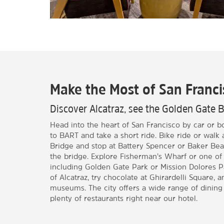
Make the Most of San Franci
Discover Alcatraz, see the Golden Gate 
Head into the heart of San Francisco by car or b
to BART and take a short ride. Bike ride or walk
Bridge and stop at Battery Spencer or Baker Bea
the bridge. Explore Fisherman’s Wharf or one of
including Golden Gate Park or Mission Dolores P
of Alcatraz, try chocolate at Ghirardelli Square, 
museums. The city offers a wide range of dining 
plenty of restaurants right near our hotel.