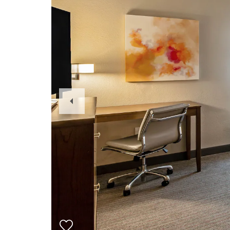
Previous
Slide