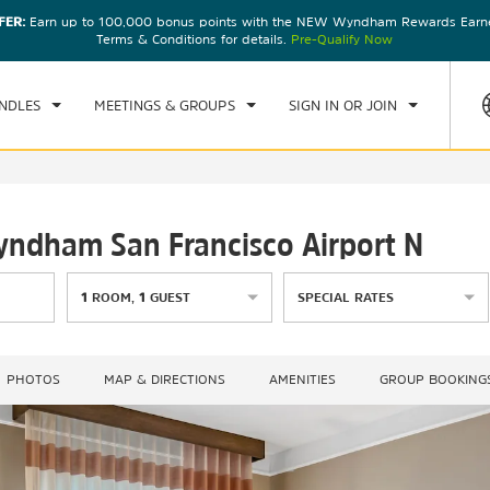
FER:
Earn up to 100,000 bonus points with the NEW Wyndham Rewards Earner
CK IN
CHECKOUT
1
ROOM
,
1
GUEST
Terms & Conditions for details.
Pre-Qualify Now
, AUG 08 2026
SUN, AUG 09 2026
NDLES
MEETINGS & GROUPS
SIGN IN OR JOIN
Wyndham San Francisco Airport N
1
ROOM
,
1
GUEST
SPECIAL RATES
PHOTOS
MAP & DIRECTIONS
AMENITIES
GROUP BOOKING