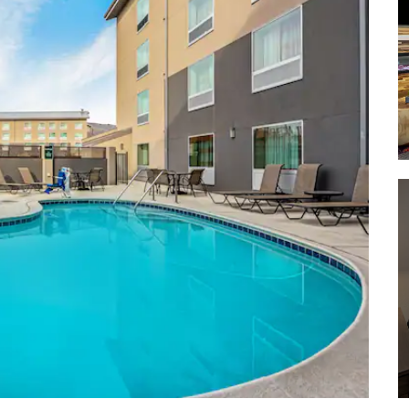
Palace of Fine Arts Theatre
San Francisco Museum of Modern
Art
Sports & Entertainment
AT&T Park
Chase Center
Levi's Stadium