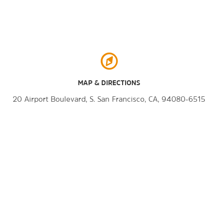
MAP & DIRECTIONS
20 Airport Boulevard, S. San Francisco, CA, 94080-6515