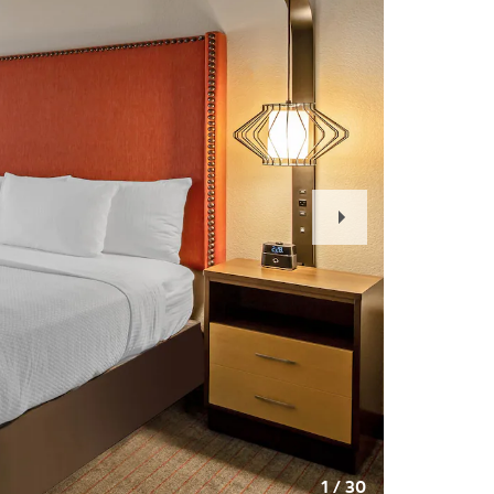
Next
Slide
1
/
30