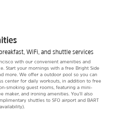
ities
breakfast, WiFi, and shuttle services
rancisco with our convenient amenities and
e. Start your mornings with a free Bright Side
and more. We offer a outdoor pool so you can
s center for daily workouts, in addition to free
on-smoking guest rooms, featuring a mini-
ee maker, and ironing amenities. You'll also
omplimentary shuttles to SFO airport and BART
vailability).