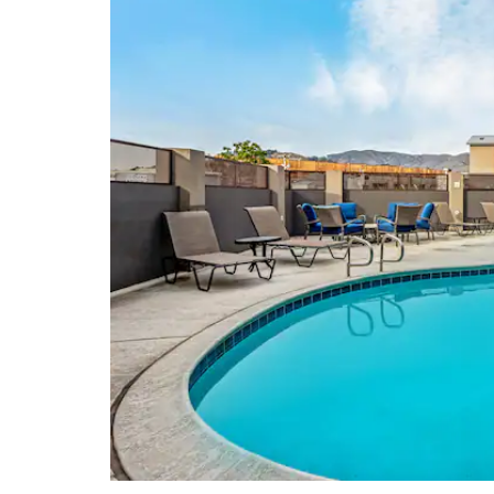
Mori Point
Pacifica State Beach
Twin Peaks Park
Shopping
Bayhill Shopping Center
The Shops at Tanforan
Union Square