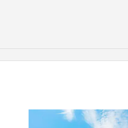
Outdoors & Recreation
Baker Beach
California Golf Club of San Francisco
Golden Gate Park
Mission Dolores Park