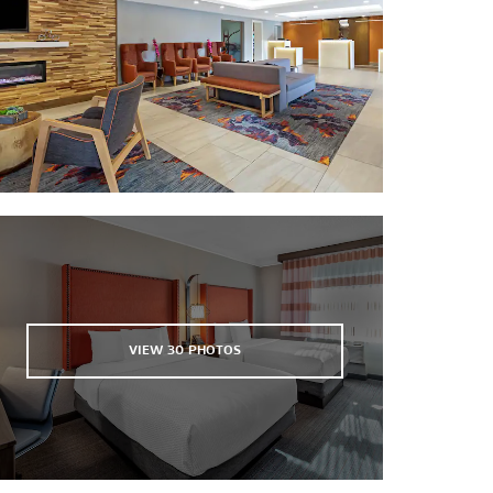
Fisherman’s Wharf
Golden Gate Bridge
Painted Ladies
San Francisco Zoo
South San Francisco Convention
Center
VIEW
30
PHOTOS