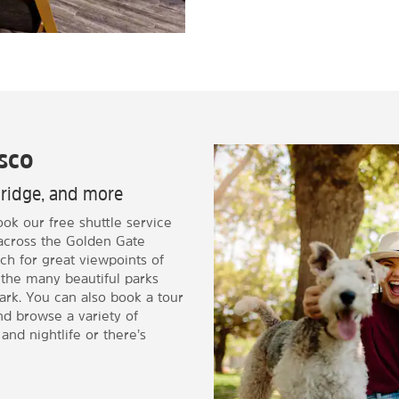
sco
Bridge, and more
ook our free shuttle service
 across the Golden Gate
ch for great viewpoints of
 the many beautiful parks
ark. You can also book a tour
and browse a variety of
and nightlife or there’s