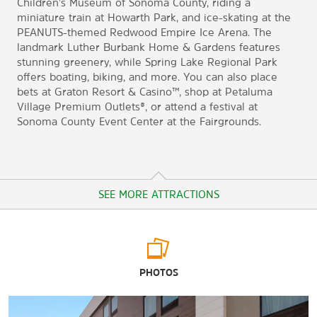
Children's Museum of Sonoma County, riding a
miniature train at Howarth Park, and ice-skating at the
PEANUTS-themed Redwood Empire Ice Arena. The
landmark Luther Burbank Home & Gardens features
stunning greenery, while Spring Lake Regional Park
offers boating, biking, and more. You can also place
bets at Graton Resort & Casino™, shop at Petaluma
Village Premium Outlets®, or attend a festival at
Sonoma County Event Center at the Fairgrounds.
SEE MORE ATTRACTIONS
Arts & Culture
PHOTOS
California Indian Museum & Cultural Center (CIMCC)
Charles M. Schulz Museum and Research Center
Children's Museum of Sonoma County