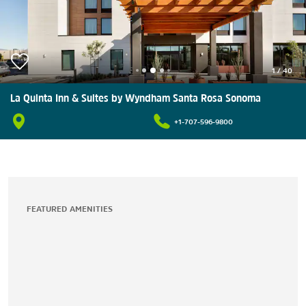
1
/
40
La Quinta Inn & Suites by Wyndham Santa Rosa Sonoma
+1-707-596-9800
FEATURED AMENITIES