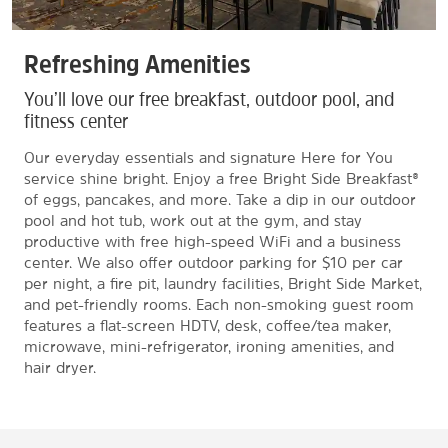
Refreshing Amenities
You’ll love our free breakfast, outdoor pool, and
fitness center
Our everyday essentials and signature Here for You
service shine bright. Enjoy a free Bright Side Breakfast®
of eggs, pancakes, and more. Take a dip in our outdoor
pool and hot tub, work out at the gym, and stay
productive with free high-speed WiFi and a business
center. We also offer outdoor parking for $10 per car
per night, a fire pit, laundry facilities, Bright Side Market,
and pet-friendly rooms. Each non-smoking guest room
features a flat-screen HDTV, desk, coffee/tea maker,
microwave, mini-refrigerator, ironing amenities, and
hair dryer.