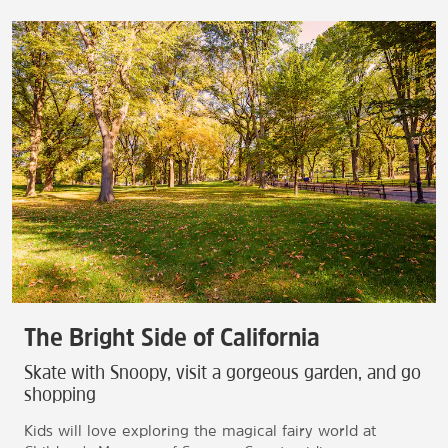
The Bright Side of California
Skate with Snoopy, visit a gorgeous garden, and go
shopping
Kids will love exploring the magical fairy world at