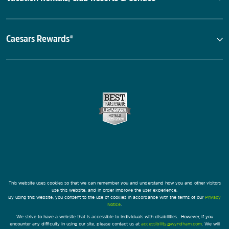
Caesars Rewards®
This website uses cookies so that we can remember you and understand how you and other visitors
use this website, and in order improve the user experience.
By using this website, you consent to the use of cookies in accordance with the terms of our
Privacy
Notice
.
We strive to have a website that is accessible to individuals with disabilities. However, if you
encounter any difficulty in using our site, please contact us at
accessibility@wyndham.com
. We will