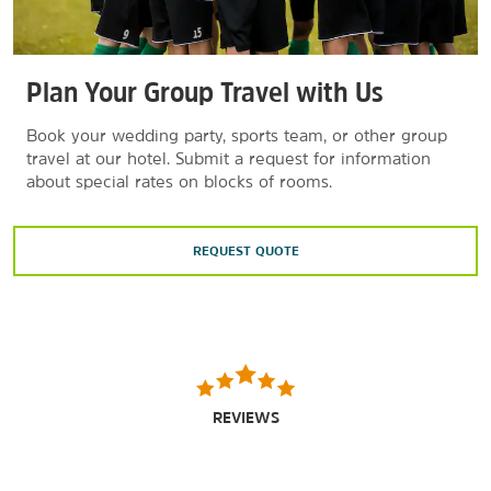
Plan Your Group Travel with Us
Book your wedding party, sports team, or other group
travel at our hotel. Submit a request for information
about special rates on blocks of rooms.
REQUEST QUOTE
REVIEWS