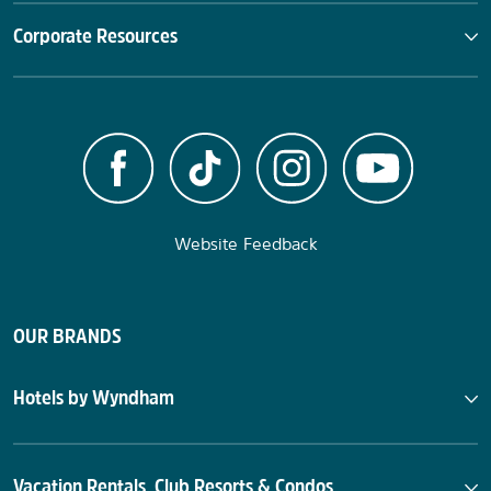
Corporate Resources
Website Feedback
OUR BRANDS
Hotels by Wyndham
Vacation Rentals, Club Resorts & Condos