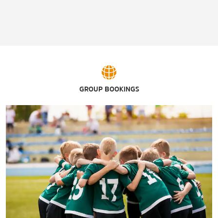
GROUP BOOKINGS