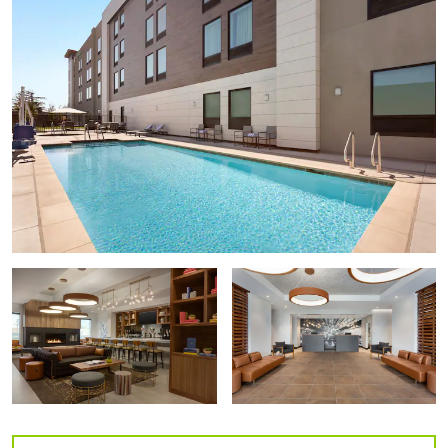
di Rosa Center for Contemporary Art
Military Antiques & Museum
Pacific Coast Air Museum
Points of Interest
Courthouse Square
Railroad Square Historic District
Russian River Valley
Santa Rosa Junior College
Sonoma State University
Outdoors & Recreation
Benovia Winery
Carrillo Adobe
Howarth Park
John Medica Garden
Joseph Phelps Vineyards
Kendall-Jackson Wine Estate & Gardens
Laguna de Santa Rosa Trail