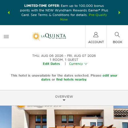
LIMITED-TIME OFFER:
Earn up to 100,000 bonus
DER:
Unlock
THE SU
points with the NEW Wyndham Rewards Earner® Plus
—plus, earn
nights at
Card. See Terms & Conditions for details.
Pre-Qualify
Now
ACCOUNT
BOOK
THU, AUG 06 2026
FRI, AUG 07 2026
1
ROOM
,
1
GUEST
Edit Dates
|
Currency
This hotel is unavailable for the dates selected. Please
edit your
dates
or
find hotels nearby.
OVERVIEW