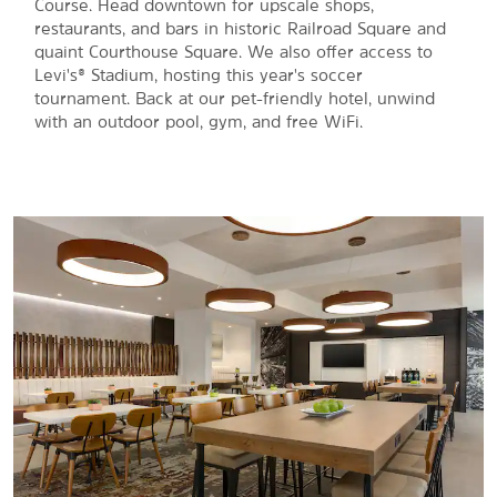
Course. Head downtown for upscale shops,
restaurants, and bars in historic Railroad Square and
quaint Courthouse Square. We also offer access to
Levi's® Stadium, hosting this year's soccer
tournament. Back at our pet-friendly hotel, unwind
with an outdoor pool, gym, and free WiFi.