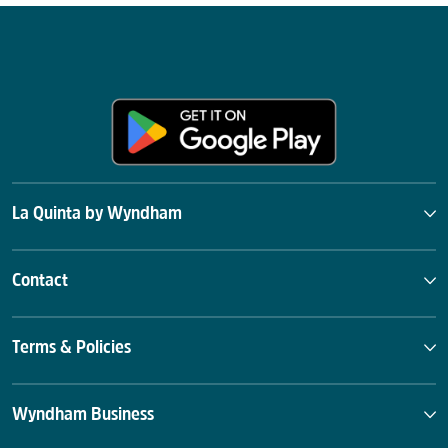
La Quinta by Wyndham
Contact
Terms & Policies
Wyndham Business