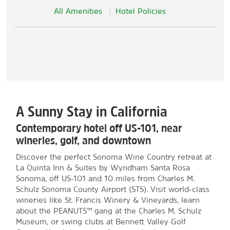
All Amenities
Hotel Policies
A Sunny Stay in California
Contemporary hotel off US-101, near
wineries, golf, and downtown
Discover the perfect Sonoma Wine Country retreat at
La Quinta Inn & Suites by Wyndham Santa Rosa
Sonoma, off US-101 and 10 miles from Charles M.
Schulz Sonoma County Airport (STS). Visit world-class
wineries like St. Francis Winery & Vineyards, learn
about the PEANUTS™ gang at the Charles M. Schulz
Museum, or swing clubs at Bennett Valley Golf