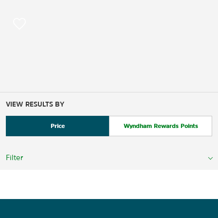
VIEW RESULTS BY
Price
Wyndham Rewards Points
Filter