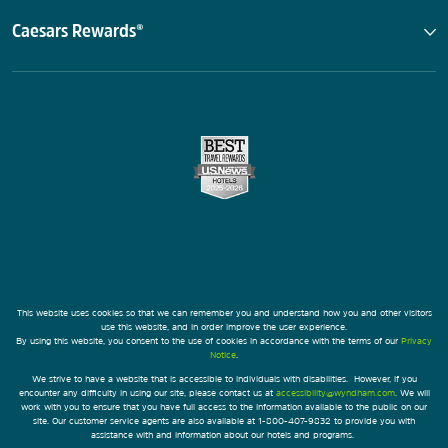
Caesars Rewards®
This website uses cookies so that we can remember you and understand how you and other visitors
use this website, and in order improve the user experience.
By using this website, you consent to the use of cookies in accordance with the terms of our
Privacy
Notice
.
We strive to have a website that is accessible to individuals with disabilities. However, if you
encounter any difficulty in using our site, please contact us at
accessibility@wyndham.com
. We will
work with you to ensure that you have full access to the information available to the public on our
site. Our customer service agents are also available at 1-800-407-9832 to provide you with
assistance with and information about our hotels and programs.