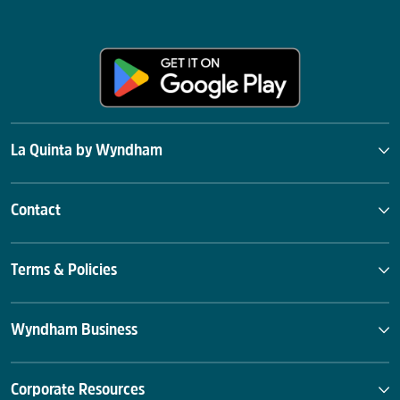
La Quinta by Wyndham
Contact
Terms & Policies
Wyndham Business
Corporate Resources