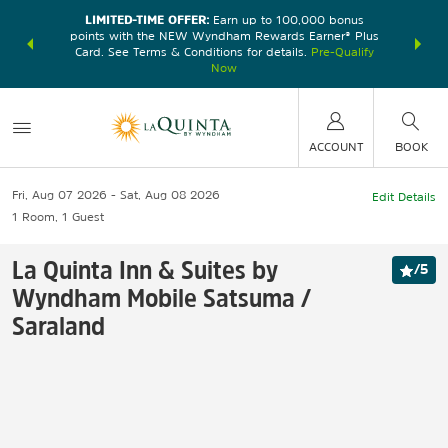
LIMITED-TIME OFFER:
Earn up to 100,000 bonus
DER:
Unlock
THE SU
points with the NEW Wyndham Rewards Earner® Plus
—plus, earn
nights at
Card. See Terms & Conditions for details.
Pre-Qualify
Now
ACCOUNT
BOOK
Fri, Aug 07 2026
Sat, Aug 08 2026
Edit Details
1
Room
,
1
Guest
La Quinta Inn & Suites by
/
5
Wyndham Mobile Satsuma /
Saraland