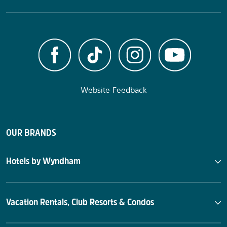
Website Feedback
OUR BRANDS
Hotels by Wyndham
Vacation Rentals, Club Resorts & Condos