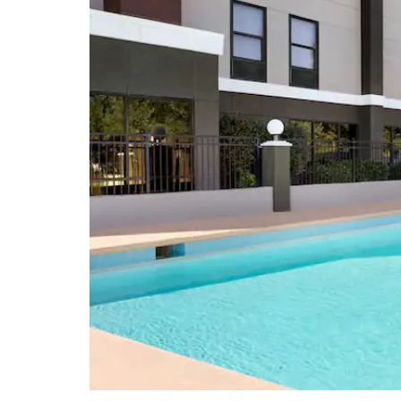
North Carolina Museum of Art
North Carolina Museum of History
North Carolina Museum of Natural
Sciences
Wayne County Museum
Points of Interest
Johnston Community College
Meredith College
North Carolina Executive Mansion
North Carolina State Capitol
North Carolina State University
Raleigh Convention Center