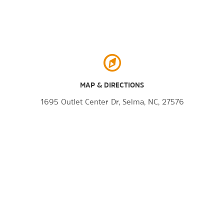
MAP & DIRECTIONS
1695 Outlet Center Dr, Selma, NC, 27576