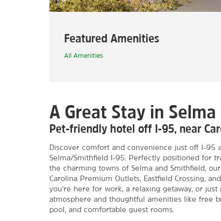
Featured Amenities
All Amenities
A Great Stay in Selma
Pet-friendly hotel off I-95, near C
Discover comfort and convenience just off I-95
Selma/Smithfield I-95. Perfectly positioned for tr
the charming towns of Selma and Smithfield, our
Carolina Premium Outlets, Eastfield Crossing, 
you're here for work, a relaxing getaway, or just
atmosphere and thoughtful amenities like free br
pool, and comfortable guest rooms.