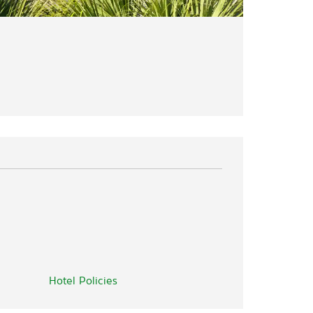
Hotel Policies