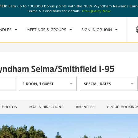
FER:
Earn up to 100,000 bonus points with the NEW Wyndham Rewards Earner
CK IN
CHECKOUT
1
ROOM
,
1
GUEST
Terms & Conditions for details.
Pre-Qualify Now
U, AUG 06 2026
FRI, AUG 07 2026
NDLES
MEETINGS & GROUPS
SIGN IN OR JOIN
Wyndham Selma/Smithfield I-95
1
ROOM
,
1
GUEST
SPECIAL RATES
PHOTOS
MAP & DIRECTIONS
AMENITIES
GROUP BOOKING