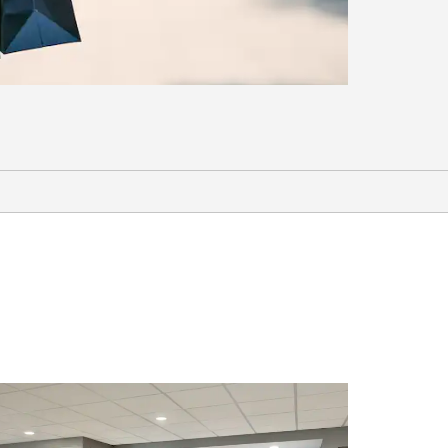
Sports & Entertainment
Carter-Finley Stadium
Hinnant Farms Vineyard & Winery
Keith Hills Golf Club
PNC Arena