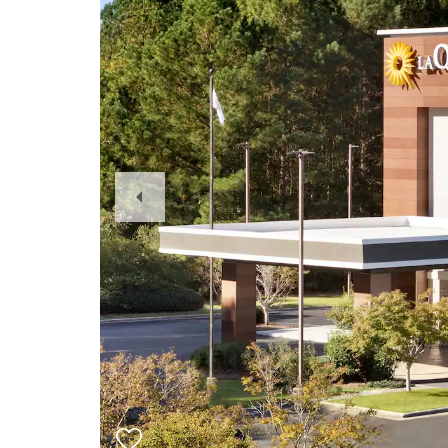
Previous
Slide