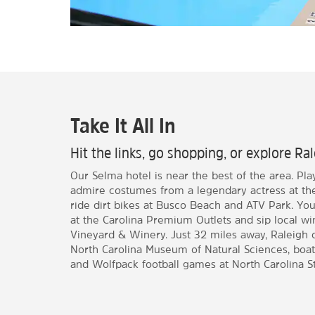
Take It All In
Hit the links, go shopping, or explore Ra
Our Selma hotel is near the best of the area. Pl
admire costumes from a legendary actress at t
ride dirt bikes at Busco Beach and ATV Park. Yo
at the Carolina Premium Outlets and sip local w
Vineyard & Winery. Just 32 miles away, Raleigh of
North Carolina Museum of Natural Sciences, boat
and Wolfpack football games at North Carolina St