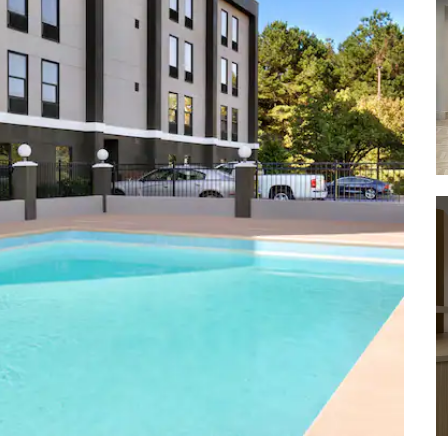
Lake Johnson Park
Pullen Park
Rose Garden
Smithfield Community Park
William B. Umstead State Park
WRAL-TV Azalea Gardens
Shopping
Carolina Premium Outlets