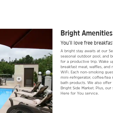
Bright Amenities
You’ll love free breakf
A bright stay awaits at our Se
seasonal outdoor pool, and b
for a productive trip. Wake u
breakfast meat, waffles, and
WiFi. Each non-smoking gues
mini-refrigerator, coffee/tea 
bath products. We also offer f
Bright Side Market. Plus, our
Here for You service.