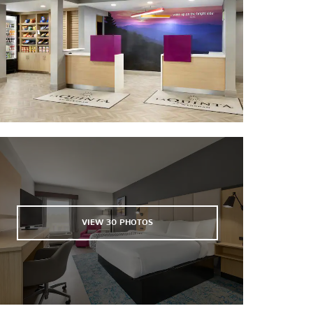
Raleigh Little Theatre
Red Hat Ampitheater
Reedy Creek Golf Course
The Rialto Theatre
Rudy Theatre
Theatre in the Park
VIEW
30
PHOTOS