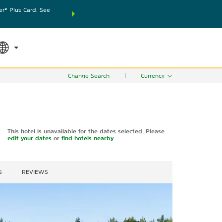
® Plus Card. See
THE SUMMER OF REWARDS:
Unlock up to 2 FREE nights
SPECIAL RATES
SEARCH
world.
Le
Change Search
|
Currency
This hotel is unavailable for the dates selected. Please
edit your dates
or
find hotels nearby.
S
REVIEWS