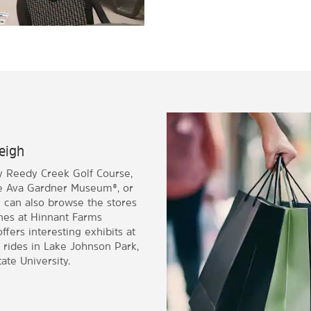
leigh
ay Reedy Creek Golf Course,
he Ava Gardner Museum®, or
u can also browse the stores
ines at Hinnant Farms
fers interesting exhibits at
 rides in Lake Johnson Park,
ate University.