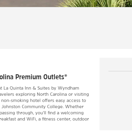
arolina Premium Outlets®
 at La Quinta Inn & Suites by Wyndham
avelers exploring North Carolina or visiting
 non-smoking hotel offers easy access to
and Johnston Community College. Whether
 passing through, you'll find a welcoming
eakfast and WiFi, a fitness center, outdoor