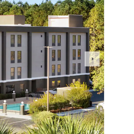
Next
Slide
1
/
30