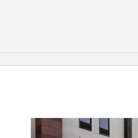
Arts & Culture
Ava Gardner Museum
CAM Raleigh
Gregg Museum of Art & Design
Marbles Kids Museum