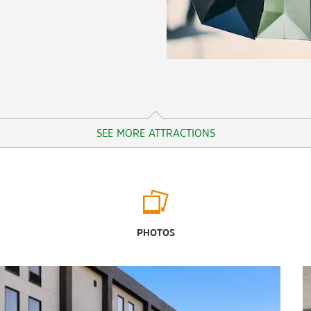
SEE MORE ATTRACTIONS
Outdoors & Recreation
Aloha Safari Zoo
PHOTOS
Busco Beach and ATV Park
Clayton Community Park
Dorothea Dix Park