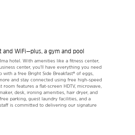
ast and WiFi—plus, a gym and pool
lma hotel. With amenities like a fitness center,
usiness center, you’ll have everything you need
p with a free Bright Side Breakfast® of eggs,
 more and stay connected using free high-speed
t room features a flat-screen HDTV, microwave,
maker, desk, ironing amenities, hair dryer, and
ree parking, guest laundry facilities, and a
 staff is committed to delivering our signature