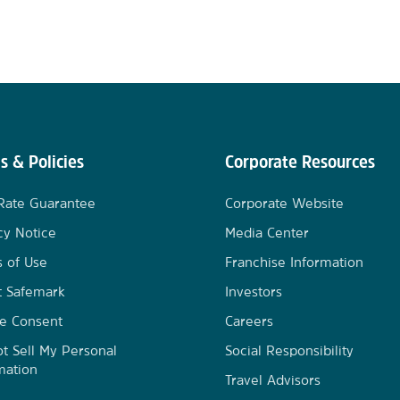
s & Policies
Corporate Resources
Rate Guarantee
Corporate Website
cy Notice
Media Center
 of Use
Franchise Information
t Safemark
Investors
e Consent
Careers
t Sell My Personal
Social Responsibility
mation
Travel Advisors