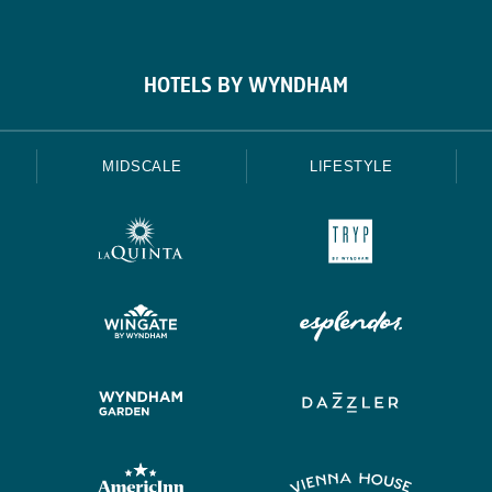
HOTELS BY WYNDHAM
MIDSCALE
LIFESTYLE