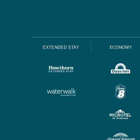
EXTENDED STAY
ECONOMY