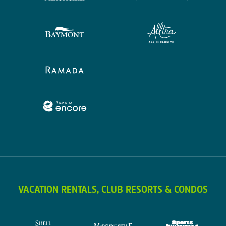
VACATION RENTALS, CLUB RESORTS & CONDOS