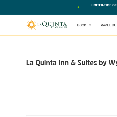
 world of exclusive discounts and deals—plus, earn points
LIMITED-TIME OF
CHE
r.
Learn More
SAT
BOOK
TRAVEL BU
La Quinta Inn & Suites by
Photos