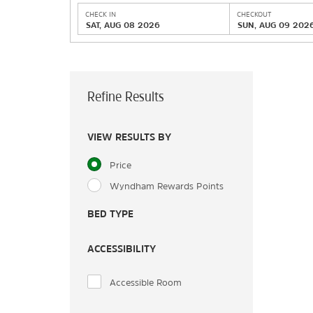
CHECK IN
CHECKOUT
SAT, AUG 08 2026
SUN, AUG 09 202
Refine Results
VIEW RESULTS BY
Price
Wyndham Rewards Points
BED TYPE
ACCESSIBILITY
Accessible Room