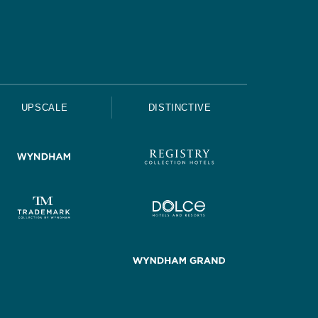
UPSCALE
DISTINCTIVE