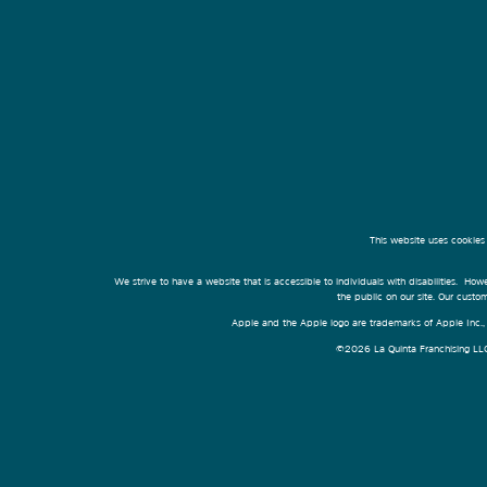
This website uses cookies
We strive to have a website that is accessible to individuals with disabilities. Howe
the public on our site. Our cust
Apple and the Apple logo are trademarks of Apple Inc., r
©2026 La Quinta Franchising LLC. 