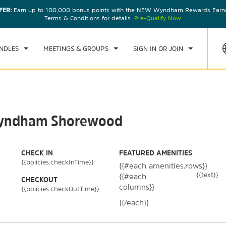
FER:
Earn up to 100,000 bonus points with the NEW Wyndham Rewards Earner
CK IN
CHECKOUT
1
ROOM
,
1
GUEST
Terms & Conditions for details.
Pre-Qualify Now
, AUG 08 2026
SUN, AUG 09 2026
NDLES
MEETINGS & GROUPS
SIGN IN OR JOIN
 Wyndham Shorewood
CHECK IN
FEATURED AMENITIES
{{policies.checkInTime}}
{{#each amenities.rows}}
{{text}}
{{#each
CHECKOUT
columns}}
{{policies.checkOutTime}}
{{/each}}