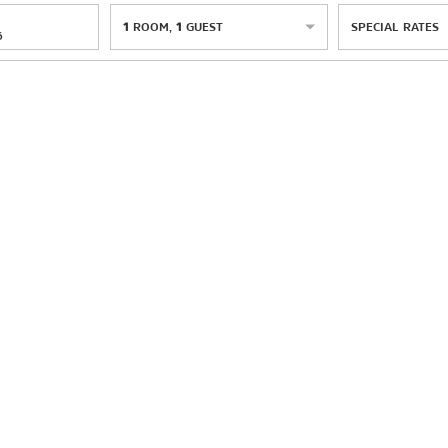
1
ROOM
,
1
GUEST
SPECIAL RATES
6