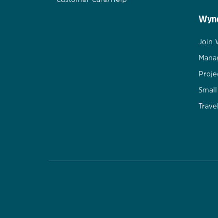
Wynd
Join
Mana
Proje
Small
Trave