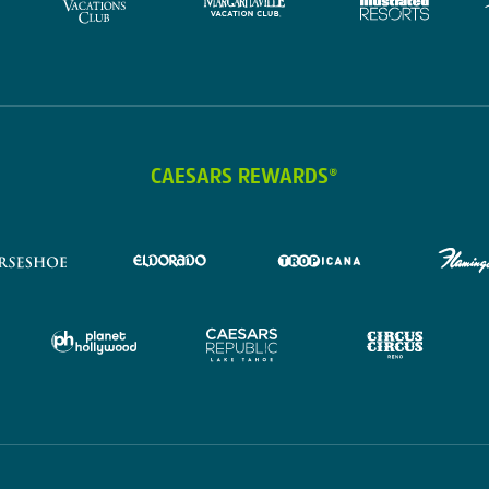
CAESARS REWARDS®