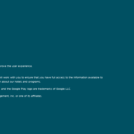
prove the user experience.
ill work with you to ensure that you have full access to the information available to
on about our hotels and programs.
ay and the Google Play logo are trademarks of Google LLC.
nt, Inc. or one of its affiliates.