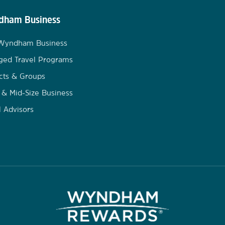
ham Business
 Wyndham Business
ged Travel Programs
cts & Groups
 & Mid-Size Business
l Advisors