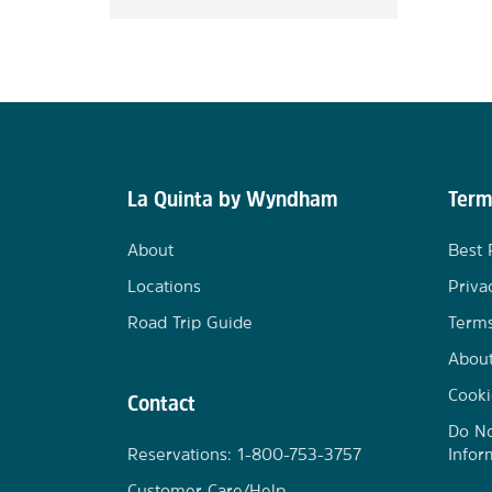
La Quinta by Wyndham
Term
About
Best 
Locations
Priva
Road Trip Guide
Terms
Abou
Cooki
Contact
Do No
Reservations: 1-800-753-3757
Infor
Customer Care/Help