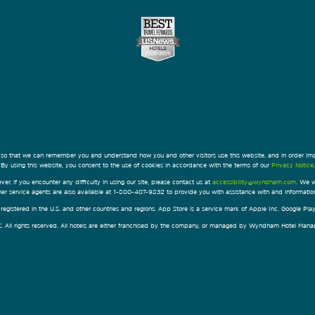
 so that we can remember you and understand how you and other visitors use this website, and in order im
By using this website, you consent to the use of cookies in accordance with the terms of our
Privacy Notice
.
ver, if you encounter any difficulty in using our site, please contact us at
accessibility@wyndham.com
. We w
omer service agents are also available at 1-800-407-9832 to provide you with assistance with and informati
egistered in the U.S. and other countries and regions. App Store is a service mark of Apple Inc. Google Pl
All rights reserved. All hotels are either franchised by the company, or managed by Wyndham Hotel Manageme