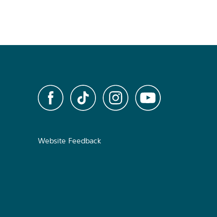
Website Feedback