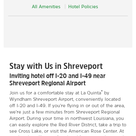
All Amenities
Hotel Policies
Stay with Us in Shreveport
Inviting hotel off I-20 and I-49 near
Shreveport Regional Airport
®
Join us for a comfortable stay at La Quinta
by
Wyndham Shreveport Airport, conveniently located
off I-20 and I-49. If you're flying in or out of the area,
we're just a few minutes from Shreveport Regional
Airport. During your time in northwest Louisiana, you
can easily explore the Red River District, take a trip to
see Cross Lake, or visit the American Rose Center. At