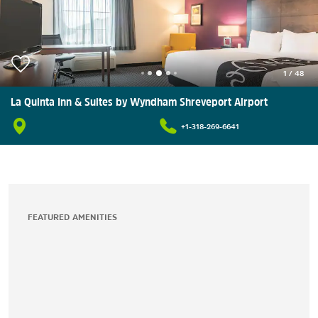
1
/
48
La Quinta Inn & Suites by Wyndham Shreveport Airport
+1-318-269-6641
FEATURED AMENITIES