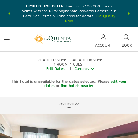
LIMITED-TIME OFFER:
Earn up to 100,000 bonus
DER:
Unlock
THE SU
points with the NEW Wyndham Rewards Earner® Plus
—plus, earn
nights at
Card. See Terms & Conditions for details.
Pre-Qualify
Now
ACCOUNT
BOOK
FRI, AUG 07 2026
SAT, AUG 08 2026
1
ROOM
,
1
GUEST
Edit Dates
|
Currency
This hotel is unavailable for the dates selected. Please
edit your
dates
or
find hotels nearby.
OVERVIEW