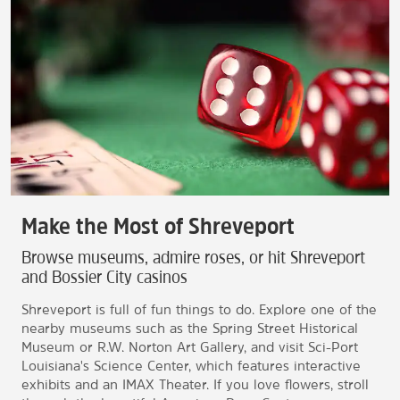
Make the Most of Shreveport
Browse museums, admire roses, or hit Shreveport
and Bossier City casinos
Shreveport is full of fun things to do. Explore one of the
nearby museums such as the Spring Street Historical
Museum or R.W. Norton Art Gallery, and visit Sci-Port
Louisiana's Science Center, which features interactive
exhibits and an IMAX Theater. If you love flowers, stroll