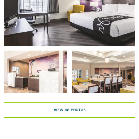
Points of Interest
Barksdale Air Force Base
Bossier City
Jubilee Zoo
Shreveport Aquarium
Shreveport Convention Center
Texas Street Bridge
Outdoors & Recreation
VIEW
48
PHOTOS
A. C. Steere Park
Cross Lake
Splash Kingdom Waterpark - Shreveport