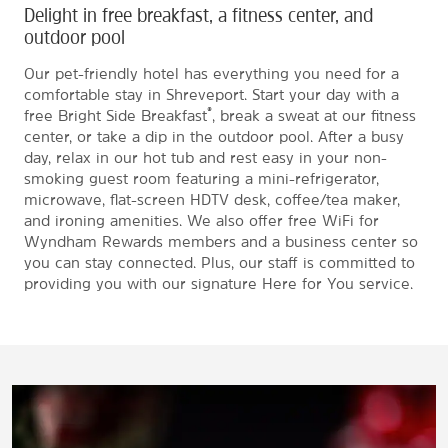
Delight in free breakfast, a fitness center, and
outdoor pool
Our pet-friendly hotel has everything you need for a
comfortable stay in Shreveport. Start your day with a
®
free Bright Side Breakfast
, break a sweat at our fitness
center, or take a dip in the outdoor pool. After a busy
day, relax in our hot tub and rest easy in your non-
smoking guest room featuring a mini-refrigerator,
microwave, flat-screen HDTV desk, coffee/tea maker,
and ironing amenities. We also offer free WiFi for
Wyndham Rewards members and a business center so
you can stay connected. Plus, our staff is committed to
providing you with our signature Here for You service.