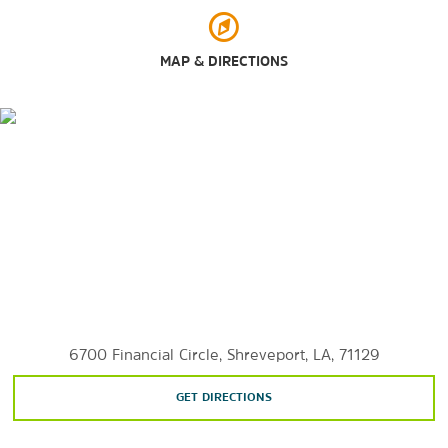
Walter B. Jacobs Memorial Nature Park
MAP & DIRECTIONS
Sports & Entertainment
Horseshoe Bossier City Casino
Margaritaville Resort Casino
Red River District
Shreveport Festival Plaza
Shreveport Municipal Memorial Auditorium
6700 Financial Circle, Shreveport, LA, 71129
GET DIRECTIONS