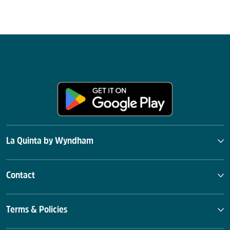
La Quinta by Wyndham
Contact
Terms & Policies