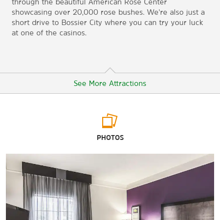
through the beautiful American Rose Center
showcasing over 20,000 rose bushes. We're also just a
short drive to Bossier City where you can try your luck
at one of the casinos.
See More Attractions
Arts & Culture
PHOTOS
American Rose Center
R.W. Norton Art Gallery
Sci-Port Discovery Center
Spring Street Historical Museum
Shreveport Water Works Museum