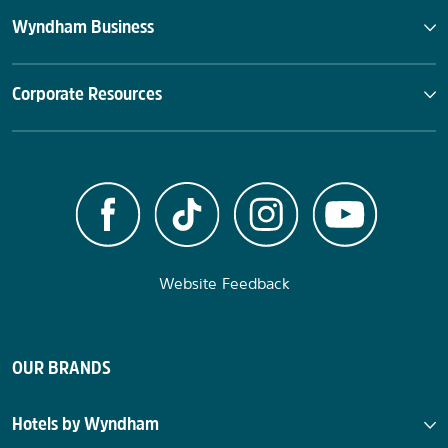
Wyndham Business
Corporate Resources
Website Feedback
OUR BRANDS
Hotels by Wyndham