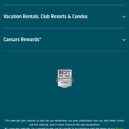
Vacation Rentals, Club Resorts & Condos
Caesars Rewards®
This website uses cookies so that we can remember you and understand how you and other visitors
use this website, and in order improve the user experience.
By using this website, you consent to the use of cookies in accordance with the terms of our
Privacy