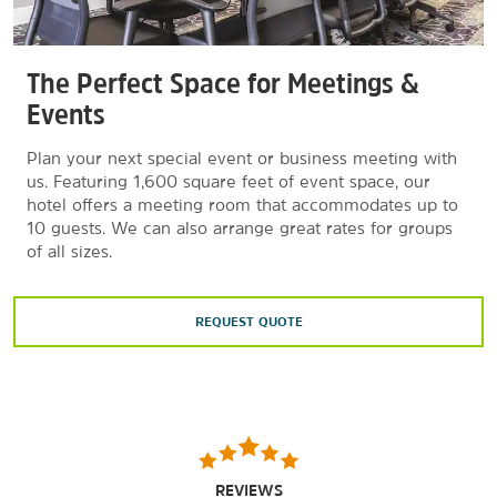
The Perfect Space for Meetings &
Events
Plan your next special event or business meeting with
us. Featuring 1,600 square feet of event space, our
hotel offers a meeting room that accommodates up to
10 guests. We can also arrange great rates for groups
of all sizes.
REQUEST QUOTE
REVIEWS