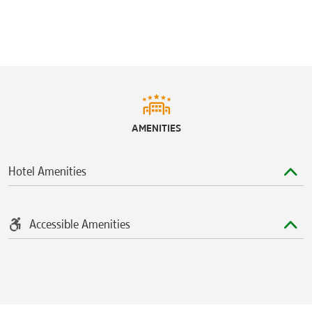
AMENITIES
Hotel Amenities
Accessible Amenities