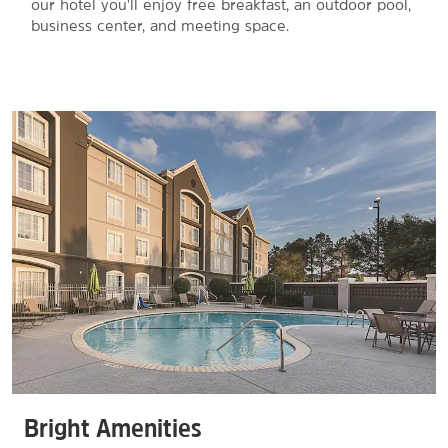
our hotel you'll enjoy free breakfast, an outdoor pool,
business center, and meeting space.
Bright Amenities