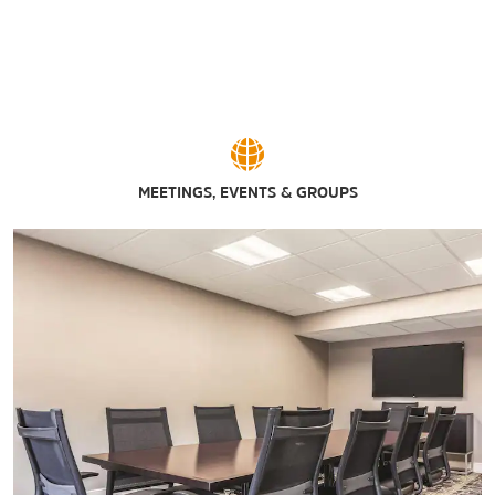
MEETINGS, EVENTS & GROUPS