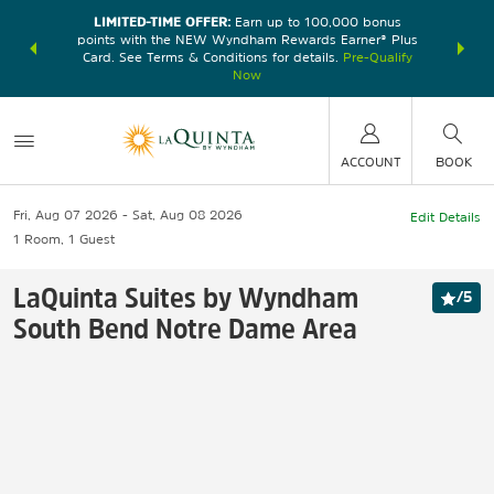
LIMITED-TIME OFFER:
Earn up to 100,000 bonus
DER:
Unlock
THE SU
points with the NEW Wyndham Rewards Earner® Plus
—plus, earn
nights at
Card. See Terms & Conditions for details.
Pre-Qualify
Now
ACCOUNT
BOOK
Fri, Aug 07 2026
Sat, Aug 08 2026
Edit Details
1
Room
,
1
Guest
LaQuinta Suites by Wyndham
/
5
South Bend Notre Dame Area