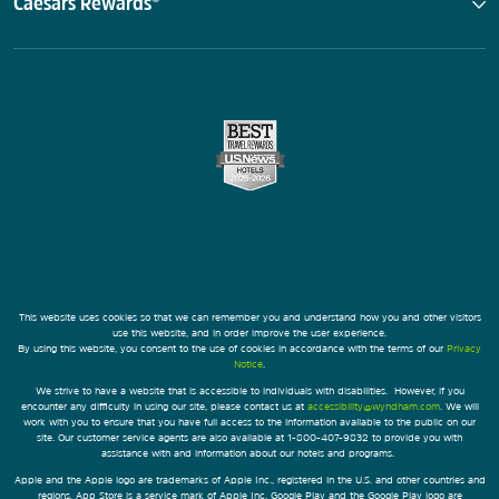
Caesars Rewards®
This website uses cookies so that we can remember you and understand how you and other visitors
use this website, and in order improve the user experience.
By using this website, you consent to the use of cookies in accordance with the terms of our
Privacy
Notice
.
We strive to have a website that is accessible to individuals with disabilities. However, if you
encounter any difficulty in using our site, please contact us at
accessibility@wyndham.com
. We will
work with you to ensure that you have full access to the information available to the public on our
site. Our customer service agents are also available at 1-800-407-9832 to provide you with
assistance with and information about our hotels and programs.
Apple and the Apple logo are trademarks of Apple Inc., registered in the U.S. and other countries and
regions. App Store is a service mark of Apple Inc. Google Play and the Google Play logo are