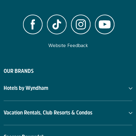
Website Feedback
OUR BRANDS
Hotels by Wyndham
Vacation Rentals, Club Resorts & Condos