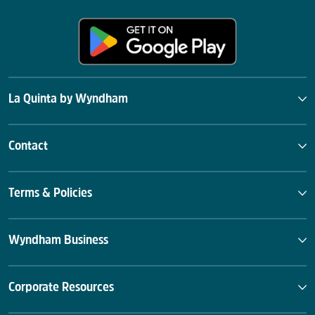
La Quinta by Wyndham
Contact
Terms & Policies
Wyndham Business
Corporate Resources