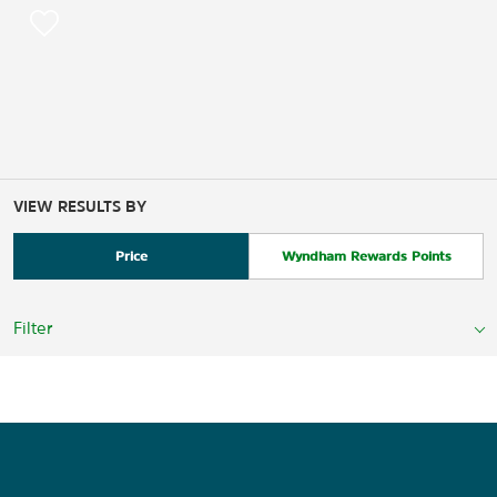
VIEW RESULTS BY
Price
Wyndham Rewards Points
Filter