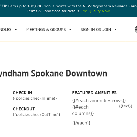
FER:
Earn up to 100,000 bonus points with the NEW Wyndham Rewards Earner
CK IN
CHECKOUT
1
ROOM
,
1
GUEST
Terms & Conditions for details.
Pre-Qualify Now
, AUG 07 2026
SAT, AUG 08 2026
NDLES
MEETINGS & GROUPS
SIGN IN OR JOIN
y Wyndham Spokane Downtown
CHECK IN
FEATURED AMENITIES
{{policies.checkInTime}}
{{#each amenities.rows}}
{{text}}
{{#each
CHECKOUT
columns}}
{{policies.checkOutTime}}
{{/each}}