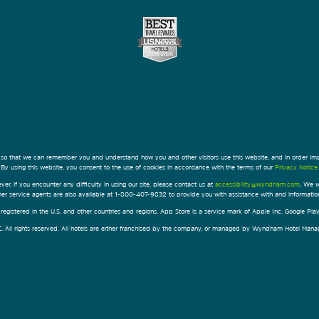
 so that we can remember you and understand how you and other visitors use this website, and in order im
By using this website, you consent to the use of cookies in accordance with the terms of our
Privacy Notice
.
ver, if you encounter any difficulty in using our site, please contact us at
accessibility@wyndham.com
. We w
omer service agents are also available at 1-800-407-9832 to provide you with assistance with and informati
egistered in the U.S. and other countries and regions. App Store is a service mark of Apple Inc. Google Pl
All rights reserved. All hotels are either franchised by the company, or managed by Wyndham Hotel Manageme