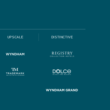
UPSCALE
DISTINCTIVE