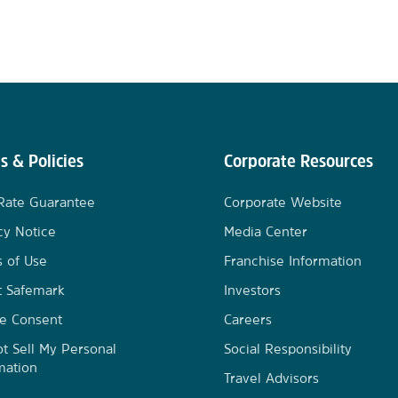
s & Policies
Corporate Resources
Rate Guarantee
Corporate Website
cy Notice
Media Center
 of Use
Franchise Information
t Safemark
Investors
e Consent
Careers
t Sell My Personal
Social Responsibility
mation
Travel Advisors