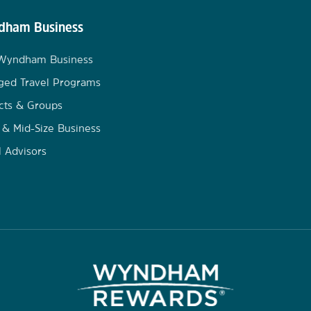
ham Business
 Wyndham Business
ged Travel Programs
cts & Groups
 & Mid-Size Business
l Advisors