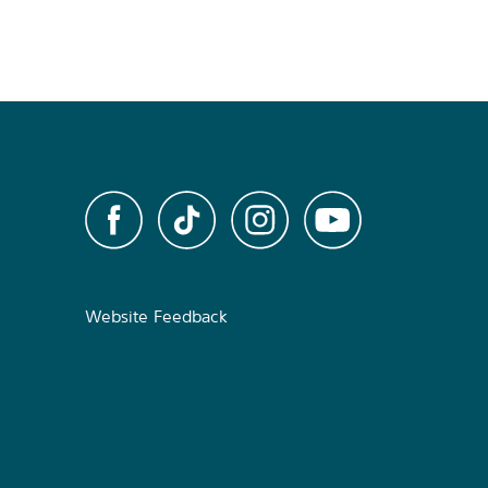
Website Feedback