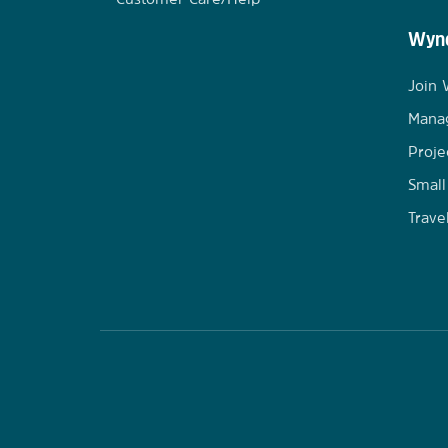
Wynd
Join
Mana
Proje
Small
Trave