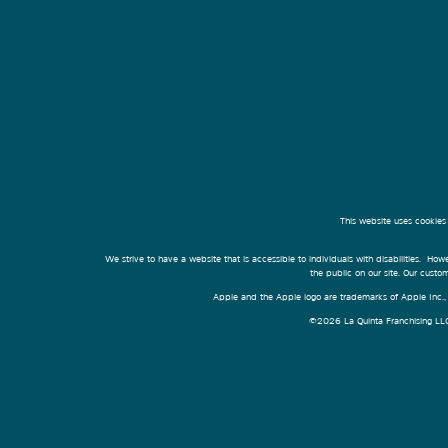
This website uses cookies
We strive to have a website that is accessible to individuals with disabilities. Howe
the public on our site. Our cust
Apple and the Apple logo are trademarks of Apple Inc., r
©2026 La Quinta Franchising LLC. 