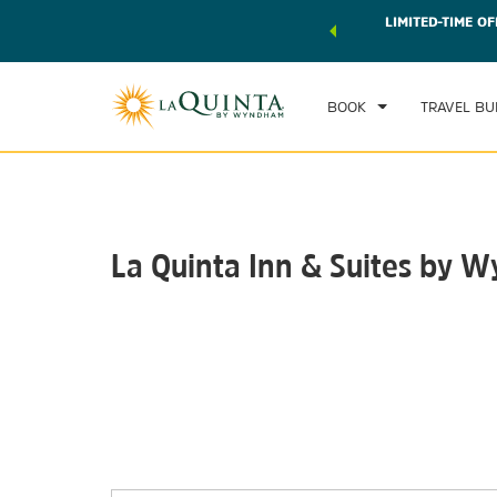
 world of exclusive discounts and deals—plus, earn points
LIMITED-TIME OF
CHE
r.
Learn More
FRI
BOOK
TRAVEL BU
La Quinta Inn & Suites b
Photos