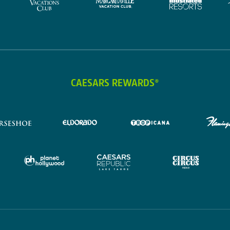
CAESARS REWARDS®