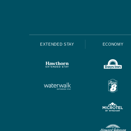
EXTENDED STAY
ECONOMY