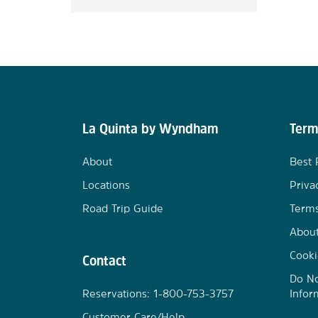
La Quinta by Wyndham
Term
About
Best 
Locations
Priva
Road Trip Guide
Terms
Abou
Cooki
Contact
Do No
Reservations: 1-800-753-3757
Infor
Customer Care/Help