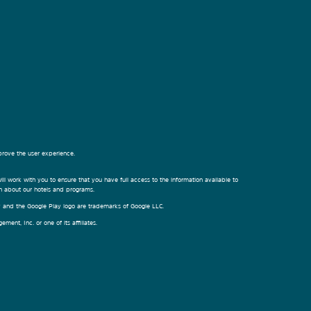
prove the user experience.
ill work with you to ensure that you have full access to the information available to
on about our hotels and programs.
ay and the Google Play logo are trademarks of Google LLC.
nt, Inc. or one of its affiliates.