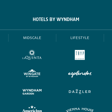
HOTELS BY WYNDHAM
MIDSCALE
LIFESTYLE