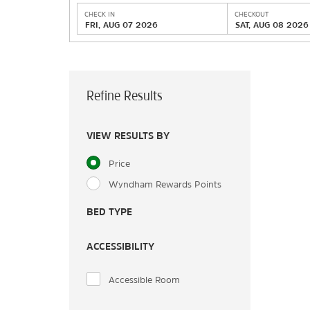
CHECK IN
CHECKOUT
FRI, AUG 07 2026
SAT, AUG 08 2026
Refine Results
VIEW RESULTS BY
Price
Wyndham Rewards Points
BED TYPE
ACCESSIBILITY
Accessible Room