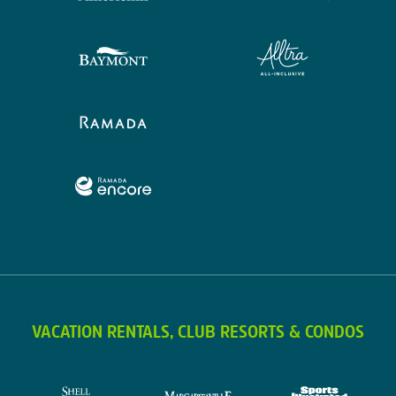
VACATION RENTALS, CLUB RESORTS & CONDOS