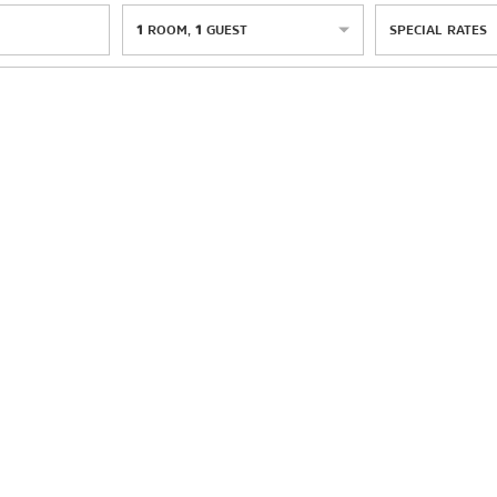
1
ROOM
,
1
GUEST
SPECIAL RATES