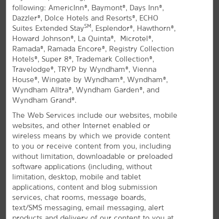
following: AmericInn®, Baymont®, Days Inn®,
All Amenities
Hotel Policies
Dazzler®, Dolce Hotels and Resorts®, ECHO
SM
Suites Extended Stay
, Esplendor®, Hawthorn®,
Howard Johnson®, La Quinta®, Microtel®,
Ramada®, Ramada Encore®, Registry Collection
Hotels®, Super 8®, Trademark Collection®,
Travelodge®, TRYP by Wyndham®, Vienna
House®, Wingate by Wyndham®, Wyndham®,
Wyndham Alltra®, Wyndham Garden®, and
Wyndham Grand®.
Stay with Us in Springfield
The Web Services include our websites, mobile
Off Highway 360 close to Springfield Expo
websites, and other Internet enabled or
Center and the airport
wireless means by which we provide content
to you or receive content from you, including
®
Located off Highway 360, La Quinta
by Wyndham
without limitation, downloadable or preloaded
Springfield South offers comfortable accommodations.
software applications (including, without
You can easily reach Bass Pro Shops®, Wonders of
limitation, desktop, mobile and tablet
Wildlife National Museum & Aquarium, Missouri State
applications, content and blog submission
University, and JHQ from our hotel. While you're here,
services, chat rooms, message boards,
explore the Fantastic Caverns, browse exhibits at the
text/SMS messaging, email messaging, alert
Springfield Art Museum, and visit Dickerson Park Zoo.
products and delivery of our content to you at