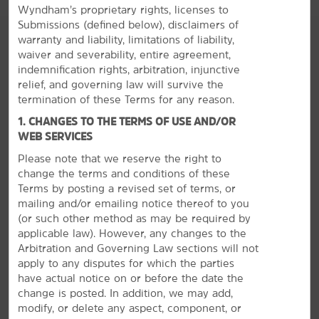
Wyndham’s proprietary rights, licenses to
Submissions (defined below), disclaimers of
warranty and liability, limitations of liability,
waiver and severability, entire agreement,
indemnification rights, arbitration, injunctive
relief, and governing law will survive the
termination of these Terms for any reason.
1. CHANGES TO THE TERMS OF USE AND/OR
WEB SERVICES
Please note that we reserve the right to
change the terms and conditions of these
Terms by posting a revised set of terms, or
mailing and/or emailing notice thereof to you
(or
such other method as may be required by
applicable law). However, any changes to the
Arbitration and Governing Law sections will not
apply to any disputes for which the parties
The Best of Springfield
have actual notice on or before the date the
change is posted. In addition, we may add,
Explore caves, go hiking, or browse museums
modify, or delete any aspect, component, or