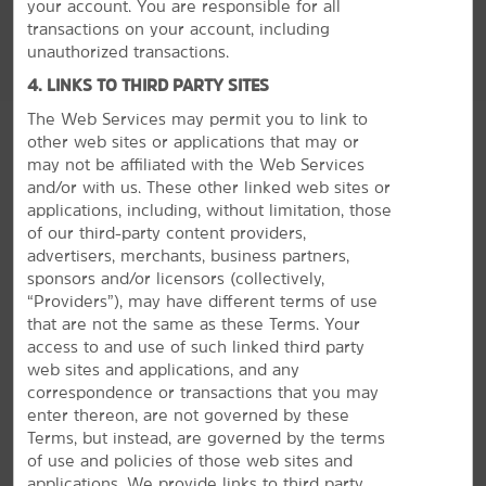
your account. You are responsible for all
transactions on your account, including
unauthorized transactions.
4. LINKS TO THIRD PARTY SITES
The Web Services may permit you to link to
other web sites or applications that may or
may not be affiliated with the Web Services
and/or with us. These other linked web sites or
applications, including, without limitation, those
of our third-party content providers,
advertisers, merchants, business partners,
sponsors and/or licensors (collectively,
“Providers”), may have different terms of use
GROUP BOOKINGS
that are not the same as these Terms. Your
access to and use of such linked third party
web sites and applications, and any
correspondence or transactions that you may
enter thereon, are not governed by these
Terms, but instead, are governed by the terms
of use and policies of those web sites and
applications. We provide links to third party