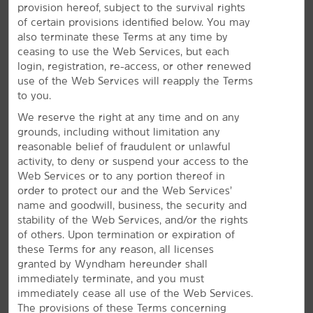
provision hereof, subject to the survival rights
Amenities to Relax & Recharge
of certain provisions identified below. You may
also terminate these Terms at any time by
You'll love free breakfast, parking, and our indoor
ceasing to use the Web Services, but each
pool
login, registration, re-access, or other renewed
A bright stay awaits at our hotel in Springfield. Wake up
use of the Web Services will reapply the Terms
®
to a free Bright Side Breakfast
including eggs,
to you.
breakfast meat, waffles, and more. Each of our non-
We reserve the right at any time and on any
smoking guest rooms features a mini-refrigerator,
grounds, including without limitation any
microwave, desk, and flat-screen HDTV. We offer a
reasonable belief of fraudulent or unlawful
heated indoor pool so you can relax with a swim, a
activity, to deny or suspend your access to the
fitness center for daily workouts, and free parking for
Web Services or to any portion thereof in
cars, buses, and SUVs. If you need snacks or travel
order to protect our and the Web Services’
essentials, stop by our Bright Side Market. Plan your day
name and goodwill, business, the security and
using free WiFi for Wyndham Rewards members. Plus,
stability of the Web Services, and/or the rights
our staff is committed to providing the best experience
of others. Upon termination or expiration of
possible through our signature Here for You service,
these Terms for any reason, all licenses
and you can bring along your dog or cat for a nominal
granted by Wyndham hereunder shall
fee. We also offer a dinner package at the restaurant
immediately terminate, and you must
next door for our guests.
immediately cease all use of the Web Services.
The provisions of these Terms concerning