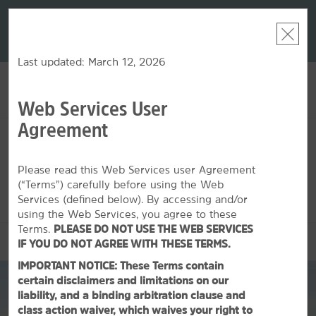
LIMITED-TIME OFFER:
Earn up to 100,000 bonus
DER:
Unlock
THE SU
points with the NEW Wyndham Rewards Earner® Plus
—plus, earn
nights at
Card. See Terms & Conditions for details.
Pre-Qualify
Now
Last updated: March 12, 2026
Web Services User
ACCOUNT
BOOK
Agreement
THU, AUG 06 2026
FRI, AUG 07 2026
1
ROOM
,
1
GUEST
Edit Dates
|
Currency
Please read this Web Services user Agreement
(“Terms”) carefully before using the Web
This hotel is unavailable for the dates selected. Please
edit your
dates
or
find hotels nearby.
Services (defined below). By accessing and/or
using the Web Services, you agree to these
Terms.
PLEASE DO NOT USE THE WEB SERVICES
OVERVIEW
IF YOU DO NOT AGREE WITH THESE TERMS.
IMPORTANT NOTICE: These Terms contain
certain disclaimers and limitations on our
liability, and a binding arbitration clause and
class action waiver, which waives your right to