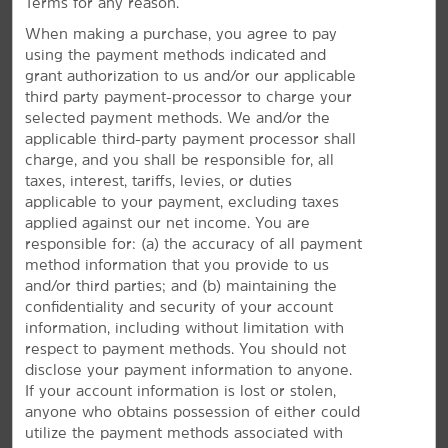
Terms for any reason.
2535 South Campbell Avenue, Springfield, MO, 65807-3501
When making a purchase, you agree to pay
using the payment methods indicated and
GET DIRECTIONS
grant authorization to us and/or our applicable
third party payment-processor to charge your
selected payment methods. We and/or the
applicable third-party payment processor shall
charge, and you shall be responsible for, all
taxes, interest, tariffs, levies, or duties
applicable to your payment, excluding taxes
applied against our net income. You are
responsible for: (a) the accuracy of all payment
method information that you provide to us
and/or third parties; and (b) maintaining the
AMENITIES
confidentiality and security of your account
information, including without limitation with
Hotel Amenities
respect to payment methods. You should not
disclose your payment information to anyone.
If your account information is lost or stolen,
anyone who obtains possession of either could
Accessible Amenities
utilize the payment methods associated with