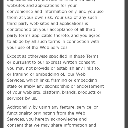
websites and applications for your
convenience and information only, and you use
them at your own risk. Your use of any such
third-party web sites and applications is
conditioned on your acceptance of all third-
party terms applicable thereto, and you agree
to abide by all such terms in connection with
your use of the Web Services.
Plan Your Group Travel with Us
Except as otherwise specified in these Terms
or pursuant to our express written consent,
Book your wedding party, sports team, or other group
you may not provide or establish any links to,
travel at our hotel. Submit a request for information
or framing or embedding of, our Web
about special rates on blocks of rooms.
Services, which links, framing or embedding
state or imply any sponsorship or endorsement
REQUEST QUOTE
of your web site, platform, brands, products or
services by us.
Additionally, by using any feature, service, or
functionality originating from the Web
Services, you hereby acknowledge and
consent that we may share information and