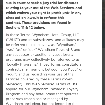
sue in court or seek a jury trial for disputes
relating to your use of the Web Services, and
which waives your right to participate in any
class action lawsuit to enforce this
contract. These provisions are found in
1
/
26
Sections 11 & 12 below.
La Quinta Inn & Suites by Wyndham Springfield South
In these Terms, Wyndham Hotel Group, LLC
(“WHG”) and its subsidiaries and affiliates may
+1-417-890-6060
be referred to collectively, as “Wyndham,”
“we,” “us” or “our.” Wyndham Rewards®, and
any successor or additional guest loyalty
programs may collectively be referred to as
“Loyalty Programs.” These Terms constitute a
contractual agreement between you (“you” or
FEATURED AMENITIES
“your”) and us regarding your use of the
services covered by these Terms (“Web
Services”). This Web Services Terms of Use
applies for our Wyndham Rewards® Loyalty
Program and any hotel brand that operates
properties franchised or managed by
Wyndham, including, but not limited to the