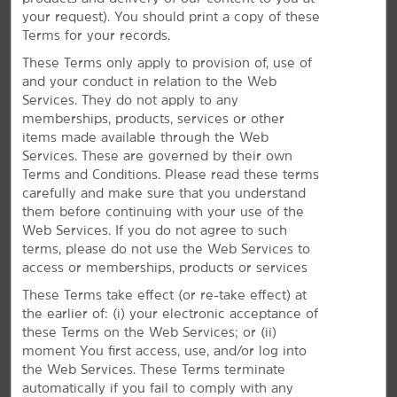
Throughout your stay, you can enjoy amenities like
your request). You should print a copy of these
daily breakfast and free WiFi for Wyndham Rewards
Terms for your records.
members, along with an on-site business center,
heated indoor pool, and fitness center
These Terms only apply to provision of, use of
and your conduct in relation to the Web
Services. They do not apply to any
memberships, products, services or other
items made available through the Web
Services. These are governed by their own
Terms and Conditions. Please read these terms
carefully and make sure that you understand
them before continuing with your use of the
Web Services. If you do not agree to such
terms, please do not use the Web Services to
access or memberships, products or services
These Terms take effect (or re-take effect) at
the earlier of: (i) your electronic acceptance of
these Terms on the Web Services; or (ii)
moment You first access, use, and/or log into
the Web Services. These Terms terminate
automatically if you fail to comply with any