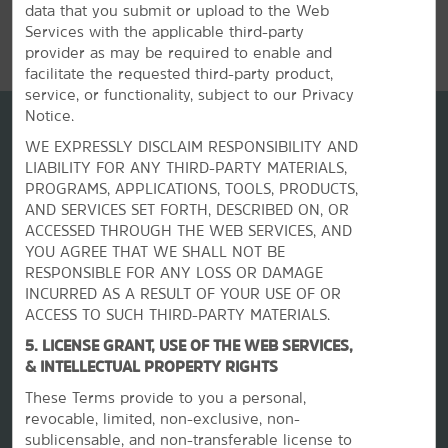
data that you submit or upload to the Web
REVIEWS
Services with the applicable third-party
provider as may be required to enable and
facilitate the requested third-party product,
service, or functionality, subject to our Privacy
Notice.
WE EXPRESSLY DISCLAIM RESPONSIBILITY AND
LIABILITY FOR ANY THIRD-PARTY MATERIALS,
PROGRAMS, APPLICATIONS, TOOLS, PRODUCTS,
AND SERVICES SET FORTH, DESCRIBED ON, OR
ACCESSED THROUGH THE WEB SERVICES, AND
YOU AGREE THAT WE SHALL NOT BE
RESPONSIBLE FOR ANY LOSS OR DAMAGE
INCURRED AS A RESULT OF YOUR USE OF OR
La Quinta by Wyndham
ACCESS TO SUCH THIRD-PARTY MATERIALS.
5. LICENSE GRANT, USE OF THE WEB SERVICES,
Contact
& INTELLECTUAL PROPERTY RIGHTS
These Terms provide to you a personal,
revocable, limited, non-exclusive, non-
Terms & Policies
sublicensable, and non-transferable license to