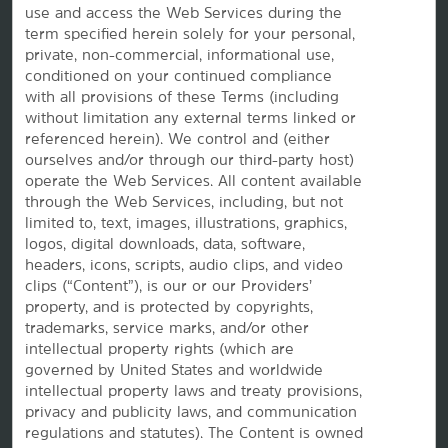
use and access the Web Services during the
term specified herein solely for your personal,
Wyndham Business
private, non-commercial, informational use,
conditioned on your continued compliance
with all provisions of these Terms (including
Corporate Resources
without limitation any external terms linked or
referenced herein). We control and (either
ourselves and/or through our third-party host)
operate the Web Services. All content available
through the Web Services, including, but not
limited to, text, images, illustrations, graphics,
logos, digital downloads, data, software,
headers, icons, scripts, audio clips, and video
clips (“Content”), is our or our Providers’
property, and is protected by copyrights,
Website Feedback
trademarks, service marks, and/or other
intellectual property rights (which are
governed by United States and worldwide
intellectual property laws and treaty provisions,
OUR BRANDS
privacy and publicity laws, and communication
regulations and statutes). The Content is owned
Hotels by Wyndham