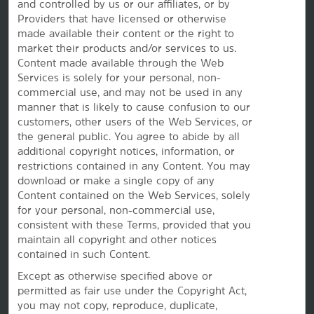
and controlled by us or our affiliates, or by
Providers that have licensed or otherwise
made available their content or the right to
market their products and/or services to us.
Vacation Rentals, Club Resorts & Condos
Content made available through the Web
Services is solely for your personal, non-
commercial use, and may not be used in any
manner that is likely to cause confusion to our
Caesars Rewards®
customers, other users of the Web Services, or
the
general public. You agree to abide by all
additional copyright notices, information, or
restrictions contained in any Content. You may
download or make a single copy of any
Content contained on the Web Services, solely
for your personal, non-commercial use,
consistent with these Terms, provided that you
maintain all copyright and other notices
contained in such Content.
Except as otherwise specified above or
permitted as fair use under the Copyright Act,
you may not copy, reproduce, duplicate,
This website uses cookies so that we can remember you and understand how you and other visitors