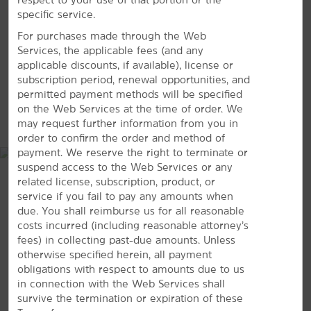
VIEW
26
PHOTOS
specific service.
Nathanael Greene/Close Memorial Park
For purchases made through the Web
Riverbluff Cave
Services, the applicable fees (and any
Smallin Civil War Cave
applicable discounts, if available), license or
subscription period, renewal opportunities, and
Springfield Conservation Nature Center
permitted payment methods will be specified
Springfield Botanical Gardens
on the Web Services at the time of order. We
MAP & DIRECTIONS
may request further information from you in
order to confirm the order and method of
payment. We reserve the right to terminate or
suspend access to the Web Services or any
Arts & Culture
related license, subscription, product, or
Air & Military Museum of the Ozarks
service if you fail to pay any amounts when
due. You shall reimburse us for all reasonable
The Discovery Center of Springfield
costs incurred (including reasonable attorney’s
History Museum on the Square
fees) in collecting past-due amounts. Unless
otherwise specified herein, all payment
Route 66 Car Museum
obligations with respect to amounts due to us
Springfield Art Museum
in connection with the Web Services shall
survive the termination or expiration of these
Wilson’s Creek National Battlefield