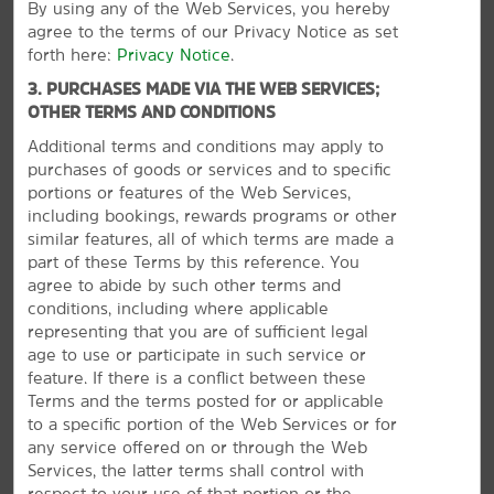
By using any of the Web Services, you hereby
Hammons Field
agree to the terms of our Privacy Notice as set
Missouri Institute of Natural Science
forth here:
Privacy Notice
.
Missouri State University
3. PURCHASES MADE VIA THE WEB SERVICES;
OTHER TERMS AND CONDITIONS
Pythian Castle
Additional terms and conditions may apply to
Springfield Expo Center
purchases of goods or services and to specific
White River Conference Center
portions or features of the Web Services,
including bookings, rewards programs or other
Wonders of Wildlife National Museum & Aquarium
similar features, all of which terms are made a
World’s Largest Fork
part of these Terms by this reference. You
agree to abide by such other terms and
conditions, including where applicable
representing that you are of sufficient legal
age to use or participate in such service or
Outdoors & Recreation
feature. If there is a conflict between these
Fantastic Caverns
Terms and the terms posted for or applicable
to a specific portion of the Web Services or for
Horton Smith Golf Course
any service offered on or through the Web
Lake Springfield
Services, the latter terms shall control with
Mizumoto Japanese Stroll Garden
respect to your use of that portion or the