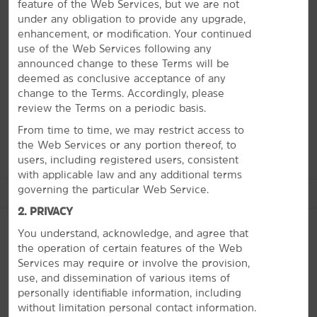
There’s something for everyone in Springfield and our
feature of the Web Services, but we are not
hotel puts it all within reach. The city is home to the
under any obligation to provide any upgrade,
original Bass Pro Shops® Outdoor World, Fantastic
enhancement, or modification. Your continued
Caverns, and engaging museums like the Springfield Art
use of the Web Services following any
Museum and Route 66 Car Museum. If you're looking
announced change to these Terms will be
for more family fun, visit the Wonders of Wildlife
deemed as conclusive acceptance of any
National Museum & Aquarium or Dickerson Park Zoo.
change to the Terms. Accordingly, please
There are also beautiful parks and an excellent golf
review the Terms on a periodic basis.
course nearby.
From time to time, we may restrict access to
the Web Services or any portion thereof, to
users, including registered users, consistent
with applicable law and any additional terms
governing the particular Web Service.
See More Attractions
2. PRIVACY
You understand, acknowledge, and agree that
the operation of certain features of the Web
Points of Interest
Services may require or involve the provision,
PHOTOS
use, and dissemination of various items of
Bass Pro Shops Outdoor World
personally identifiable information, including
Dickerson Park Zoo
without limitation personal contact information.