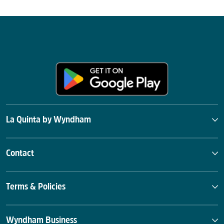
La Quinta by Wyndham
Contact
Terms & Policies
Wyndham Business