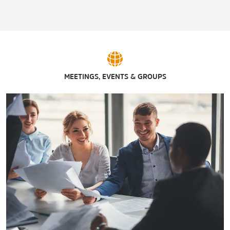
MEETINGS, EVENTS & GROUPS