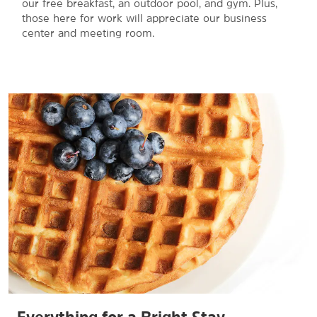
our free breakfast, an outdoor pool, and gym. Plus,
those here for work will appreciate our business
center and meeting room.