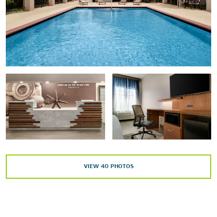
Outdoors & Recreation
Fossil Rim Wildlife Center
Hideaway Ranch Horseback Riding
Legends Country Club
Splashville water park
Stephenville City Park
Sports & Entertainment
VIEW
40
PHOTOS
Cross Timbers Country Opry
Dinosaur World
Lone Star Arena