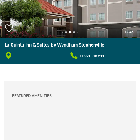
1
/
40
La Quinta Inn & Suites by Wyndham Stephenville
+1-254-918-2444
FEATURED AMENITIES