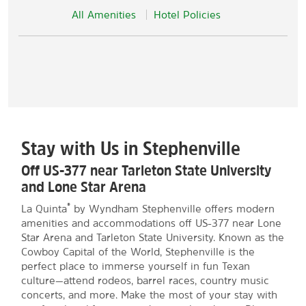
All Amenities
Hotel Policies
Stay with Us in Stephenville
Off US-377 near Tarleton State University
and Lone Star Arena
®
La Quinta
by Wyndham Stephenville offers modern
amenities and accommodations off US-377 near Lone
Star Arena and Tarleton State University. Known as the
Cowboy Capital of the World, Stephenville is the
perfect place to immerse yourself in fun Texan
culture—attend rodeos, barrel races, country music
concerts, and more. Make the most of your stay with