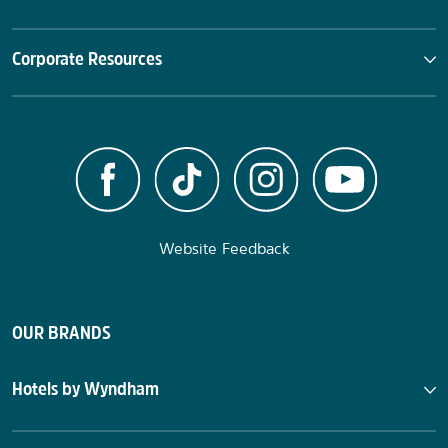
Corporate Resources
Website Feedback
OUR BRANDS
Hotels by Wyndham