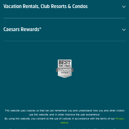
Vacation Rentals, Club Resorts & Condos
Caesars Rewards®
This website uses cookies so that we can remember you and understand how you and other visitors
use this website, and in order improve the user experience.
By using this website, you consent to the use of cookies in accordance with the terms of our
Privacy
Notice
.