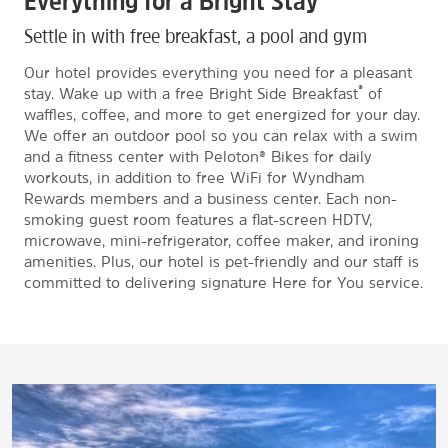
Everything for a Bright Stay
Settle in with free breakfast, a pool and gym
Our hotel provides everything you need for a pleasant
®
stay. Wake up with a free Bright Side Breakfast
of
waffles, coffee, and more to get energized for your day.
We offer an outdoor pool so you can relax with a swim
and a fitness center with Peloton® Bikes for daily
workouts, in addition to free WiFi for Wyndham
Rewards members and a business center. Each non-
smoking guest room features a flat-screen HDTV,
microwave, mini-refrigerator, coffee maker, and ironing
amenities. Plus, our hotel is pet-friendly and our staff is
committed to delivering signature Here for You service.