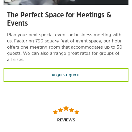
The Perfect Space for Meetings &
Events
Plan your next special event or business meeting with
us. Featuring 750 square feet of event space, our hotel
offers one meeting room that accommodates up to 50
guests. We can also arrange great rates for groups of
all sizes.
REQUEST QUOTE
REVIEWS