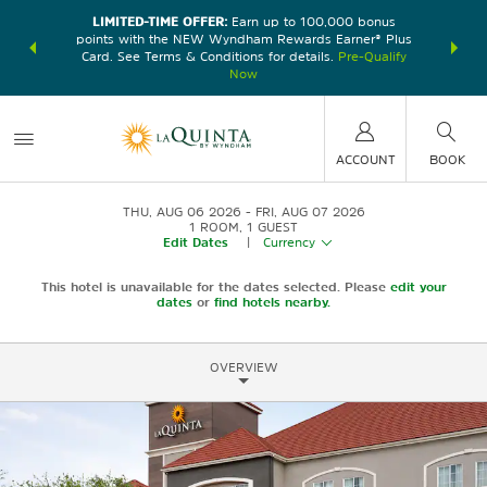
LIMITED-TIME OFFER:
Earn up to 100,000 bonus
DER:
Unlock
THE SU
points with the NEW Wyndham Rewards Earner® Plus
—plus, earn
nights at
Card. See Terms & Conditions for details.
Pre-Qualify
Now
ACCOUNT
BOOK
THU, AUG 06 2026
FRI, AUG 07 2026
1
ROOM
,
1
GUEST
Edit Dates
|
Currency
This hotel is unavailable for the dates selected. Please
edit your
dates
or
find hotels nearby.
OVERVIEW