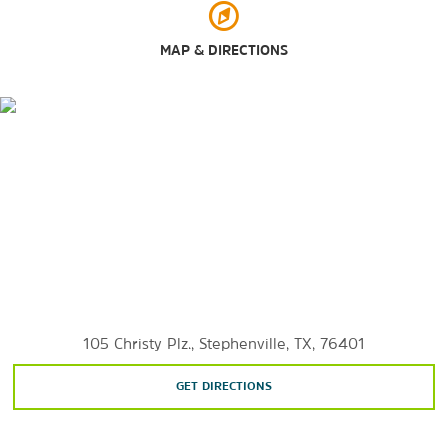
MAP & DIRECTIONS
105 Christy Plz., Stephenville, TX, 76401
GET DIRECTIONS