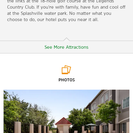
the links at the 18-hole golf course at the Legends
Country Club. If you're with family, have fun and cool off
at the Splashville water park. No matter what you
choose to do, our hotel puts you near it all.
See More Attractions
Points of Interest
PHOTOS
Bosque River Center
Cowboy Capital Walk of Fame
Lone Star Family Farm
Tarleton State University
Tarleton State University Clyde H. Wells Fine Arts Center
Tarleton State University Planetarium