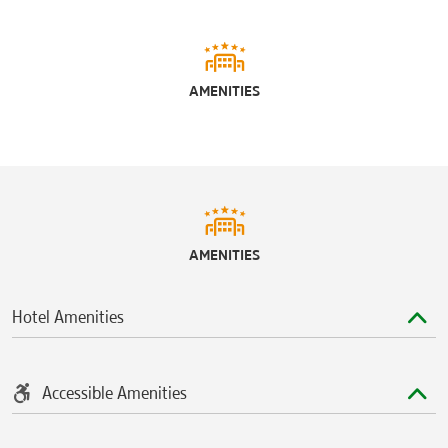
AMENITIES
AMENITIES
Hotel Amenities
Accessible Amenities