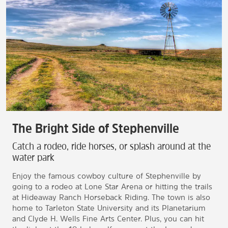
The Bright Side of Stephenville
Catch a rodeo, ride horses, or splash around at the
water park
Enjoy the famous cowboy culture of Stephenville by
going to a rodeo at Lone Star Arena or hitting the trails
at Hideaway Ranch Horseback Riding. The town is also
home to Tarleton State University and its Planetarium
and Clyde H. Wells Fine Arts Center. Plus, you can hit