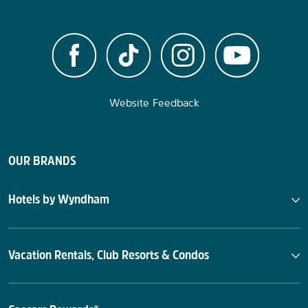
Website Feedback
OUR BRANDS
Hotels by Wyndham
Vacation Rentals, Club Resorts & Condos