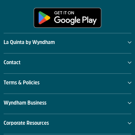
La Quinta by Wyndham
Contact
Terms & Policies
Wyndham Business
Corporate Resources