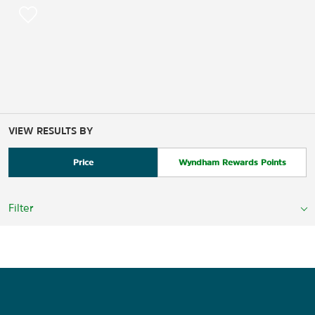
VIEW RESULTS BY
Price
Wyndham Rewards Points
Filter