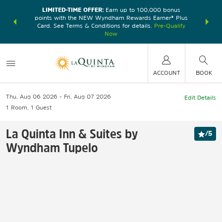
LIMITED-TIME OFFER:
Earn up to 100,000 bonus
DER:
Unlock
THE SU
points with the NEW Wyndham Rewards Earner® Plus
—plus, earn
nights at
Card. See Terms & Conditions for details.
Pre-Qualify
Now
ACCOUNT
BOOK
Thu, Aug 06 2026
Fri, Aug 07 2026
Edit Details
1
Room
,
1
Guest
La Quinta Inn & Suites by
/
5
Wyndham Tupelo