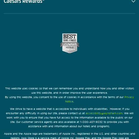
Caesars Rewards®
This website uses cookies so that we can remember you and understand how you and other visitors
use this website, and in order improve the user experience.
By using this website, you consent to the use of cookies in accordance with the terms of our
Privacy
Notice
.
We strive to have a website that is accessible to individuals with disabilities. However, if you
encounter any difficulty in using our site, please contact us at
accessibility@wyndham.com
. We will
work with you to ensure that you have full access to the information available to the public on our
site. Our customer service agents are also available at 1-800-407-9832 to provide you with
assistance with and information about our hotels and programs.
Apple and the Apple logo are trademarks of Apple Inc., registered in the U.S. and other countries and
regions. App Store is a service mark of Apple Inc. Google Play and the Google Play logo are