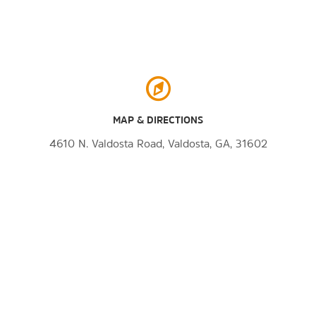
MAP & DIRECTIONS
4610 N. Valdosta Road, Valdosta, GA, 31602