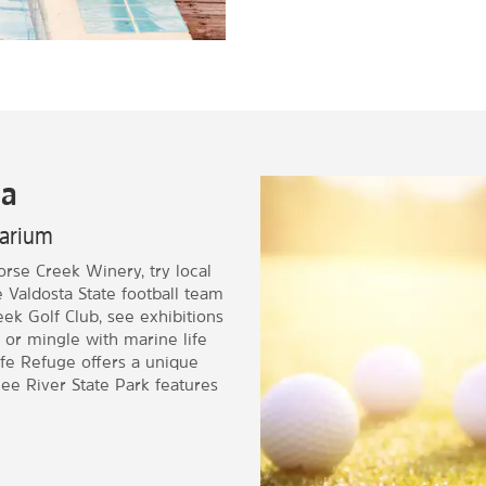
ia
quarium
Horse Creek Winery, try local
Valdosta State football team
ek Golf Club, see exhibitions
 or mingle with marine life
ife Refuge offers a unique
ee River State Park features