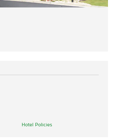
Hotel Policies