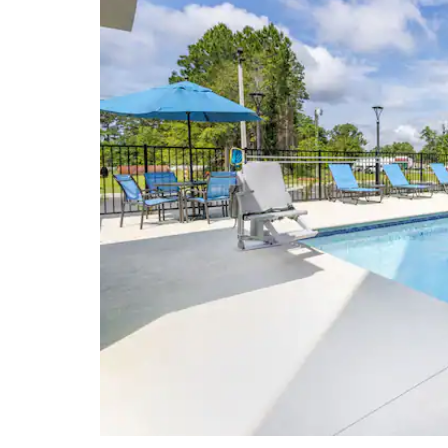
Lowndes County Historical Museum
VSU Fine Arts Gallery
Points of Interest
Albany State University™
The Big Oak
Moody Air Force Base
Pebble Hill Plantation
Rainwater Conference Center
Ray Charles Memorial
University of Georgia – Tifton
Campus
Valdosta State University