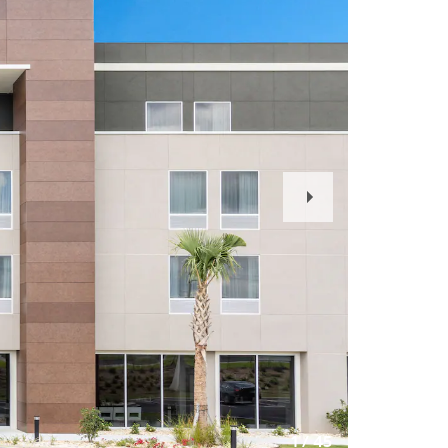
Next
Slide
1
/
45