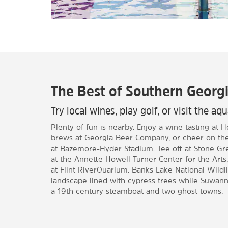
The Best of Southern Georg
Try local wines, play golf, or visit the a
Plenty of fun is nearby. Enjoy a wine tasting at 
brews at Georgia Beer Company, or cheer on the 
at Bazemore-Hyder Stadium. Tee off at Stone Gre
at the Annette Howell Turner Center for the Arts,
at Flint RiverQuarium. Banks Lake National Wildl
landscape lined with cypress trees while Suwann
a 19th century steamboat and two ghost towns.