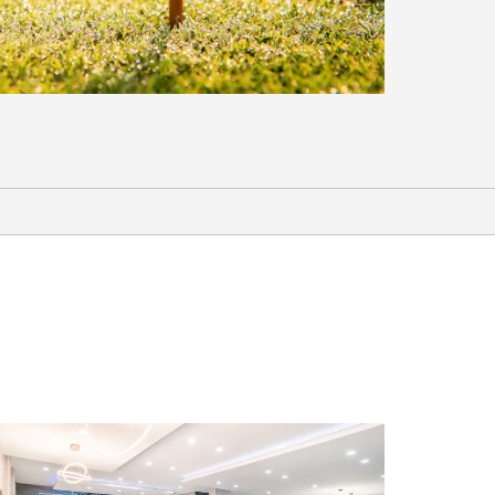
Sports & Entertainment
Bazemore-Hyder Stadium
Country Oaks Golf Course
Farmer’s Daughter Thomasville
Flint River Entertainment Complex