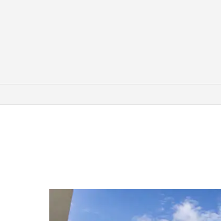
Arts & Culture
Albany Museum of Art
Annette Howell Turner Center for
the Arts
Georgia Museum of Agriculture
Jack Hadley Black History Museum