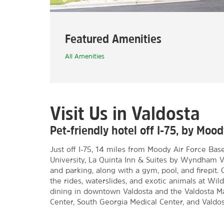
Featured Amenities
All Amenities
Visit Us in Valdosta
Pet-friendly hotel off I-75, by Mo
Just off I-75, 14 miles from Moody Air Force Bas
University, La Quinta Inn & Suites by Wyndham 
and parking, along with a gym, pool, and firepit
the rides, waterslides, and exotic animals at Wi
dining in downtown Valdosta and the Valdosta Ma
Center, South Georgia Medical Center, and Valdos