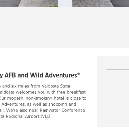
ody AFB and Wild Adventures®
e and six miles from Valdosta State
Valdosta welcomes you with free breakfast
. Our modern, non-smoking hotel is close to
ld Adventures, as well as shopping and
ll. We’re also near Rainwater Conference
ta Regional Airport (VLD).