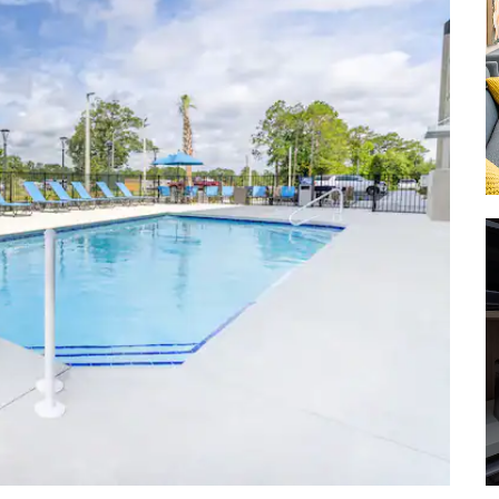
Fulwood Park
Grand Bay Wildlife Management
Area
John W. Saunders Memorial Park
Osceola National Forest
Reed Bingham State Park
Suwannee River State Park
Shopping
Albany Mall
Downtown Valdosta
Lake Park Outlets
Ollie’s Bargain Outlet
Tifton Mall
Valdosta Mall