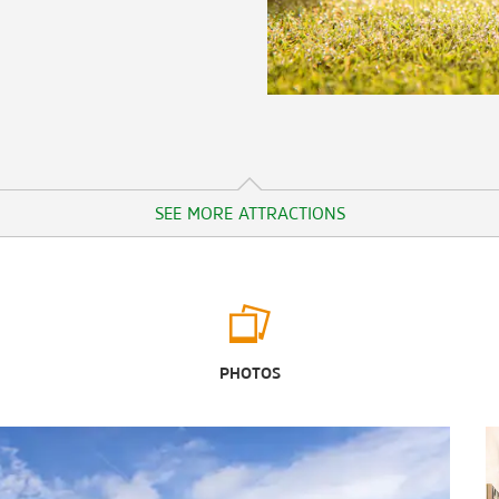
SEE MORE ATTRACTIONS
Outdoors & Recreation
Banks Lake National Wildlife Refuge
PHOTOS
Drexel Park
Fifth Day Farm
Flint RiverQuarium