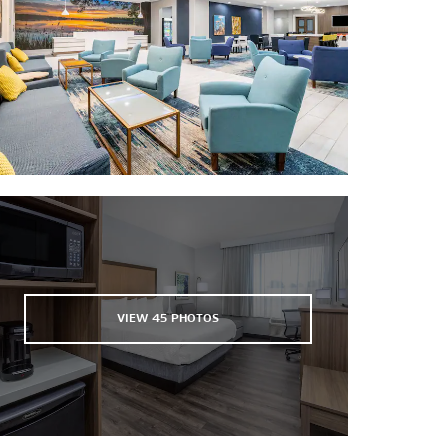
Forest Lakes Golf Club at ABAC
Francis Lake Golf Club
Freedom Park Disc Golf Course
Georgia Beer Company
Horse Creek Winery
Kinderlou Forest® Golf Club
Moody Quiet Pines Golf Course
Needmore Speedway
South Georgia Motorsports Park
Stone Creek Golf Club
Theatre Guild Valdosta
VIEW
45
PHOTOS
Wild Adventures