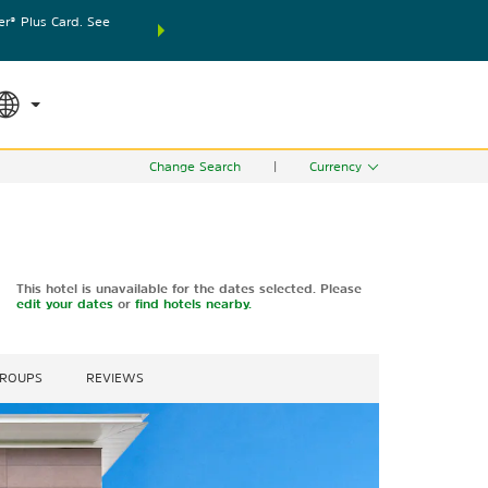
® Plus Card. See
THE SUMMER OF REWARDS:
Unlock up to 2 FREE nights
SPECIAL RATES
SEARCH
world.
Le
Change Search
|
Currency
This hotel is unavailable for the dates selected. Please
edit your dates
or
find hotels nearby.
GROUPS
REVIEWS