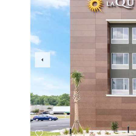
Previous
Slide