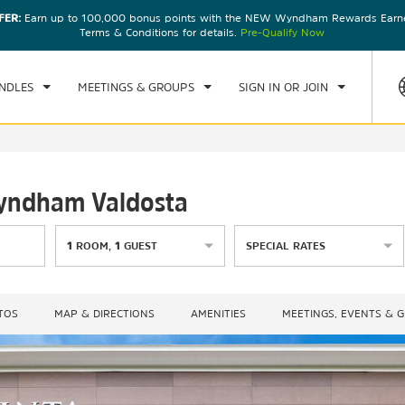
FER:
Earn up to 100,000 bonus points with the NEW Wyndham Rewards Earner
CK IN
CHECKOUT
1
ROOM
,
1
GUEST
Terms & Conditions for details.
Pre-Qualify Now
N, AUG 09 2026
MON, AUG 10 2026
NDLES
MEETINGS & GROUPS
SIGN IN OR JOIN
Wyndham Valdosta
1
ROOM
,
1
GUEST
SPECIAL RATES
TOS
MAP & DIRECTIONS
AMENITIES
MEETINGS, EVENTS & 