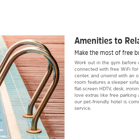
Amenities to Re
Make the most of free br
Work out in the gym before e
connected with free WiFi f
center, and unwind with an o
room features a sleeper sofa,
flat-screen HDTV, desk, ironin
love extras like free parking 
our pet-friendly hotel is com
service.