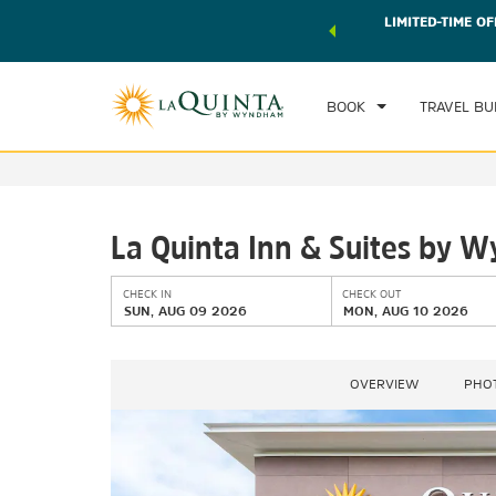
 world of exclusive discounts and deals—plus, earn points
LIMITED-TIME OF
CHE
r.
Learn More
SU
BOOK
TRAVEL BU
La Quinta Inn & Suites by 
CHECK IN
CHECK OUT
SUN, AUG 09 2026
MON, AUG 10 2026
OVERVIEW
PHO