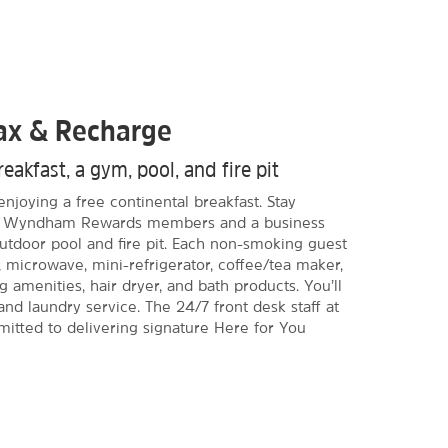
lax & Recharge
eakfast, a gym, pool, and fire pit
njoying a free continental breakfast. Stay
or Wyndham Rewards members and a business
utdoor pool and fire pit. Each non-smoking guest
 microwave, mini-refrigerator, coffee/tea maker,
g amenities, hair dryer, and bath products. You’ll
and laundry service. The 24/7 front desk staff at
mitted to delivering signature Here for You