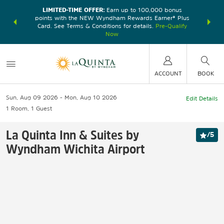
LIMITED-TIME OFFER:
Earn up to 100,000 bonus
DER:
Unlock
THE SU
points with the NEW Wyndham Rewards Earner® Plus
—plus, earn
nights at
Card. See Terms & Conditions for details.
Pre-Qualify
Now
ACCOUNT
BOOK
Sun, Aug 09 2026
Mon, Aug 10 2026
Edit Details
1
Room
,
1
Guest
La Quinta Inn & Suites by
/
5
Wyndham Wichita Airport