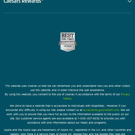
Caesars Rewards®
This website uses cookies so that we can remember you and understand how you and other visitors
use this website, and in order improve the user experience.
By using this website, you consent to the use of cookies in accordance with the terms of our
Privacy
Notice
.
We strive to have a website that is accessible to individuals with disabilities. However, if you
encounter any difficulty in using our site, please contact us at
accessibility@wyndham.com
. We will
work with you to ensure that you have full access to the information available to the public on our
site. Our customer service agents are also available at 1-800-407-9832 to provide you with
assistance with and information about our hotels and programs.
Apple and the Apple logo are trademarks of Apple Inc., registered in the U.S. and other countries and
regions. App Store is a service mark of Apple Inc. Google Play and the Google Play logo are