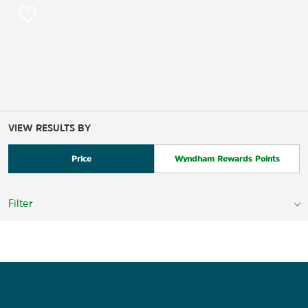
VIEW RESULTS BY
Price
Wyndham Rewards Points
Filter