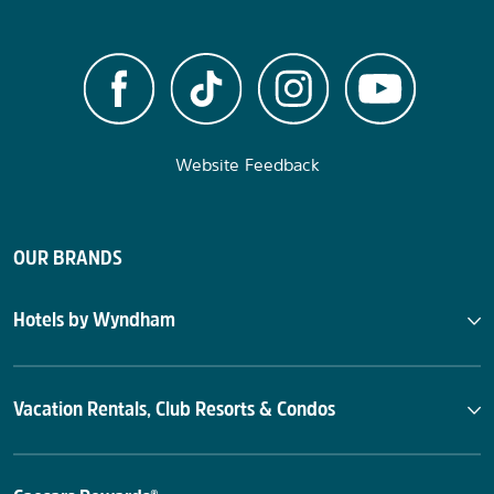
Website Feedback
OUR BRANDS
Hotels by Wyndham
Vacation Rentals, Club Resorts & Condos