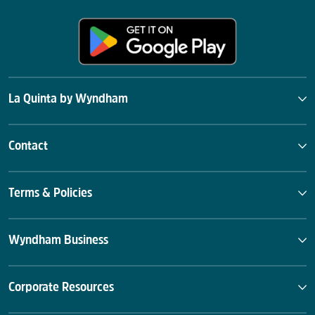
La Quinta by Wyndham
Contact
Terms & Policies
Wyndham Business
Corporate Resources