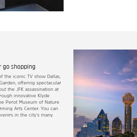
or go shopping
f the iconic TV show Dallas,
Garden, offering spectacular
ut the JFK assassination at
hrough innovative Klyde
 the Perot Museum of Nature
rming Arts Center. You can
venirs in the city's many