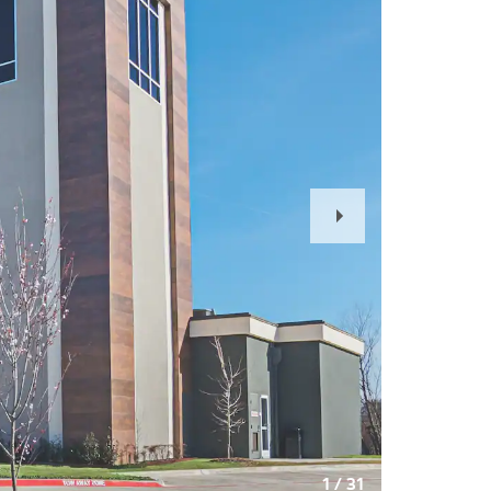
Next
Slide
1
/
31