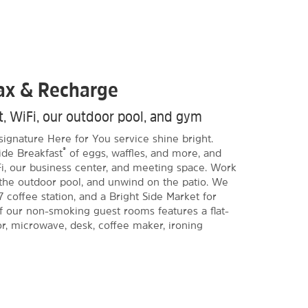
lax & Recharge
st, WiFi, our outdoor pool, and gym
signature Here for You service shine bright.
®
ide Breakfast
of eggs, waffles, and more, and
i, our business center, and meeting space. Work
n the outdoor pool, and unwind on the patio. We
7 coffee station, and a Bright Side Market for
of our non-smoking guest rooms features a flat-
or, microwave, desk, coffee maker, ironing