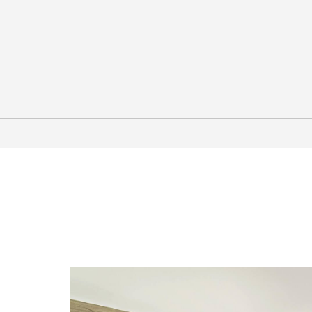
Arts & Culture
AT&T Performing Arts Center
Dallas Heritage Village
Dallas Museum of Art
Dallas Zoo