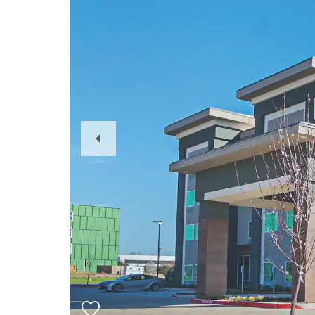
Previous
Slide