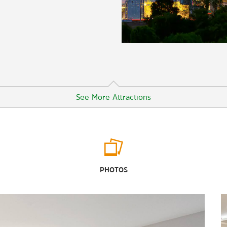
See More Attractions
Points of Interest
The Dallas Arts District
PHOTOS
Dealey Plaza
Fair Park
John F. Kennedy Memorial Plaza