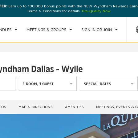
FER:
Earn up to 100,000 bonus points with the NEW Wyndham Rewards Earner
CK IN
CHECKOUT
1
ROOM
,
1
GUEST
Terms & Conditions for details.
Pre-Qualify Now
, AUG 07 2026
SAT, AUG 08 2026
NDLES
MEETINGS & GROUPS
SIGN IN OR JOIN
yndham Dallas - Wylie
1
ROOM
,
1
GUEST
SPECIAL RATES
TOS
MAP & DIRECTIONS
AMENITIES
MEETINGS, EVENTS & 