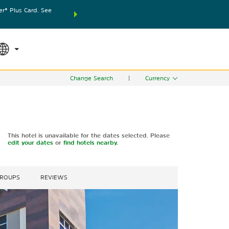
® Plus Card. See
THE SUMMER OF REWARDS:
Unlock up to 2 FREE nights
SPECIAL RATES
SEARCH
world.
Le
Change Search
|
Currency
This hotel is unavailable for the dates selected. Please
edit your dates
or
find hotels nearby.
GROUPS
REVIEWS