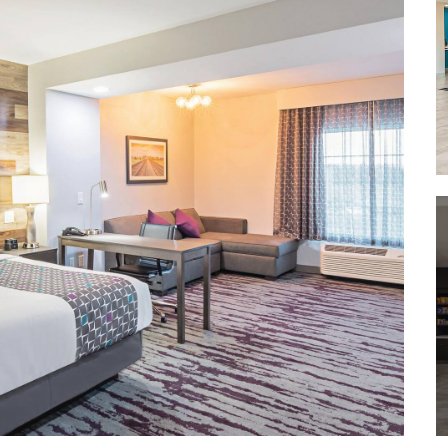
Kay Bailey Hutchison Convention
Center Dallas
Reunion Tower
Richland College Garland Campus
®
Southern Methodist University
Southfork Ranch
Texas Christian University
University of Dallas
University of North Texas at Dallas
The University of Texas at Arlington
The University of Texas at Dallas
Outdoors & Recreation
Bass Park
Dallas Arboretum & Botanical
Garden