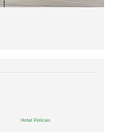
Hotel Policies