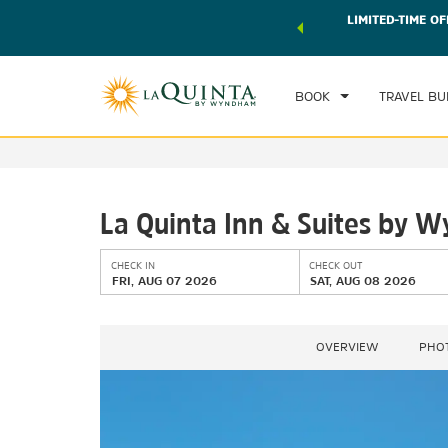
 world of exclusive discounts and deals—plus, earn points
LIMITED-TIME OF
CHE
r.
Learn More
FRI
BOOK
TRAVEL BU
La Quinta Inn & Suites by W
CHECK IN
CHECK OUT
FRI, AUG 07 2026
SAT, AUG 08 2026
OVERVIEW
PHO