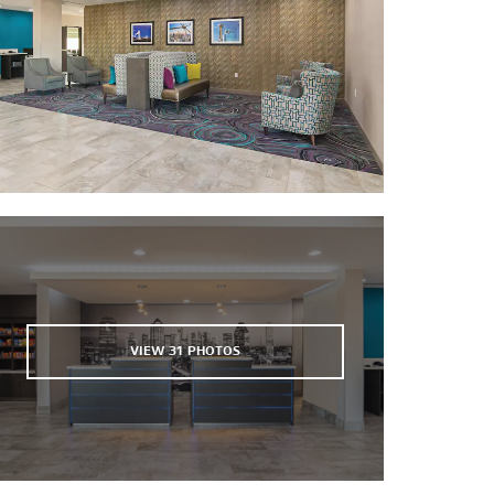
®
Grapevine Mills
Highland Park Village
NorthPark Center
The Parks Mall at Arlington
Plaza of the Americas
The Shops at Park Lane
®
West Village
Sports & Entertainment
American Airlines Center
AT&T Stadium
VIEW
31
PHOTOS
Cotton Bowl Stadium
The Courses at Watters Creek
Deep Ellum
Duck Creek Golf Club