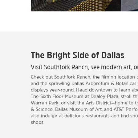
The Bright Side of Dallas
Visit Southfork Ranch, see modern art, 
Check out Southfork Ranch, the filming location o
and the sprawling Dallas Arboretum & Botanical 
displays year-round. Head downtown to learn abo
The Sixth Floor Museum at Dealey Plaza, stroll t
Warren Park, or visit the Arts District—home to
& Science, Dallas Museum of Art, and AT&T Perfo
also indulge at delicious restaurants and find sou
shops.