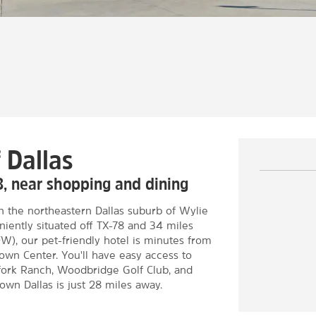
 Dallas
8, near shopping and dining
in the northeastern Dallas suburb of Wylie
ently situated off TX-78 and 34 miles
FW), our pet-friendly hotel is minutes from
Town Center. You'll have easy access to
thfork Ranch, Woodbridge Golf Club, and
wn Dallas is just 28 miles away.