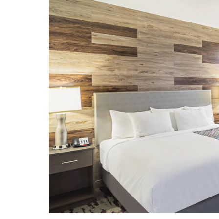
Garland Landmark Museum
Garland Symphony Orchestra
George W. Bush Presidential Center
Granville Arts Center
Heritage Farmstead Museum
Levitt Pavilion for the Performing
Arts
Meyerson Symphony Center
Moody Performance Hall
Nasher Sculpture Center
Perot Museum of Nature & Science
Plaza Theatre
Texas Discovery Gardens
The Dallas World Aquarium
The Sixth Floor Museum at Dealey