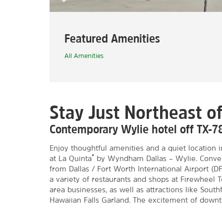
Featured Amenities
All Amenities
Stay Just Northeast of
Contemporary Wylie hotel off TX-7
Enjoy thoughtful amenities and a quiet location 
®
at La Quinta
by Wyndham Dallas – Wylie. Conveni
from Dallas / Fort Worth International Airport (D
a variety of restaurants and shops at Firewheel 
area businesses, as well as attractions like Sou
Hawaiian Falls Garland. The excitement of downto