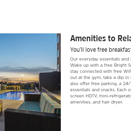
Amenities to Re
You'll love free breakfa
Our everyday essentials and 
Wake up with a free Bright S
stay connected with free WiF
out at the gym, take a dip i
also offer free parking, a 24/
essentials and snacks. Each 
screen HDTV, mini-refrigerat
amenities, and hair dryer.