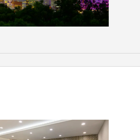
Shopping
®
Allen Premium Outlets
Firewheel Town Center
Galleria Dallas
Grand Prairie Premium Outlets