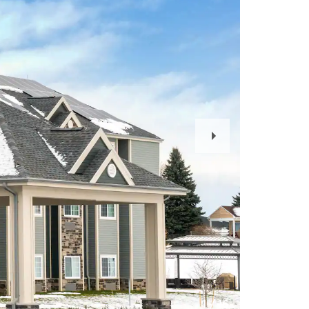
Next
Slide
1
/
16