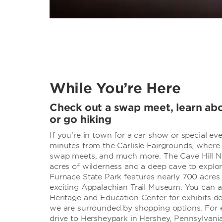
While You’re Here
Check out a swap meet, learn abo
or go hiking
If you’re in town for a car show or special even
minutes from the Carlisle Fairgrounds, where
swap meets, and much more. The Cave Hill Na
acres of wilderness and a deep cave to explor
Furnace State Park features nearly 700 acres o
exciting Appalachian Trail Museum. You can al
Heritage and Education Center for exhibits det
we are surrounded by shopping options. For 
drive to Hersheypark in Hershey, Pennsylvania, 