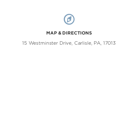
MAP & DIRECTIONS
15 Westminster Drive, Carlisle, PA, 17013