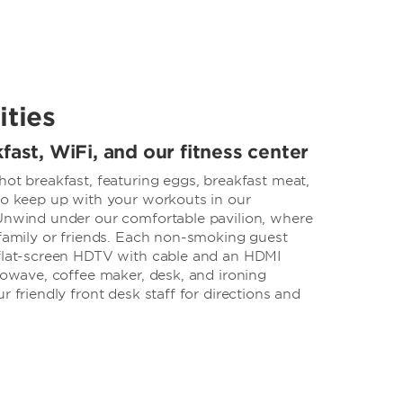
ities
fast, WiFi, and our fitness center
hot breakfast, featuring eggs, breakfast meat,
lso keep up with your workouts in our
 Unwind under our comfortable pavilion, where
 family or friends. Each non-smoking guest
 flat-screen HDTV with cable and an HDMI
crowave, coffee maker, desk, and ironing
r friendly front desk staff for directions and