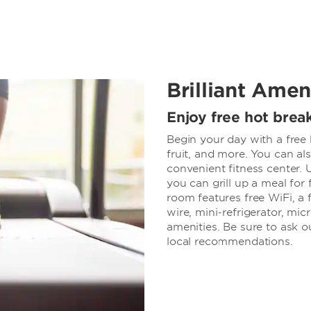
Brilliant Amen
Enjoy free hot break
Begin your day with a free 
fruit, and more. You can a
convenient fitness center.
you can grill up a meal for
room features free WiFi, a
wire, mini-refrigerator, mi
amenities. Be sure to ask ou
local recommendations.