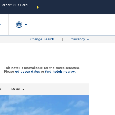
arner® Plus Card.
THE SUMMER OF REWARDS:
Unlock up to 2 FREE 
SPECIAL RATES
SEARCH
around the wor
Change Search
|
Currency
This hotel is unavailable for the dates selected.
Please
edit your dates
or
find hotels nearby.
S
MORE