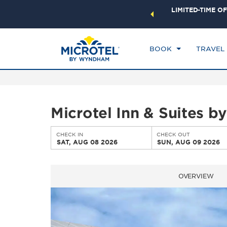
ock a world of exclusive discounts and deals—plus, earn
LIMITED-TIME OF
CHE
ster.
Learn More
SA
BOOK
TRAVEL
Microtel Inn & Suites 
CHECK IN
CHECK OUT
SAT, AUG 08 2026
SUN, AUG 09 2026
OVERVIEW