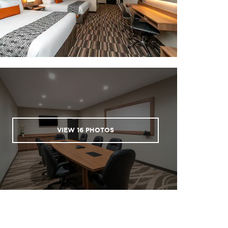
VIEW
16
PHOTOS