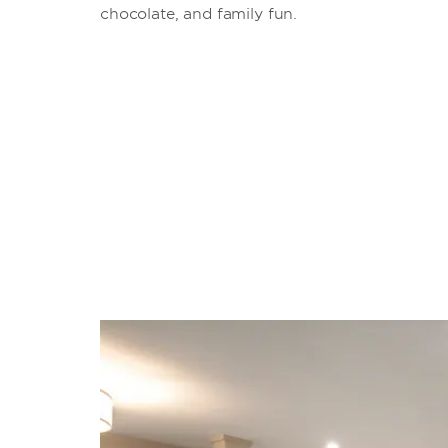
chocolate, and family fun.