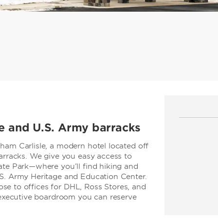
ge and U.S. Army barracks
ham Carlisle, a modern hotel located off
Barracks. We give you easy access to
ate Park—where you’ll find hiking and
.S. Army Heritage and Education Center.
close to offices for DHL, Ross Stores, and
n executive boardroom you can reserve