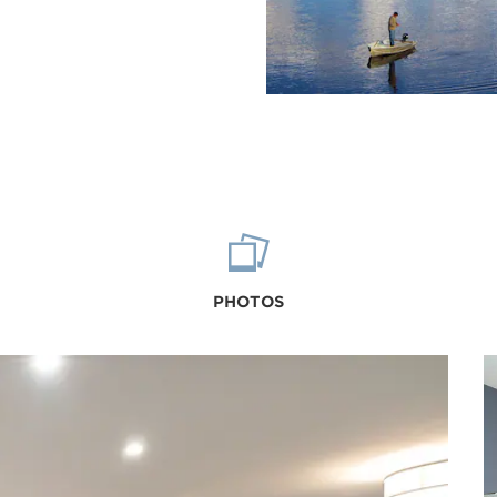
PHOTOS