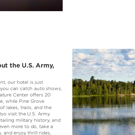
ut the U.S. Army,
t, our hotel is just
 you can catch auto shows,
ture Center offers 20
e, while Pine Grove
f lakes, trails, and the
so visit the U.S. Army
ailing military history, and
even more to do, take a
and enjoy thrill rides,