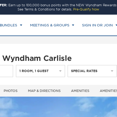
FER:
Earn up to 100,000 bonus points with the NEW Wyndham Rewards E
CK IN
CHECKOUT
1
ROOM
,
1
GUEST
See Terms & Conditions for details.
Pre-Qualify Now
T, AUG 08 2026
SUN, AUG 09 2026
 BUNDLES
MEETINGS & GROUPS
SIGN IN OR JOIN
by Wyndham Carlisle
1
ROOM
,
1
GUEST
SPECIAL RATES
PHOTOS
MAP & DIRECTIONS
AMENITIES
AMENITIE