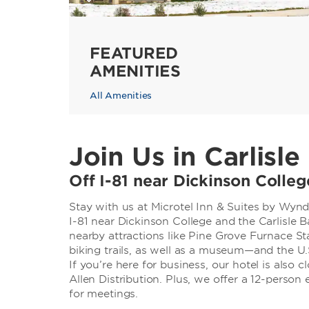
FEATURED
AMENITIES
All Amenities
Join Us in Carlisle
Off I-81 near Dickinson Colle
Stay with us at Microtel Inn & Suites by Wynd
I-81 near Dickinson College and the Carlisle 
nearby attractions like Pine Grove Furnace St
biking trails, as well as a museum—and the U
If you’re here for business, our hotel is also 
Allen Distribution. Plus, we offer a 12-perso
for meetings.