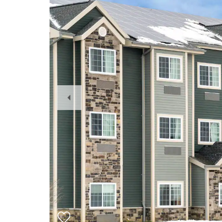
Previous
Slide