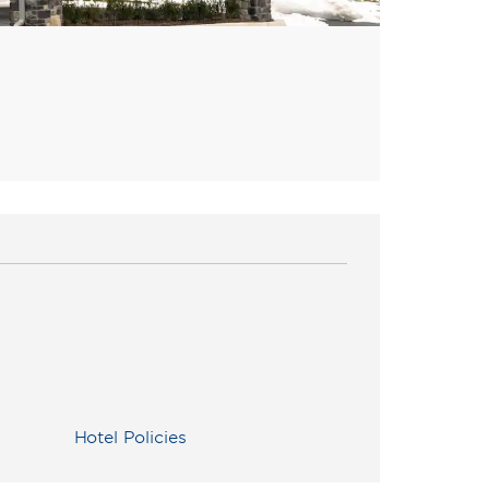
Hotel Policies