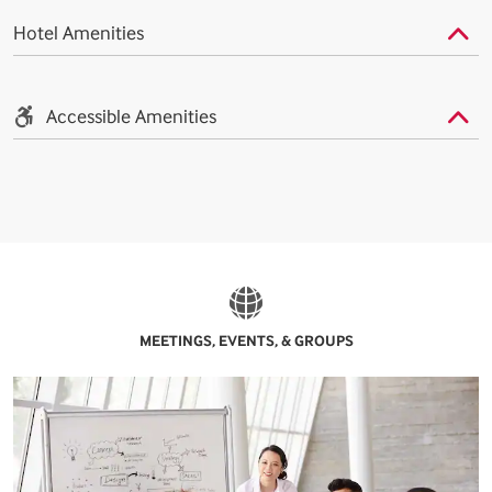
Hotel Amenities
Accessible Amenities
MEETINGS, EVENTS, & GROUPS