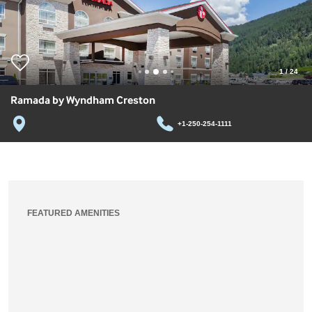
1
/
24
Ramada by Wyndham Creston
+1-250-254-1111
FEATURED AMENITIES