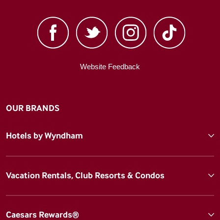
Website Feedback
OUR BRANDS
Hotels by Wyndham
Vacation Rentals, Club Resorts & Condos
Caesars Rewards®