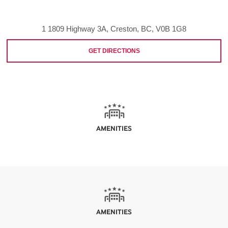
1 1809 Highway 3A, Creston, BC, V0B 1G8
GET DIRECTIONS
AMENITIES
AMENITIES