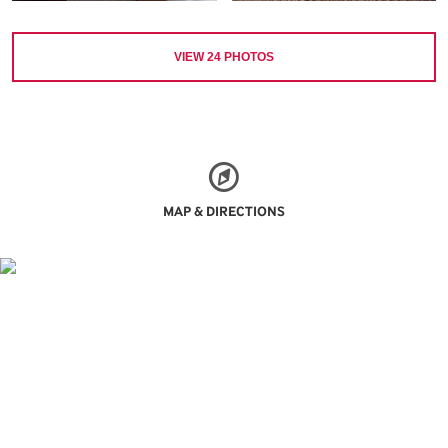
VIEW
24
PHOTOS
MAP & DIRECTIONS