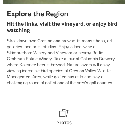
Explore the Region
Hit the links, visit the vineyard, or enjoy bird
watching
Stroll downtown Creston and browse its many shops, art
galleries, and artist studios. Enjoy a local wine at
Skimmerhorn Winery and Vineyard or nearby Baillie-
Grohman Estate Winery. Take a tour of Columbia Brewery,
where Kokanee beer is brewed. Nature lovers will enjoy
viewing incredible bird species at Creston Valley Wildlife
Management Area, while golf enthusiasts can play a
challenging round of golf at one of the area’s golf courses.
PHOTOS