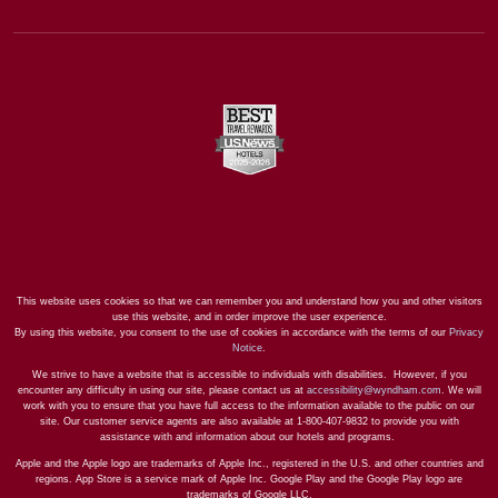
This website uses cookies so that we can remember you and understand how you and other visitors
use this website, and in order improve the user experience.
By using this website, you consent to the use of cookies in accordance with the terms of our
Privacy
Notice
.
We strive to have a website that is accessible to individuals with disabilities. However, if you
encounter any difficulty in using our site, please contact us at
accessibility@wyndham.com
. We will
work with you to ensure that you have full access to the information available to the public on our
site. Our customer service agents are also available at 1-800-407-9832 to provide you with
assistance with and information about our hotels and programs.
Apple and the Apple logo are trademarks of Apple Inc., registered in the U.S. and other countries and
regions. App Store is a service mark of Apple Inc. Google Play and the Google Play logo are
trademarks of Google LLC.