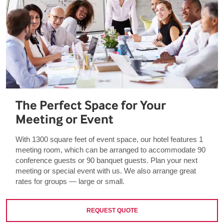
The Perfect Space for Your
Meeting or Event
With 1300 square feet of event space, our hotel features 1
meeting room, which can be arranged to accommodate 90
conference guests or 90 banquet guests. Plan your next
meeting or special event with us. We also arrange great
rates for groups — large or small.
REQUEST QUOTE