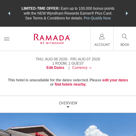
NSIDER:
LIMITED-TIME OFFER:
Earn up to 100,000 bonus points
THE SU
deals—plus,
with the NEW Wyndham Rewards Earner® Plus Card.
nights a
re
See Terms & Conditions for details.
Pre-Qualify Now
ACCOUNT
BOOK
THU, AUG 06 2026
FRI, AUG 07 2026
1
ROOM
,
1
GUEST
Edit Dates
|
Currency
This hotel is unavailable for the dates selected. Please
edit your dates
or
find hotels nearby.
OVERVIEW