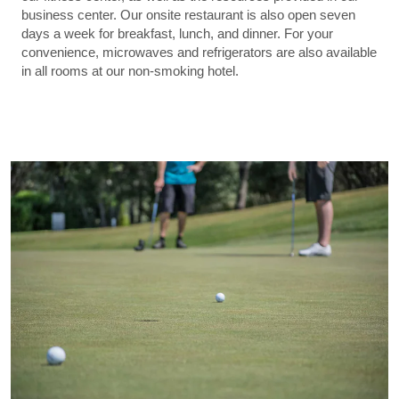
business center. Our onsite restaurant is also open seven
days a week for breakfast, lunch, and dinner. For your
convenience, microwaves and refrigerators are also available
in all rooms at our non-smoking hotel.