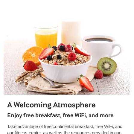
A Welcoming Atmosphere
Enjoy free breakfast, free WiFi, and more
Take advantage of free continental breakfast, free WiFi, and
our fitness center, as well as the resources provided in our