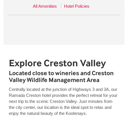
All Amenities
Hotel Policies
Explore Creston Valley
Located close to wineries and Creston
Valley Wildlife Management Area
Centrally located at the junction of Highways 3 and 3A, our
Ramada Creston hotel provides the perfect retreat for your
next trip to the scenic Creston Valley. Just minutes from
the city center, our location is the ideal spot to relax and
enjoy the natural beauty of the Kootenays.