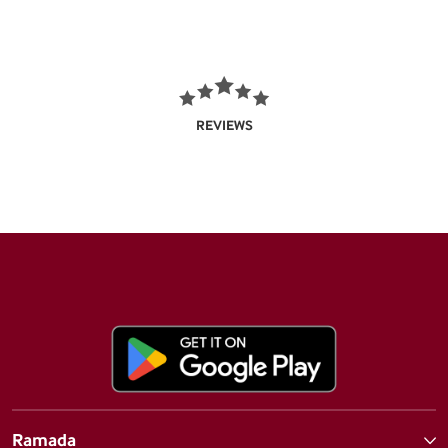
REVIEWS
Ramada