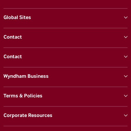
Global Sites
Contact
Contact
Wyndham Business
Terms & Policies
Corporate Resources