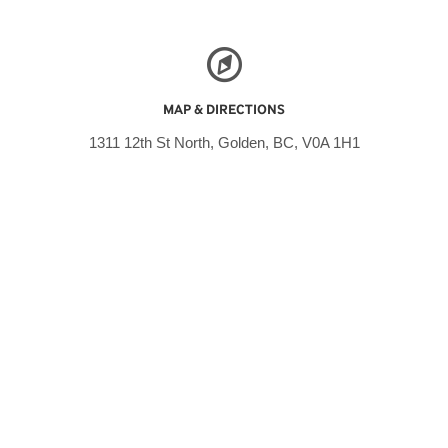
MAP & DIRECTIONS
1311 12th St North, Golden, BC, V0A 1H1