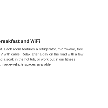
breakfast and WiFi
t. Each room features a refrigerator, microwave, free
TV with cable. Relax after a day on the road with a few
d a soak in the hot tub, or work out in our fitness
th large-vehicle spaces available.