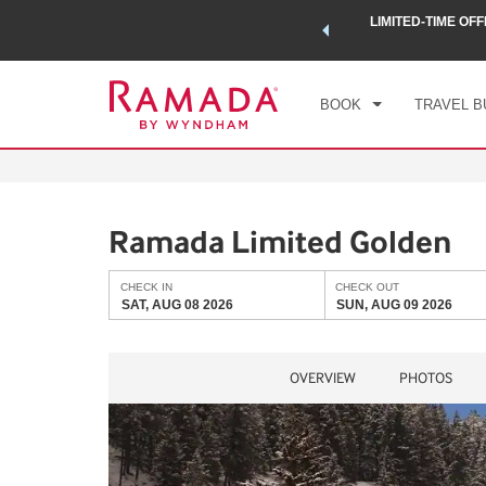
 a world of exclusive discounts and deals—plus, earn points
LIMITED-TIME OFF
CHE
.
Learn More
SAT
BOOK
TRAVEL B
Ramada Limited Golden
CHECK IN
CHECK OUT
SAT, AUG 08 2026
SUN, AUG 09 2026
OVERVIEW
PHOTOS