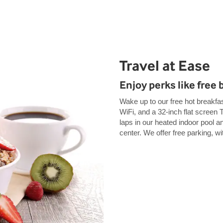
Travel at Ease
Enjoy perks like free 
Wake up to our free hot breakfas
WiFi, and a 32-inch flat screen 
laps in our heated indoor pool an
center. We offer free parking, wi