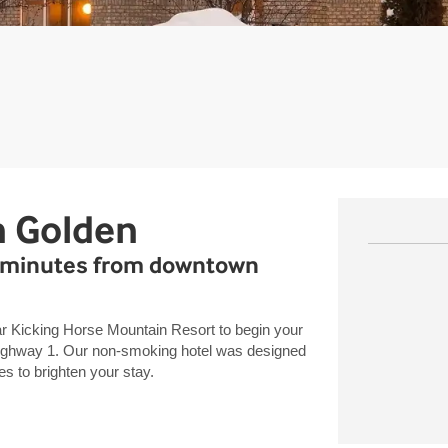
n Golden
1, minutes from downtown
r Kicking Horse Mountain Resort to begin your
Highway 1. Our non-smoking hotel was designed
es to brighten your stay.