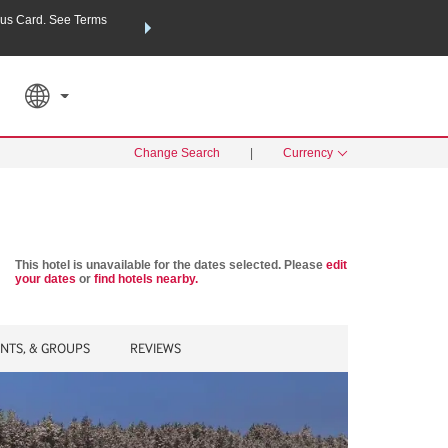
us Card. See Terms
THE SUMMER OF REWARDS:
Unlock up to 2 FREE nights a
SPECIAL RATES
SEARCH
Learn
Change Search
|
Currency
This hotel is unavailable for the dates selected. Please
edit
your dates
or
find hotels nearby.
ENTS, & GROUPS
REVIEWS