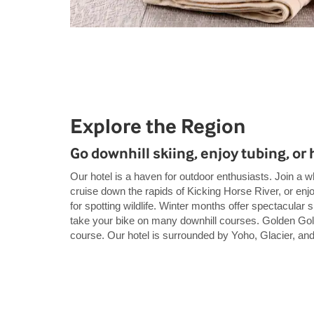
Explore the Region
Go downhill skiing, enjoy tubing, or h
Our hotel is a haven for outdoor enthusiasts. Join a w
cruise down the rapids of Kicking Horse River, or enjoy 
for spotting wildlife. Winter months offer spectacular
take your bike on many downhill courses. Golden Golf
course. Our hotel is surrounded by Yoho, Glacier, an