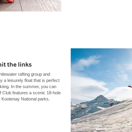
it the links
hitewater rafting group and
a leisurely float that is perfect
 skiing. In the summer, you can
 Club features a scenic 18-hole
d Kootenay National parks.