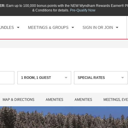
ER:
Earn up to 100,000 bonus points with the NEW Wyndham Rewards Earner® Pl
CK IN
CHECKOUT
1
ROOM
,
1
GUEST
& Conditions for details.
Pre-Qualify Now
, AUG 08 2026
SUN, AUG 09 2026
UNDLES
MEETINGS & GROUPS
SIGN IN OR JOIN
1
ROOM
,
1
GUEST
SPECIAL RATES
MAP & DIRECTIONS
AMENITIES
AMENITIES
MEETINGS, EV