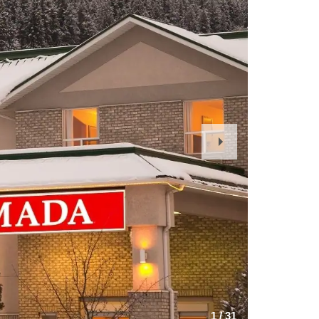
Next
Slide
1
/
31