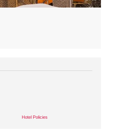
Hotel Policies