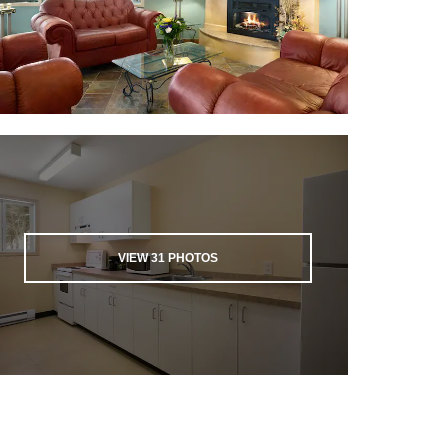
VIEW
31
PHOTOS