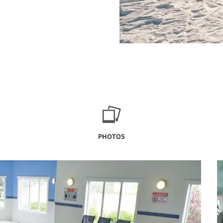
PHOTOS