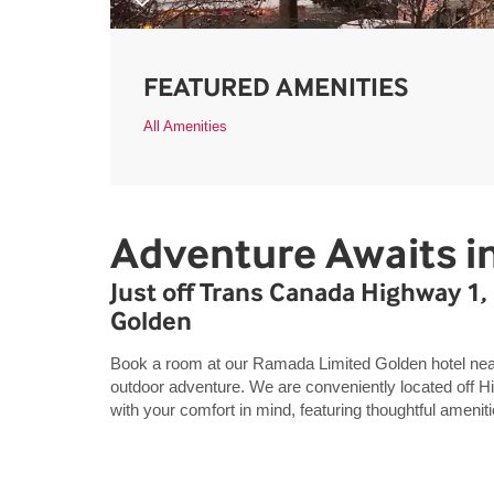
FEATURED AMENITIES
All Amenities
Adventure Awaits i
Just off Trans Canada Highway 
Golden
Book a room at our Ramada Limited Golden hotel nea
outdoor adventure. We are conveniently located off 
with your comfort in mind, featuring thoughtful ameniti