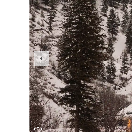
Previous
Slide