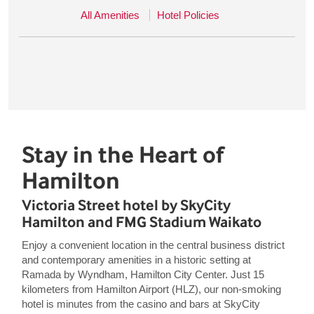
All Amenities
Hotel Policies
Stay in the Heart of
Hamilton
Victoria Street hotel by SkyCity
Hamilton and FMG Stadium Waikato
Enjoy a convenient location in the central business district
and contemporary amenities in a historic setting at
Ramada by Wyndham, Hamilton City Center. Just 15
kilometers from Hamilton Airport (HLZ), our non-smoking
hotel is minutes from the casino and bars at SkyCity