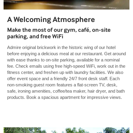
A Welcoming Atmosphere
Make the most of our gym, café, on-site
parking, and free WiFi
Admire original brickwork in the historic wing of our hotel
before enjoying a delicious meal at our restaurant. Get around
with ease thanks to on-site parking, available for a nominal
fee. Check emails using free high-speed WiFi, work out in the
fitness center, and freshen up with laundry facilities. We also
offer event space and a friendly 24/7 front desk staff. Each
non-smoking guest room features a flat-screen TV, desk,
safe, ironing amenities, coffee/tea maker, hair dryer, and bath
products. Book a spacious apartment for impressive views.