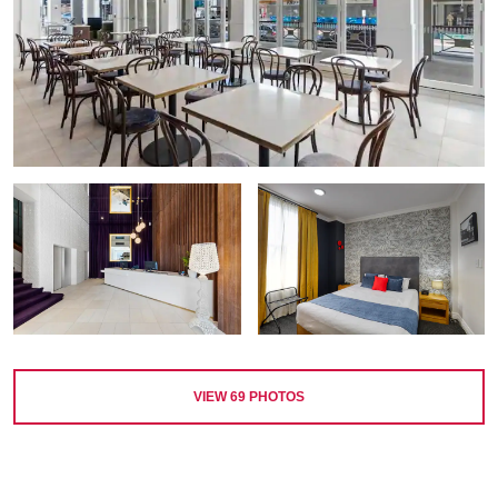
VIEW
69
PHOTOS