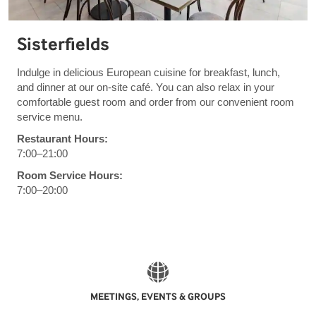
Sisterfields
Indulge in delicious European cuisine for breakfast, lunch,
and dinner at our on-site café. You can also relax in your
comfortable guest room and order from our convenient room
service menu.
Restaurant Hours:
7:00–21:00
Room Service Hours:
7:00–20:00
MEETINGS, EVENTS & GROUPS