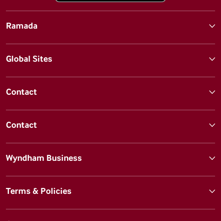
Ramada
Global Sites
Contact
Contact
Wyndham Business
Terms & Policies