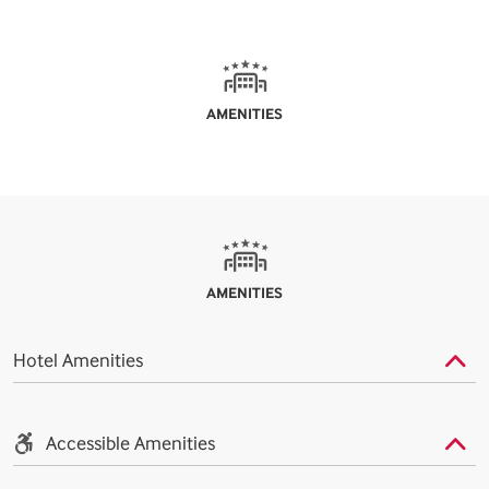
AMENITIES
AMENITIES
Hotel Amenities
Accessible Amenities