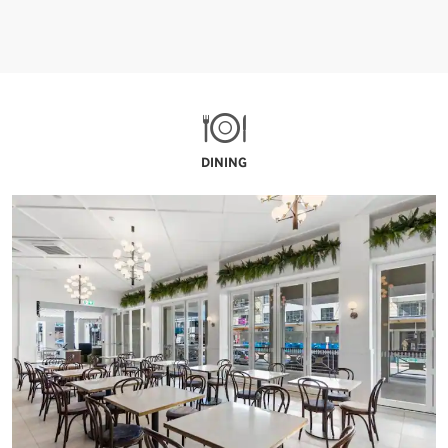
DINING