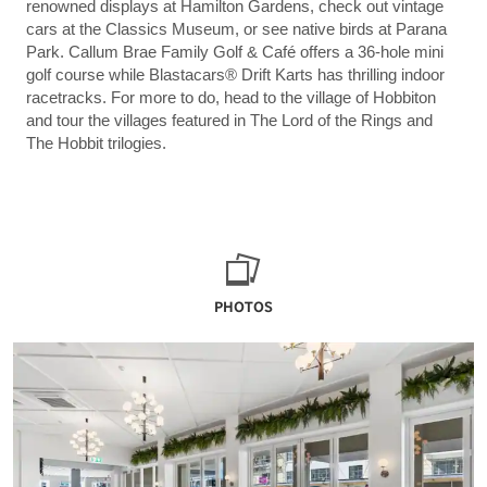
renowned displays at Hamilton Gardens, check out vintage
cars at the Classics Museum, or see native birds at Parana
Park. Callum Brae Family Golf & Café offers a 36-hole mini
golf course while Blastacars® Drift Karts has thrilling indoor
racetracks. For more to do, head to the village of Hobbiton
and tour the villages featured in The Lord of the Rings and
The Hobbit trilogies.
PHOTOS