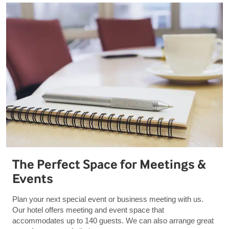
The Perfect Space for Meetings &
Events
Plan your next special event or business meeting with us.
Our hotel offers meeting and event space that
accommodates up to 140 guests. We can also arrange great