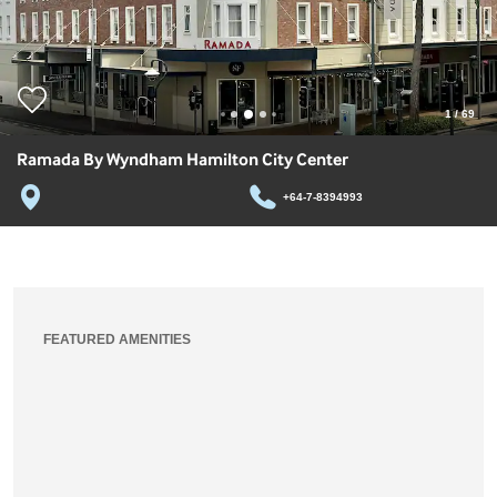
1
/
69
Ramada By Wyndham Hamilton City Center
+64-7-8394993
FEATURED AMENITIES