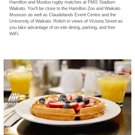
Hamilton and Mooloo rugby matches at FMG Stadium
Waikato. You’ll be close to the Hamilton Zoo and Waikato
Museum as well as Claudelands Event Centre and the
University of Waikato. Relish in views of Victoria Street as
you take advantage of on-site dining, parking, and free
WiFi.