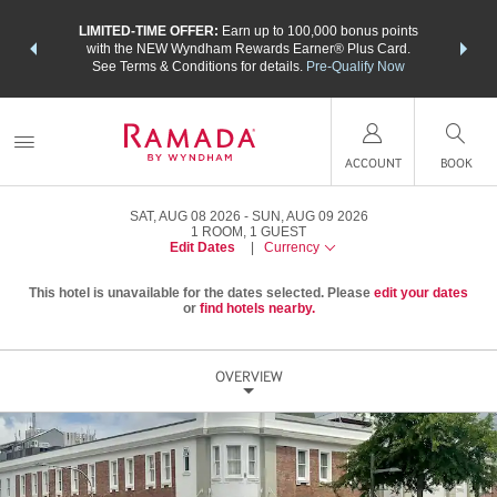
NSIDER:
LIMITED-TIME OFFER:
Earn up to 100,000 bonus points
THE SU
deals—plus,
with the NEW Wyndham Rewards Earner® Plus Card.
nights a
re
See Terms & Conditions for details.
Pre-Qualify Now
ACCOUNT
BOOK
SAT, AUG 08 2026
SUN, AUG 09 2026
1
ROOM
,
1
GUEST
Edit Dates
|
Currency
This hotel is unavailable for the dates selected. Please
edit your dates
or
find hotels nearby.
OVERVIEW