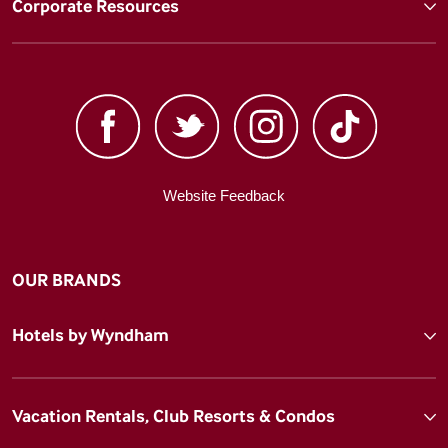
Corporate Resources
Website Feedback
OUR BRANDS
Hotels by Wyndham
Vacation Rentals, Club Resorts & Condos