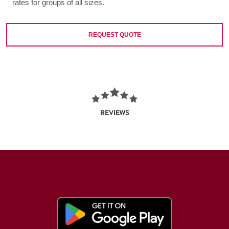
rates for groups of all sizes.
REQUEST QUOTE
REVIEWS