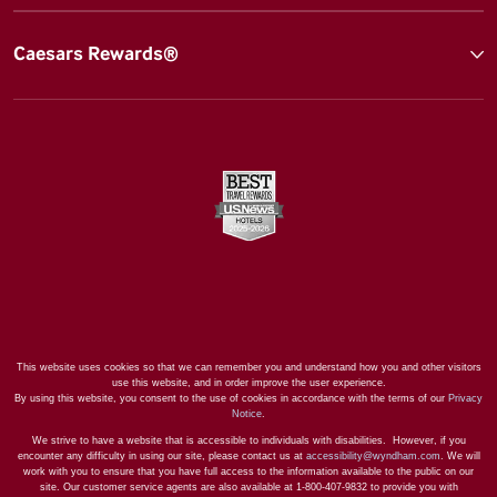
Caesars Rewards®
This website uses cookies so that we can remember you and understand how you and other visitors
use this website, and in order improve the user experience.
By using this website, you consent to the use of cookies in accordance with the terms of our
Privacy
Notice
.
We strive to have a website that is accessible to individuals with disabilities. However, if you
encounter any difficulty in using our site, please contact us at
accessibility@wyndham.com
. We will
work with you to ensure that you have full access to the information available to the public on our
site. Our customer service agents are also available at 1-800-407-9832 to provide you with