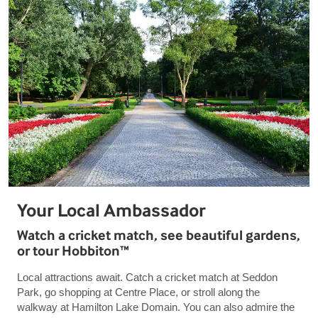
Your Local Ambassador
Watch a cricket match, see beautiful gardens,
or tour Hobbiton™
Local attractions await. Catch a cricket match at Seddon
Park, go shopping at Centre Place, or stroll along the
walkway at Hamilton Lake Domain. You can also admire the