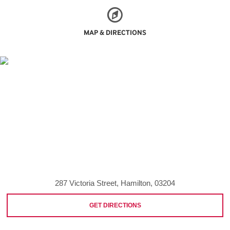
MAP & DIRECTIONS
287 Victoria Street, Hamilton, 03204
GET DIRECTIONS