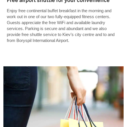
Free airport shuttle for your convenience
Enjoy free continental buffet breakfast in the morning and
work out in one of our two fully-equipped fitness centers.
Guests appreciate the free WiFi and available laundry
services. Parking is secure and abundant and we also
provide free shuttle service to Kiev’s city centre and to and
from Boryspil International Airport.