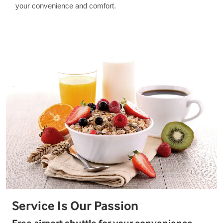
your convenience and comfort.
Service Is Our Passion