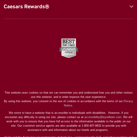
Caesars Rewards®
This website uses cookies so that we can remember you and understand how you and other visitors
use this website, and in order improve the user experience.
By using this website, you consent to the use of cookies in accordance with the terms of our
Privacy
Notice
.
We strive to have a website that is accessible to individuals with disabilities. However, if you
encounter any difficulty in using our site, please contact us at
accessibility@wyndham.com
. We will
work with you to ensure that you have full access to the information available to the public on our
site. Our customer service agents are also available at 1-800-407-9832 to provide you with
assistance with and information about our hotels and programs.