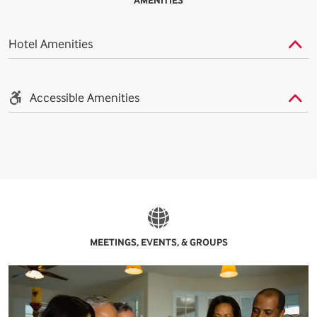
AMENITIES
Hotel Amenities
Accessible Amenities
MEETINGS, EVENTS, & GROUPS