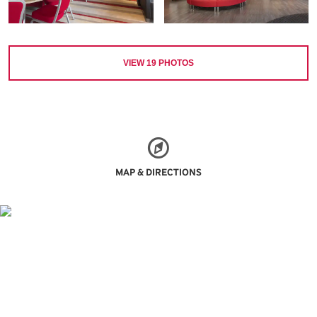
VIEW
19
PHOTOS
MAP & DIRECTIONS