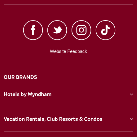
Website Feedback
OUR BRANDS
Hotels by Wyndham
Vacation Rentals, Club Resorts & Condos