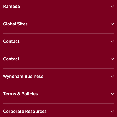
Ramada
Global Sites
Contact
Contact
Wyndham Business
Terms & Policies
Corporate Resources