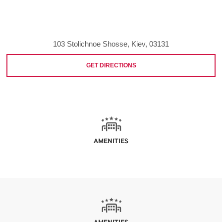
103 Stolichnoe Shosse, Kiev, 03131
GET DIRECTIONS
AMENITIES