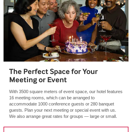
The Perfect Space for Your
Meeting or Event
With 3500 square meters of event space, our hotel features
16 meeting rooms, which can be arranged to
accommodate 1000 conference guests or 280 banquet
guests. Plan your next meeting or special event with us.
We also arrange great rates for groups — large or small.