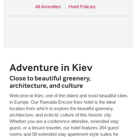
All Amenities
Hotel Policies
Adventure in Kiev
Close to beautiful greenery,
architecture, and culture
Welcome to Kiev, one of the oldest and most beautiful cities
in Europe. Our Ramada Encore Kiev hotel is the ideal
location from which to explore the beautiful greenery,
architecture, and eclectic culture of this historic city.
Whether you are a conference attendee, extended stay
guest, or a leisure traveler, our hotel features 264 guest
rooms and 58 extended stay apartment-style suites for