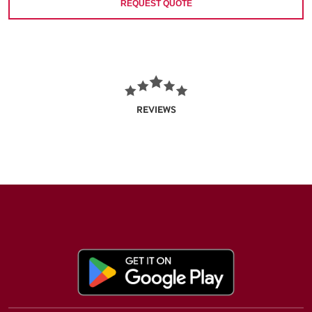
REQUEST QUOTE
REVIEWS