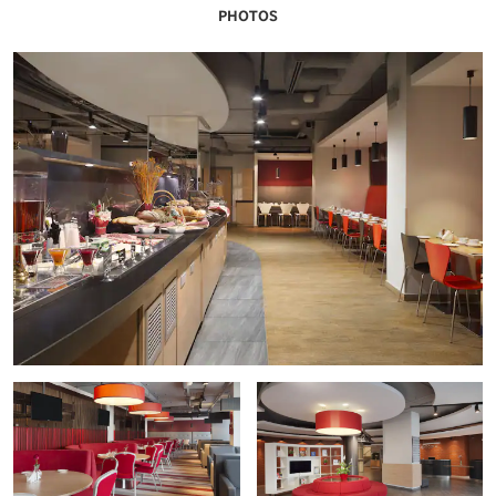
PHOTOS