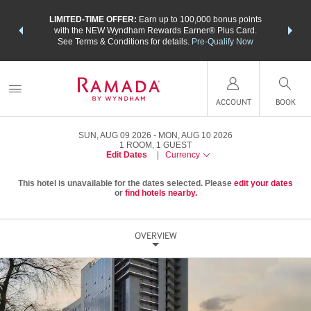
NSIDER:
LIMITED-TIME OFFER:
Earn up to 100,000 bonus points
THE SU
deals—plus,
with the NEW Wyndham Rewards Earner® Plus Card.
nights a
re
See Terms & Conditions for details.
Pre-Qualify Now
ACCOUNT
BOOK
SUN, AUG 09 2026
MON, AUG 10 2026
1
ROOM
,
1
GUEST
Edit Dates
|
Currency
This hotel is unavailable for the dates selected. Please
edit your dates
or
find hotels nearby.
OVERVIEW