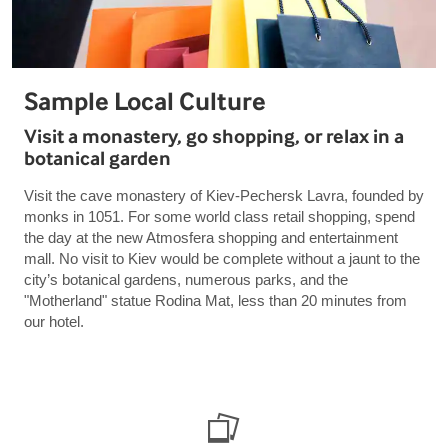
Sample Local Culture
Visit a monastery, go shopping, or relax in a
botanical garden
Visit the cave monastery of Kiev-Pechersk Lavra, founded by
monks in 1051. For some world class retail shopping, spend
the day at the new Atmosfera shopping and entertainment
mall. No visit to Kiev would be complete without a jaunt to the
city’s botanical gardens, numerous parks, and the
"Motherland" statue Rodina Mat, less than 20 minutes from
our hotel.