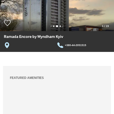
1
/
19
Ramada Encore by Wyndham Kyiv
+380-44-2051515
FEATURED AMENITIES