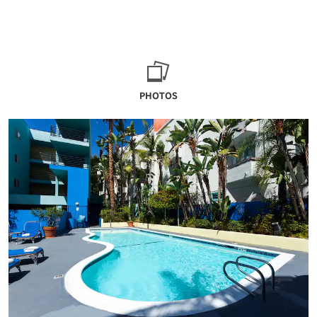
PHOTOS