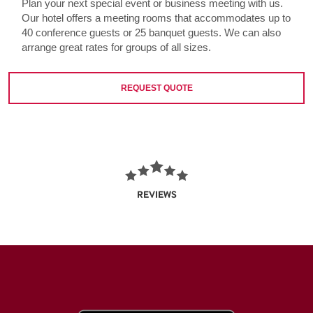
Plan your next special event or business meeting with us.
Our hotel offers a meeting rooms that accommodates up to
40 conference guests or 25 banquet guests. We can also
arrange great rates for groups of all sizes.
REQUEST QUOTE
REVIEWS