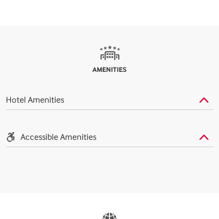
AMENITIES
Hotel Amenities
Accessible Amenities