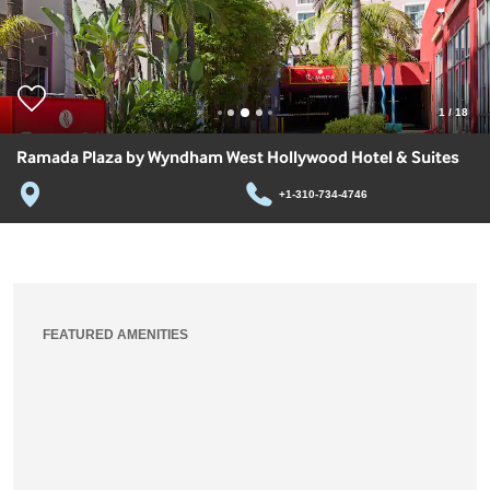
1
/
18
Ramada Plaza by Wyndham West Hollywood Hotel & Suites
+1-310-734-4746
FEATURED AMENITIES