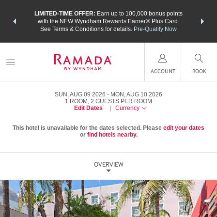
NSIDER:
LIMITED-TIME OFFER:
Earn up to 100,000 bonus points
THE SU
deals—plus,
with the NEW Wyndham Rewards Earner® Plus Card.
nights a
re
See Terms & Conditions for details.
Pre-Qualify Now
ACCOUNT
BOOK
SUN, AUG 09 2026
MON, AUG 10 2026
1
ROOM
,
2
GUESTS PER ROOM
Edit Dates
|
Currency
This hotel is unavailable for the dates selected. Please
edit your dates
or
find hotels nearby.
OVERVIEW