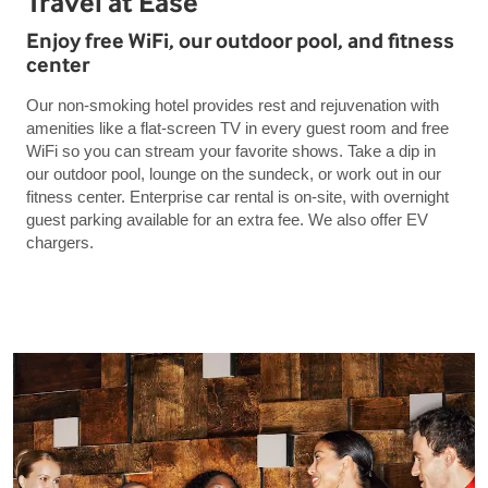
Travel at Ease
Enjoy free WiFi, our outdoor pool, and fitness
center
Our non-smoking hotel provides rest and rejuvenation with
amenities like a flat-screen TV in every guest room and free
WiFi so you can stream your favorite shows. Take a dip in
our outdoor pool, lounge on the sundeck, or work out in our
fitness center. Enterprise car rental is on-site, with overnight
guest parking available for an extra fee. We also offer EV
chargers.