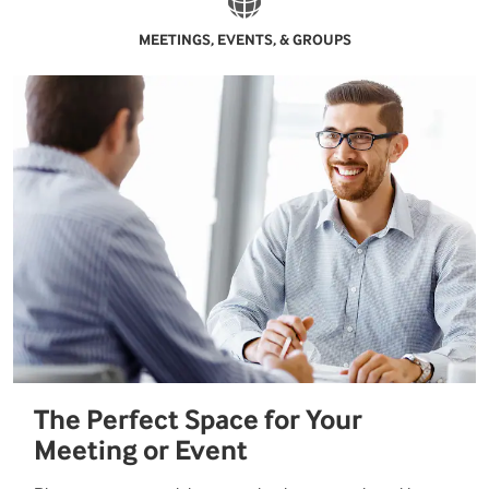
MEETINGS, EVENTS, & GROUPS
The Perfect Space for Your
Meeting or Event