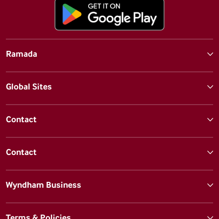
Ramada
Global Sites
Contact
Contact
Wyndham Business
Terms & Policies