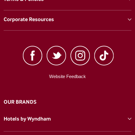
Corporate Resources
Website Feedback
OUR BRANDS
Hotels by Wyndham