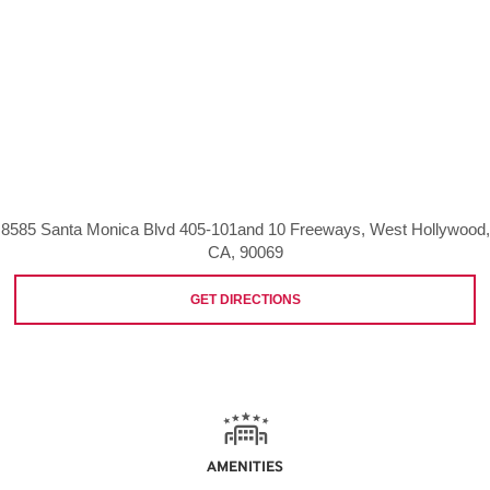
8585 Santa Monica Blvd 405-101and 10 Freeways, West Hollywood,
CA, 90069
GET DIRECTIONS
AMENITIES