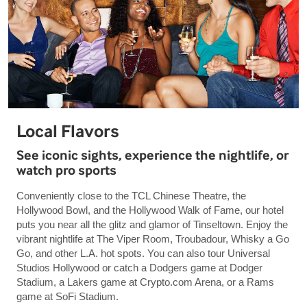
Local Flavors
See iconic sights, experience the nightlife, or
watch pro sports
Conveniently close to the TCL Chinese Theatre, the
Hollywood Bowl, and the Hollywood Walk of Fame, our hotel
puts you near all the glitz and glamor of Tinseltown. Enjoy the
vibrant nightlife at The Viper Room, Troubadour, Whisky a Go
Go, and other L.A. hot spots. You can also tour Universal
Studios Hollywood or catch a Dodgers game at Dodger
Stadium, a Lakers game at Crypto.com Arena, or a Rams
game at SoFi Stadium.