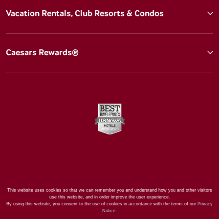
Vacation Rentals, Club Resorts & Condos
Caesars Rewards®
This website uses cookies so that we can remember you and understand how you and other visitors
use this website, and in order improve the user experience.
By using this website, you consent to the use of cookies in accordance with the terms of our
Privacy
Notice
.