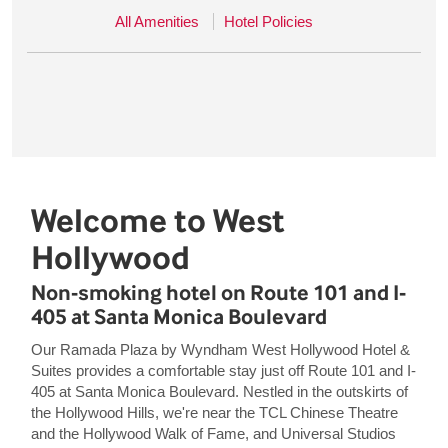
All Amenities
Hotel Policies
Welcome to West
Hollywood
Non-smoking hotel on Route 101 and I-
405 at Santa Monica Boulevard
Our Ramada Plaza by Wyndham West Hollywood Hotel &
Suites provides a comfortable stay just off Route 101 and I-
405 at Santa Monica Boulevard. Nestled in the outskirts of
the Hollywood Hills, we're near the TCL Chinese Theatre
and the Hollywood Walk of Fame, and Universal Studios