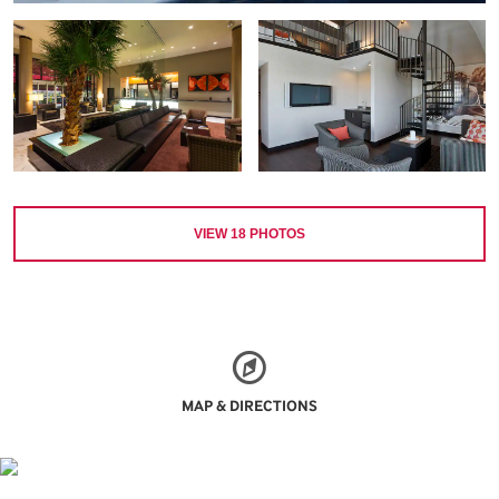
VIEW
18
PHOTOS
MAP & DIRECTIONS