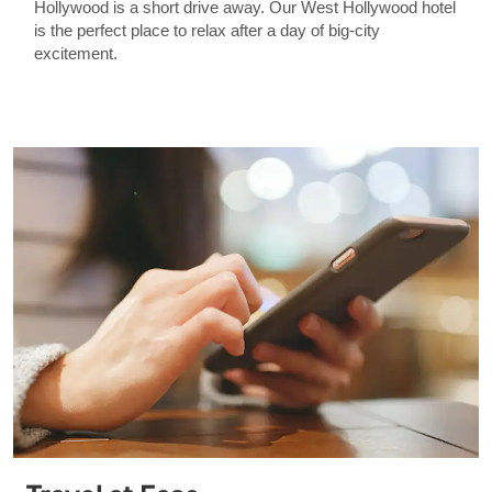
Hollywood is a short drive away. Our West Hollywood hotel
is the perfect place to relax after a day of big-city
excitement.