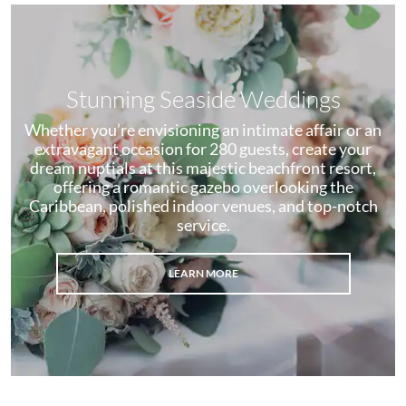
Stunning Seaside Weddings
Whether you’re envisioning an intimate affair or an
extravagant occasion for 280 guests, create your
dream nuptials at this majestic beachfront resort,
offering a romantic gazebo overlooking the
Caribbean, polished indoor venues, and top-notch
service.
LEARN MORE