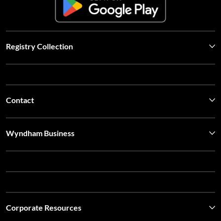
Registry Collection
Contact
Wyndham Business
Corporate Resources