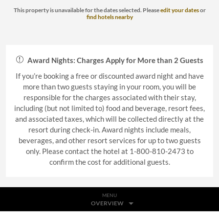
This property is unavailable for the dates selected. Please
edit your dates
or
find hotels nearby
Award Nights: Charges Apply for More than 2 Guests
If you’re booking a free or discounted award night and have
more than two guests staying in your room, you will be
responsible for the charges associated with their stay,
including (but not limited to) food and beverage, resort fees,
and associated taxes, which will be collected directly at the
resort during check-in. Award nights include meals,
beverages, and other resort services for up to two guests
only. Please contact the hotel at 1-800-810-2473 to
confirm the cost for additional guests.
MENU
OVERVIEW