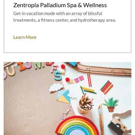
Zentropía Palladium Spa & Wellness
Get in vacation mode with an array of blissful
treatments, a fitness center, and hydrotherapy area.
Learn More