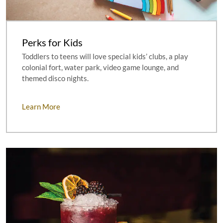
Perks for Kids
Toddlers to teens will love special kids’ clubs, a play
colonial fort, water park, video game lounge, and
themed disco nights.
Learn More