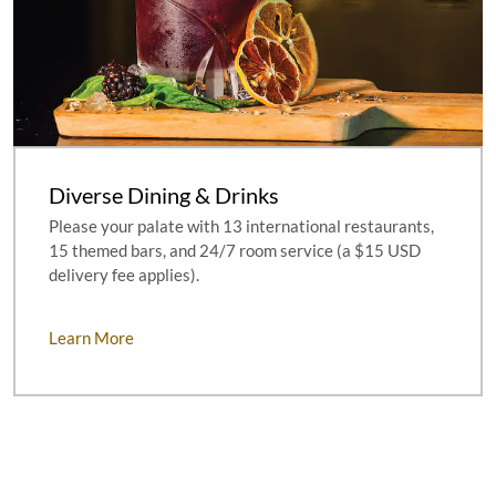
Diverse Dining & Drinks
Please your palate with 13 international restaurants,
15 themed bars, and 24/7 room service (a $15 USD
delivery fee applies).
Learn More