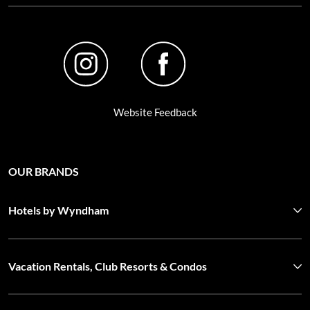
Website Feedback
OUR BRANDS
Hotels by Wyndham
Vacation Rentals, Club Resorts & Condos