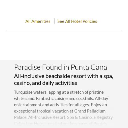
All Amenities
See All Hotel Policies
Paradise Found in Punta Cana
All-inclusive beachside resort with a spa,
casino, and daily activities
Turquoise waters lapping at a stretch of pristine
white sand. Fantastic cuisine and cocktails. All-day
entertainment and activities for all ages. Enjoy an
exceptional tropical vacation at Grand Palladium
Palace, All-Inclusive Resort, Spa & Casino, a Registry
Collection Hotel—nestled on the shores of Punta’s