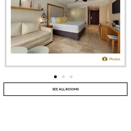
groups and every fun amenity imaginable—from a
video game lounge to a pirate-themed water park.
Hit the casino or listen to live music before calling it a
night in one of the resort’s 366 non-smoking rooms
and suites, boasting beautiful décor, furnished
balconies with views of the beach or gardens, and
24/7 room service. You can plan a magical wedding or
inspired business gathering with seven elegant
venues and spectacular outdoor space that
Photos
accommodate up to 500 guests. Impeccable service
from the multilingual staff and conveniences like free
parking and WiFi, local shuttles for an additional fee,
and a sundry shop ensure a stellar Dominican
Republic stay.
SEE ALL ROOMS
If you’re interested in exploring the area, you’ll have
easy access to other breathtaking beaches, off-
roading and horseback riding at Bavaro Adventure
Park, fantastic shopping at BlueMall Puntacana and
Downtown Punta Cana, and trendy nightclubs like