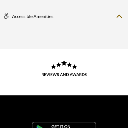
Accessible Amenities
REVIEWS AND AWARDS