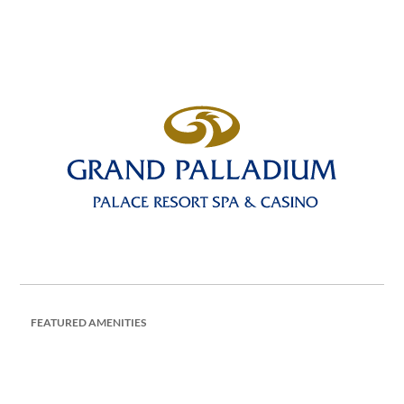
FEATURED AMENITIES