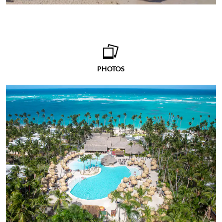
PHOTOS