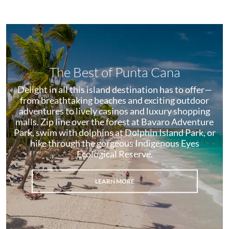
The Best of Punta Cana
Delight in all this island destination has to offer—
from breathtaking beaches and exciting outdoor
adventures to lively casinos and luxury shopping
malls. Zip line over the forest at Bavaro Adventure
Park, swim with dolphins at Dolphin Island Park, or
hike through the gorgeous Indigenous Eyes
Ecological Reserve.
LEARN MORE