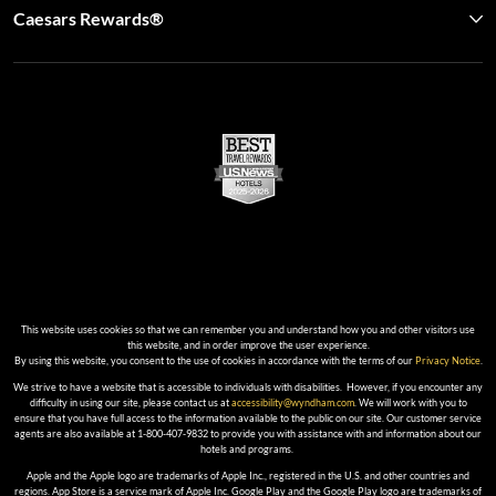
Caesars Rewards®
This website uses cookies so that we can remember you and understand how you and other visitors use
this website, and in order improve the user experience.
By using this website, you consent to the use of cookies in accordance with the terms of our
Privacy Notice
.
We strive to have a website that is accessible to individuals with disabilities. However, if you encounter any
difficulty in using our site, please contact us at
accessibility@wyndham.com
. We will work with you to
ensure that you have full access to the information available to the public on our site. Our customer service
agents are also available at 1-800-407-9832 to provide you with assistance with and information about our
hotels and programs.
Apple and the Apple logo are trademarks of Apple Inc., registered in the U.S. and other countries and
regions. App Store is a service mark of Apple Inc. Google Play and the Google Play logo are trademarks of