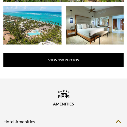
VIEW
153
PHOTOS
AMENITIES
Hotel Amenities