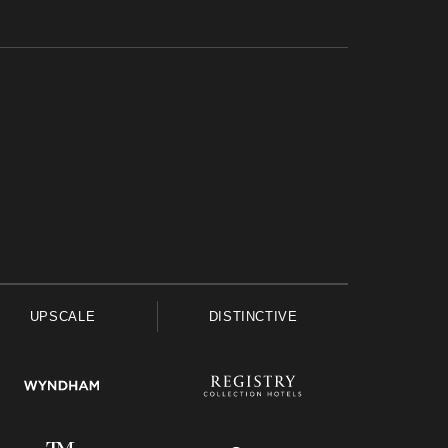
UPSCALE
DISTINCTIVE