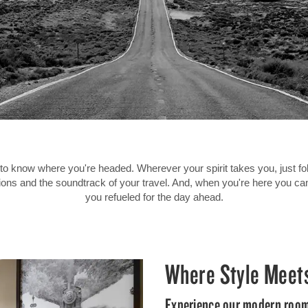
o know where you're headed. Wherever your spirit takes you, just fo
ons and the soundtrack of your travel. And, when you're here you ca
you refueled for the day ahead.
Where Style Meet
Experience our modern room