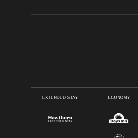
EXTENDED STAY
ECONOMY