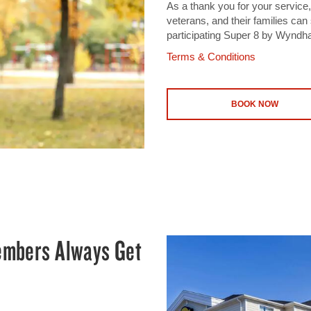
As a thank you for your service,
veterans, and their families ca
participating Super 8 by Wyndh
Terms & Conditions
BOOK NOW
mbers Always Get