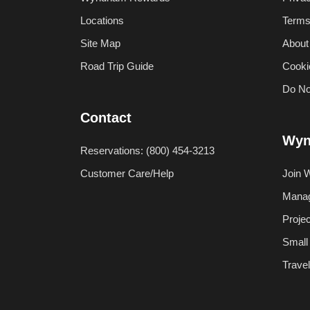
Locations
Terms
Site Map
About
Road Trip Guide
Cooki
Do No
Contact
Wyn
Reservations: (800) 454-3213
Customer Care/Help
Join 
Manag
Proje
Small
Trave