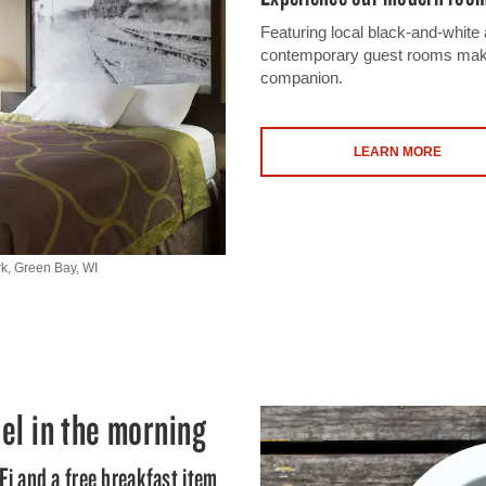
Featuring local black-and-white 
contemporary guest rooms make 
companion.
LEARN MORE
k, Green Bay, WI
el in the morning
Fi and a free breakfast item