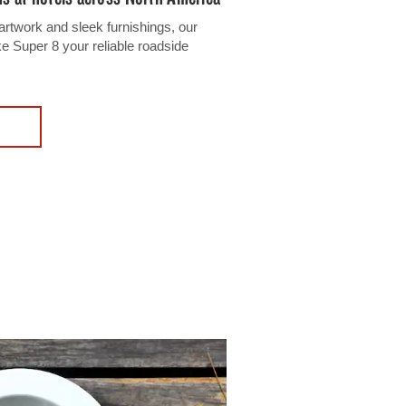
artwork and sleek furnishings, our
Super 8 your reliable roadside