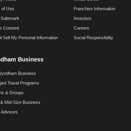
 of Use
Franchise Information
 Safemark
Investors
e Consent
Careers
t Sell My Personal Information
Social Responsibility
dham Business
Wyndham Business
ed Travel Programs
cts & Groups
 & Mid-Size Business
l Advisors