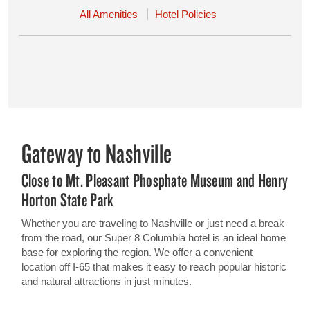
All Amenities
Hotel Policies
Gateway to Nashville
Close to Mt. Pleasant Phosphate Museum and Henry
Horton State Park
Whether you are traveling to Nashville or just need a break
from the road, our Super 8 Columbia hotel is an ideal home
base for exploring the region. We offer a convenient
location off I-65 that makes it easy to reach popular historic
and natural attractions in just minutes.