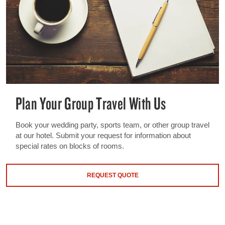
Plan Your Group Travel With Us
Book your wedding party, sports team, or other group travel
at our hotel. Submit your request for information about
special rates on blocks of rooms.
REQUEST QUOTE