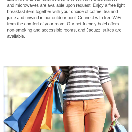
and microwaves are available upon request. Enjoy a free light
breakfast item together with your choice of coffee, tea and
juice and unwind in our outdoor pool. Connect with free WiFi
from the comfort of your room. Our pet-friendly hotel offers
non-smoking and accessible rooms, and Jacuzzi suites are
available.