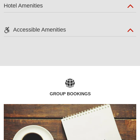
Hotel Amenities
Accessible Amenities
GROUP BOOKINGS