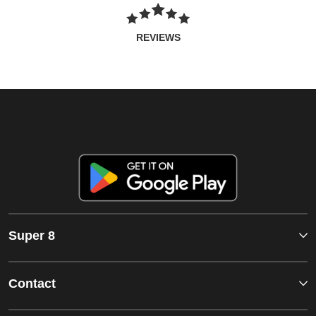
REVIEWS
Super 8
Contact