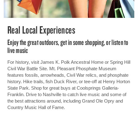
Real Local Experiences
Enjoy the great outdoors, get in some shopping, or listen to
live music
For history, visit James K. Polk Ancestral Home or Spring Hill
Civil War Battle Site. Mt. Pleasant Phosphate Museum
features fossils, arrowheads, Civil War relics, and phosphate
history. Hike trails, fish Duck River, or tee-off at Henry Horton
State Park. Shop for great buys at Coolsprings Galleria-
Franklin. Drive to Nashville to catch live music and some of
the best attractions around, including Grand Ole Opry and
Country Music Hall of Fame.