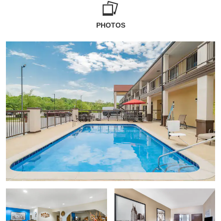
PHOTOS