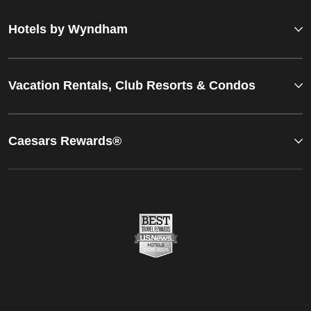
Hotels by Wyndham
Vacation Rentals, Club Resorts & Condos
Caesars Rewards®