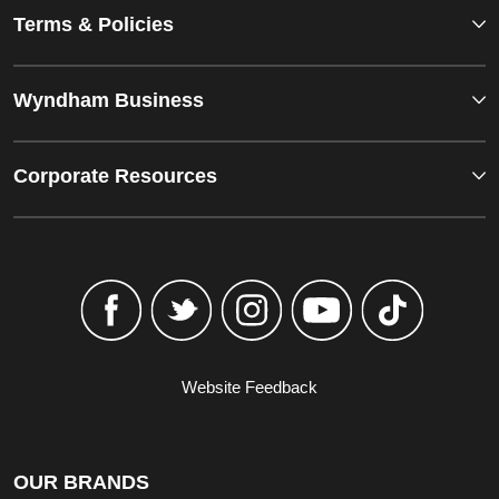
Terms & Policies
Wyndham Business
Corporate Resources
Website Feedback
OUR BRANDS