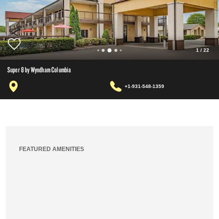
1
/
22
Super 8 by Wyndham Columbia
+1-931-548-1359
FEATURED AMENITIES