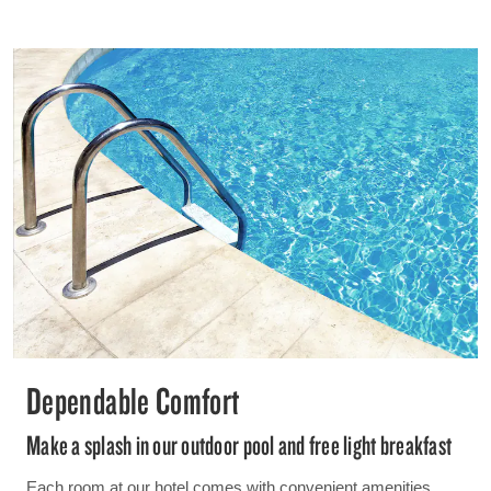
Dependable Comfort
Make a splash in our outdoor pool and free light breakfast
Each room at our hotel comes with convenient amenities,