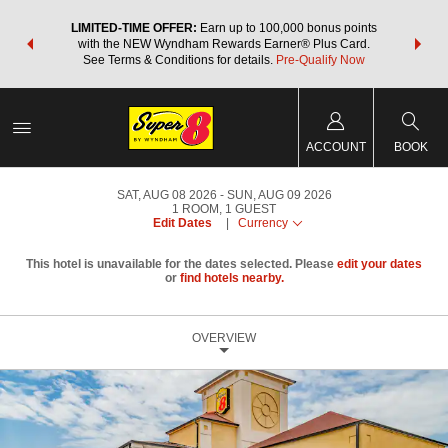
NSIDER:
LIMITED-TIME OFFER:
Earn up to 100,000 bonus points
THE SU
deals—plus,
with the NEW Wyndham Rewards Earner® Plus Card.
nights a
re
See Terms & Conditions for details.
Pre-Qualify Now
ACCOUNT
BOOK
SAT, AUG 08 2026
SUN, AUG 09 2026
1
ROOM
,
1
GUEST
Edit Dates
|
Currency
This hotel is unavailable for the dates selected. Please
edit your dates
or
find hotels nearby.
OVERVIEW