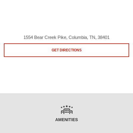
1554 Bear Creek Pike, Columbia, TN, 38401
GET DIRECTIONS
AMENITIES