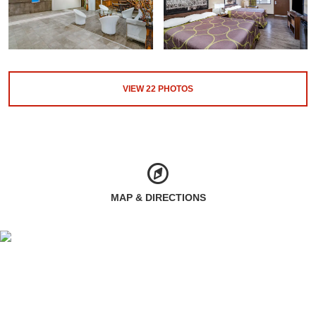
VIEW
22
PHOTOS
MAP & DIRECTIONS