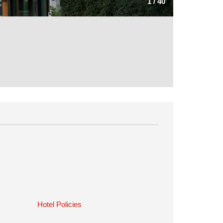
1
/
40
Hotel Policies