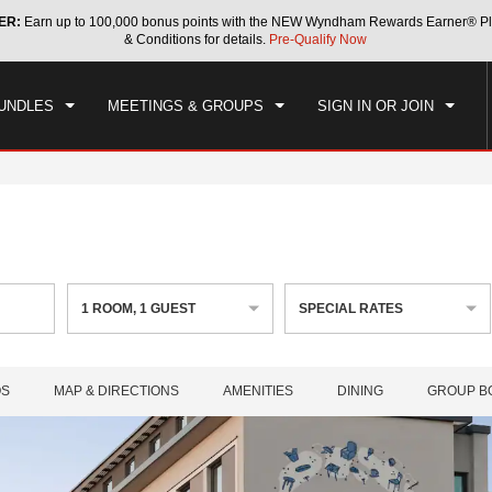
ER:
Earn up to 100,000 bonus points with the NEW Wyndham Rewards Earner® Pl
CK IN
CHECKOUT
1
ROOM
,
1
GUEST
& Conditions for details.
Pre-Qualify Now
, AUG 06 2026
FRI, AUG 07 2026
UNDLES
MEETINGS & GROUPS
SIGN IN OR JOIN
1
ROOM
,
1
GUEST
SPECIAL RATES
OS
MAP & DIRECTIONS
AMENITIES
DINING
GROUP B