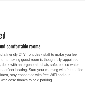
ed
 and comfortable rooms
 a friendly 24/7 front desk staff to make you feel
non-smoking guest room is thoughtfully-appointed
 desk with an ergonomic chair, safe, bottled water,
 underfloor heating. Start your morning with free coffee
kfast, stay connected with free WiFi and our
 with ease thanks to paid parking.