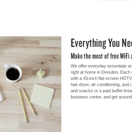
Everything You Ne
Make the most of free WiFi
We offer everyday essentials and
right at home in Dresden. Each 
with a 43-inch flat-screen HDTV,
hair dryer, air conditioning, and
and snacks or a paid buffet brea
business center, and get around