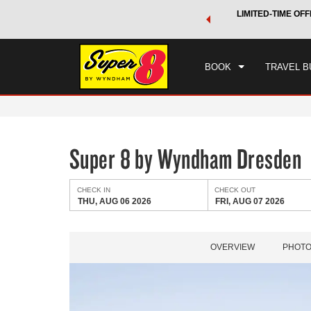
 a world of exclusive discounts and deals—plus, earn points
LIMITED-TIME OFF
CHE
.
Learn More
THU
BOOK
TRAVEL B
Super 8 by Wyndham Dresden
CHECK IN
CHECK OUT
THU, AUG 06 2026
FRI, AUG 07 2026
OVERVIEW
PHOT