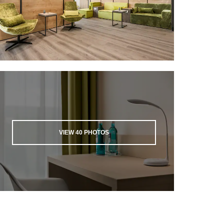
VIEW
40
PHOTOS