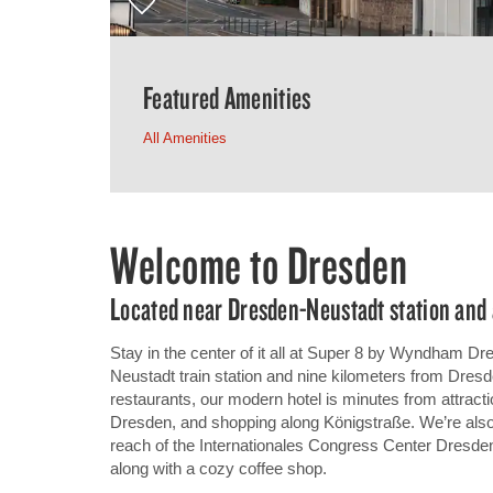
Featured Amenities
All Amenities
Welcome to Dresden
Located near Dresden-Neustadt station and 
Stay in the center of it all at Super 8 by Wyndham D
Neustadt train station and nine kilometers from Dresd
restaurants, our modern hotel is minutes from attrac
Dresden, and shopping along Königstraße. We’re also
reach of the Internationales Congress Center Dresden,
along with a cozy coffee shop.