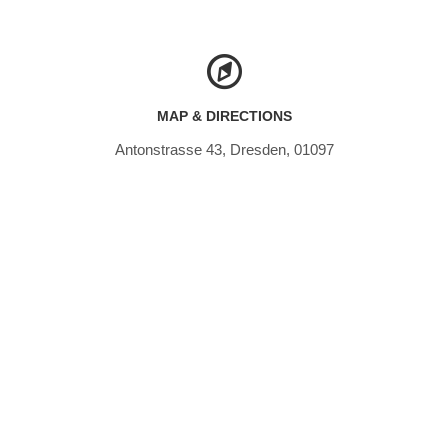
MAP & DIRECTIONS
Antonstrasse 43, Dresden, 01097