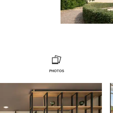
PHOTOS