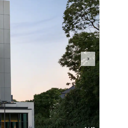
Next
Slide