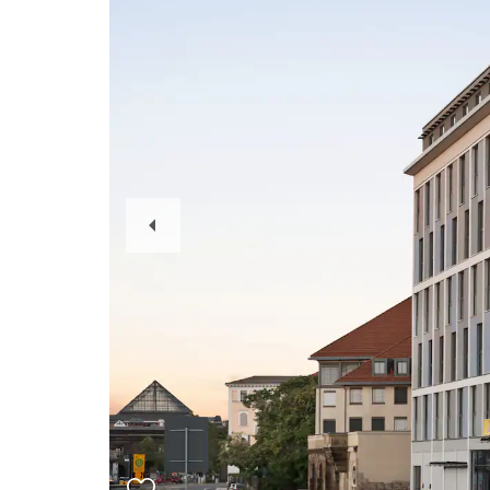
Previous
Slide