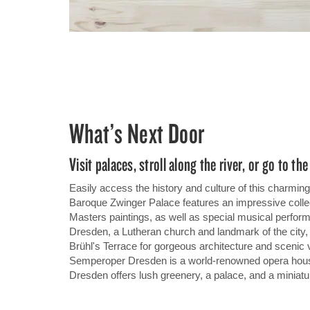
What’s Next Door
Visit palaces, stroll along the river, or go to th
Easily access the history and culture of this charmi
Baroque Zwinger Palace features an impressive collec
Masters paintings, as well as special musical perfor
Dresden, a Lutheran church and landmark of the city, or
Brühl's Terrace for gorgeous architecture and scenic 
Semperoper Dresden is a world-renowned opera hou
Dresden offers lush greenery, a palace, and a miniatu