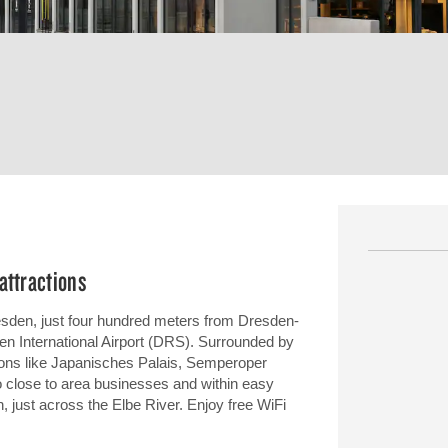
attractions
resden, just four hundred meters from Dresden-
en International Airport (DRS). Surrounded by
tions like Japanisches Palais, Semperoper
 close to area businesses and within easy
 just across the Elbe River. Enjoy free WiFi