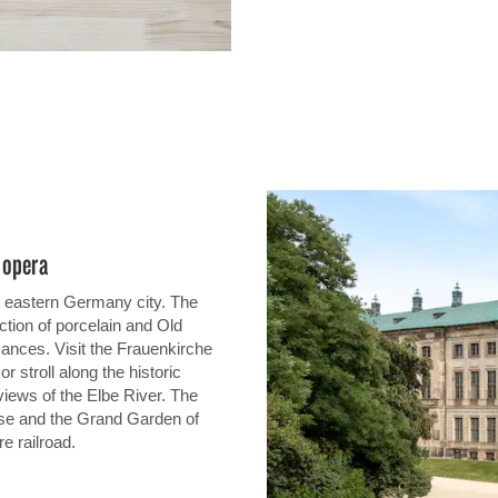
e opera
ng eastern Germany city. The
tion of porcelain and Old
mances. Visit the Frauenkirche
 stroll along the historic
views of the Elbe River. The
se and the Grand Garden of
re railroad.