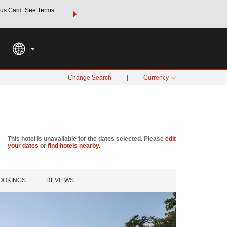
us Card. See Terms
THE SUMMER OF REWARDS:
Unlock up to 2 FREE nights a
SPECIAL RATES
SEARCH
Learn
Change Search
|
Currency
This hotel is unavailable for the dates selected. Please
edit
your dates
or
find hotels nearby.
OOKINGS
REVIEWS