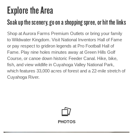
Explore the Area
Soak up the scenery, go on a shopping spree, or hit the links
Shop at Aurora Farms Premium Outlets or bring your family
to Wildwater Kingdom. Visit National Inventors Hall of Fame
or pay respect to gridiron legends at Pro Football Hall of
Fame. Play nine holes minutes away at Green Hills Golf
Course, or canoe down historic Feeder Canal. Hike, bike,
fish, and view wildlife in Cuyahoga Valley National Park,
which features 33,000 acres of forest and a 22-mile stretch of
Cuyahoga River.
PHOTOS