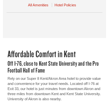
All Amenities
Hotel Policies
Affordable Comfort in Kent
Off I-76, close to Kent State University and the Pro
Football Hall of Fame
Rely on our Super 8 Kent/Akron Area hotel to provide value
and convenience for your travel needs. Located off I-76 at
Exit 33, our hotel is just minutes from downtown Akron and
three miles from downtown Kent and Kent State University.
University of Akron is also nearby.