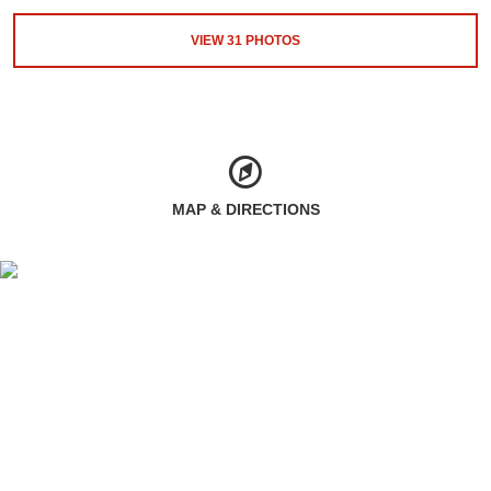
VIEW
31
PHOTOS
MAP & DIRECTIONS