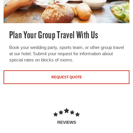
Plan Your Group Travel With Us
Book your wedding party, sports team, or other group travel
at our hotel. Submit your request for information about
special rates on blocks of rooms.
REQUEST QUOTE
REVIEWS