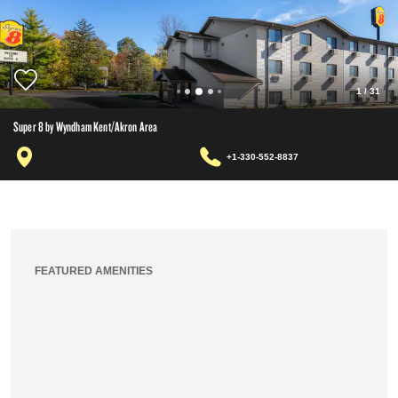
1
/
31
Super 8 by Wyndham Kent/Akron Area
+1-330-552-8837
FEATURED AMENITIES