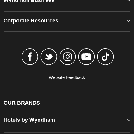
Wyndham Business
Corporate Resources
Website Feedback
OUR BRANDS
Hotels by Wyndham