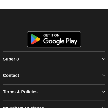
Super 8
Contact
Terms & Policies