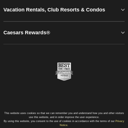
Vacation Rentals, Club Resorts & Condos
Caesars Rewards®
This website uses cookies so that we can remember you and understand how you and other visitors
use this website, and in order improve the user experience.
By using this website, you consent to the use of cookies in accordance with the terms of our
Privacy
Notice
.