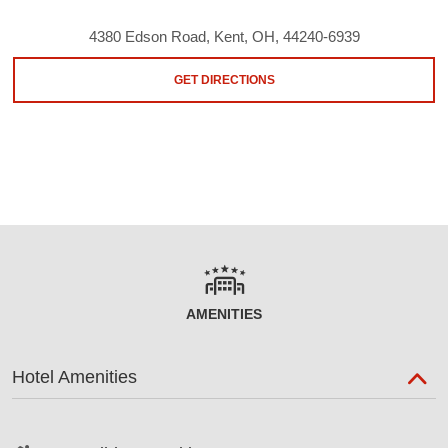
4380 Edson Road, Kent, OH, 44240-6939
GET DIRECTIONS
AMENITIES
Hotel Amenities