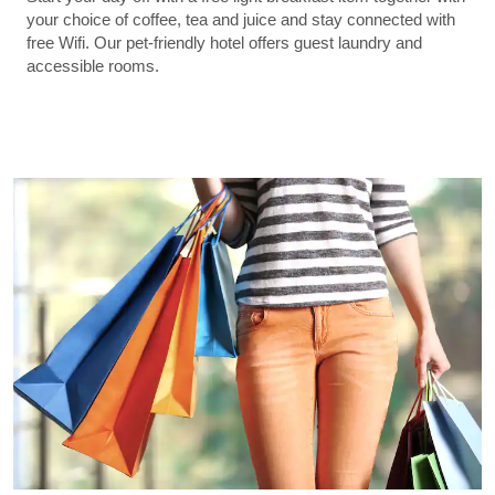
your choice of coffee, tea and juice and stay connected with
free Wifi. Our pet-friendly hotel offers guest laundry and
accessible rooms.