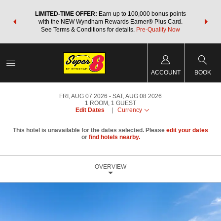
NSIDER:
LIMITED-TIME OFFER:
Earn up to 100,000 bonus points
THE SU
deals—plus,
with the NEW Wyndham Rewards Earner® Plus Card.
nights a
re
See Terms & Conditions for details.
Pre-Qualify Now
ACCOUNT
BOOK
FRI, AUG 07 2026
SAT, AUG 08 2026
1
ROOM
,
1
GUEST
Edit Dates
|
Currency
This hotel is unavailable for the dates selected. Please
edit your dates
or
find hotels nearby.
OVERVIEW