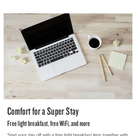
Comfort for a Super Stay
Free light breakfast, free WiFi, and more
Start your day off with a free light breakfast item together with