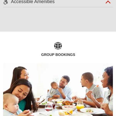
Accessible Amenities
GROUP BOOKINGS