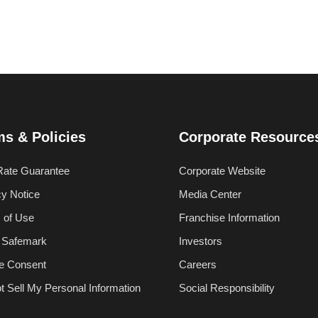
ms & Policies
Corporate Resource
Rate Guarantee
Corporate Website
cy Notice
Media Center
 of Use
Franchise Information
 Safemark
Investors
e Consent
Careers
t Sell My Personal Information
Social Responsibility