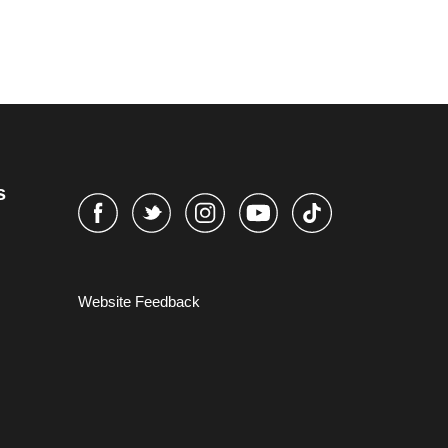
s
Website Feedback