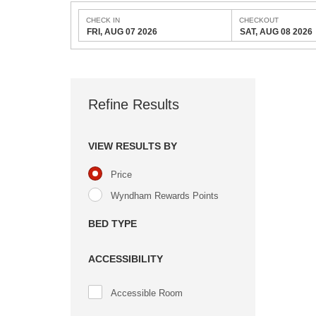
CHECK IN
CHECKOUT
FRI, AUG 07 2026
SAT, AUG 08 2026
Refine Results
VIEW RESULTS BY
Price
Wyndham Rewards Points
BED TYPE
ACCESSIBILITY
Accessible Room