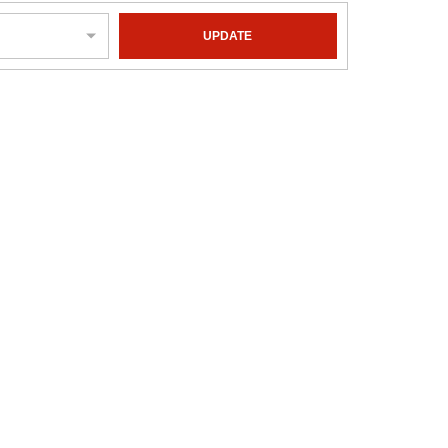
UPDATE