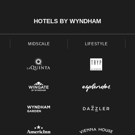
HOTELS BY WYNDHAM
MIDSCALE
LIFESTYLE