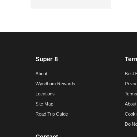
Super 8
Ter
About
Best 
Wyndham Rewards
Priva
Locations
Terms
Site Map
About
Road Trip Guide
Cooki
Do No
Contact