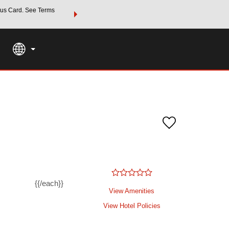
us Card. See Terms
THE SUMMER OF REWARDS:
Unlock up to 2 FREE nights a
SPECIAL RATES
SEARCH
Learn
{{/each}}
View Amenities
View Hotel Policies