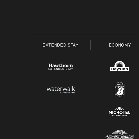
EXTENDED STAY
ECONOMY