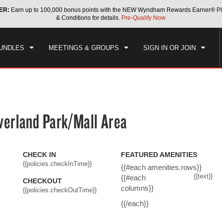
ER:
Earn up to 100,000 bonus points with the NEW Wyndham Rewards Earner® Pl
CK IN
CHECKOUT
1
ROOM
,
1
GUEST
& Conditions for details.
Pre-Qualify Now
, AUG 07 2026
SAT, AUG 08 2026
UNDLES
MEETINGS & GROUPS
SIGN IN OR JOIN
erland Park/Mall Area
CHECK IN
FEATURED AMENITIES
{{policies.checkInTime}}
{{#each amenities.rows}}
{{text}}
{{#each
CHECKOUT
columns}}
{{policies.checkOutTime}}
{{/each}}