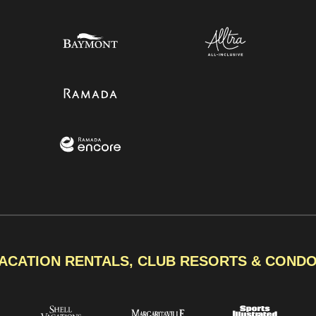
ACATION RENTALS, CLUB RESORTS & COND