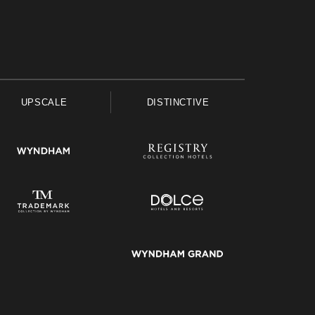
UPSCALE
DISTINCTIVE