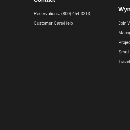
Wyn
Reservations: (800) 454-3213
Customer Care/Help
Join 
Manag
Proje
Small
Trave