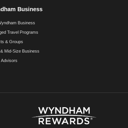
dham Business
Wyndham Business
ed Travel Programs
cts & Groups
 & Mid-Size Business
l Advisors