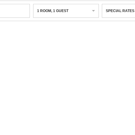
1
ROOM
,
1
GUEST
SPECIAL RATES