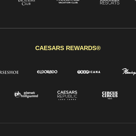
CAESARS REWARDS®