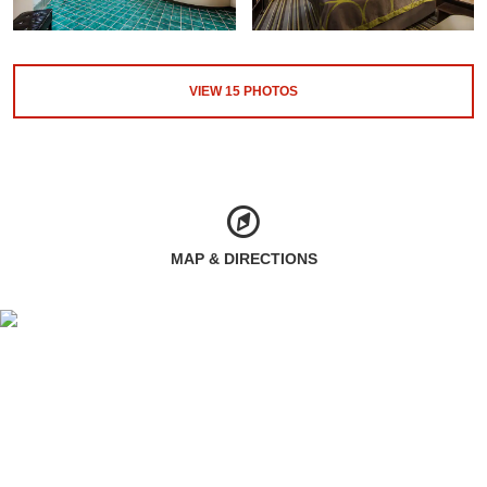
VIEW
15
PHOTOS
MAP & DIRECTIONS