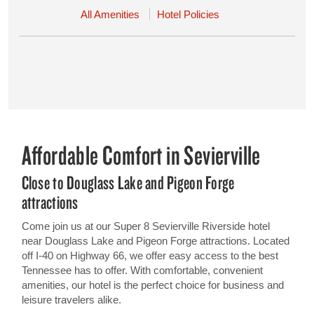
All Amenities
Hotel Policies
Affordable Comfort in Sevierville
Close to Douglass Lake and Pigeon Forge
attractions
Come join us at our Super 8 Sevierville Riverside hotel
near Douglass Lake and Pigeon Forge attractions. Located
off I-40 on Highway 66, we offer easy access to the best
Tennessee has to offer. With comfortable, convenient
amenities, our hotel is the perfect choice for business and
leisure travelers alike.