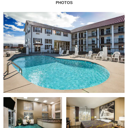
PHOTOS