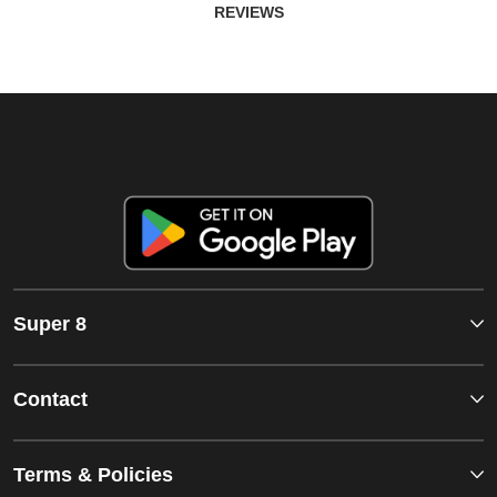
REVIEWS
Super 8
Contact
Terms & Policies