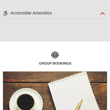
Accessible Amenities
GROUP BOOKINGS