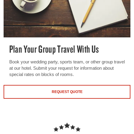
Plan Your Group Travel With Us
Book your wedding party, sports team, or other group travel
at our hotel. Submit your request for information about
special rates on blocks of rooms.
REQUEST QUOTE