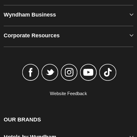
Wyndham Business
Corporate Resources
Website Feedback
OUR BRANDS
Hotels by Wyndham