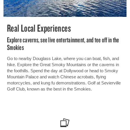
Real Local Experiences
Explore caverns, see live entertainment, and tee off in the
Smokies
Go to nearby Douglass Lake, where you can boat, fish, and
hike. Explore the Great Smoky Mountains or the caverns in
the foothills. Spend the day at Dollywood or head to Smoky
Mountain Palace and watch Chinese acrobats, flying
motorcycles, and kung fu demonstrations. Golf at Sevierville
Golf Club, known as the best in the Smokies.