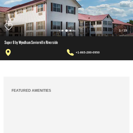
1
/
15
Super 8 by Wyndham Sevierville Riverside
+1-865-280-0950
FEATURED AMENITIES