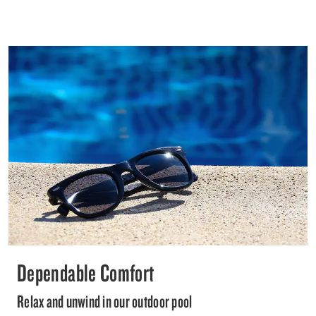
Dependable Comfort
Relax and unwind in our outdoor pool