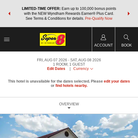
NSIDER:
LIMITED-TIME OFFER:
Earn up to 100,000 bonus points
THE SU
deals—plus,
with the NEW Wyndham Rewards Earner® Plus Card.
nights a
re
See Terms & Conditions for details.
Pre-Qualify Now
ACCOUNT
BOOK
FRI, AUG 07 2026
SAT, AUG 08 2026
1
ROOM
,
1
GUEST
Edit Dates
|
Currency
This hotel is unavailable for the dates selected. Please
edit your dates
or
find hotels nearby.
OVERVIEW