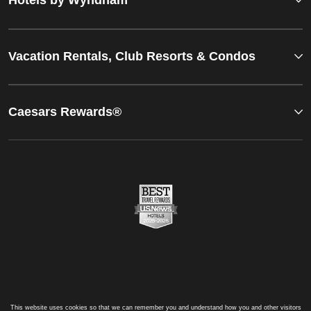
Vacation Rentals, Club Resorts & Condos
Caesars Rewards®
This website uses cookies so that we can remember you and understand how you and other visitors