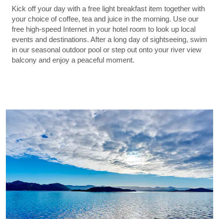
Kick off your day with a free light breakfast item together with
your choice of coffee, tea and juice in the morning. Use our
free high-speed Internet in your hotel room to look up local
events and destinations. After a long day of sightseeing, swim
in our seasonal outdoor pool or step out onto your river view
balcony and enjoy a peaceful moment.