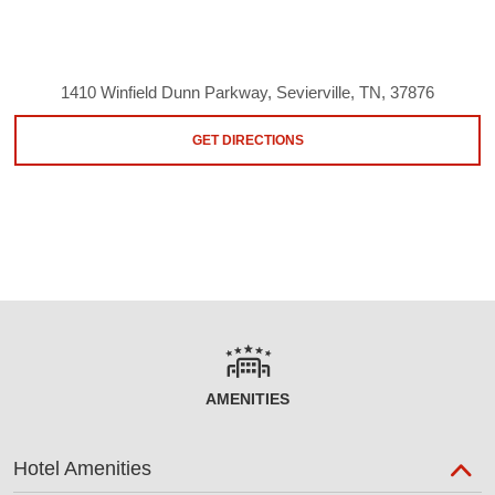
1410 Winfield Dunn Parkway, Sevierville, TN, 37876
GET DIRECTIONS
AMENITIES
Hotel Amenities