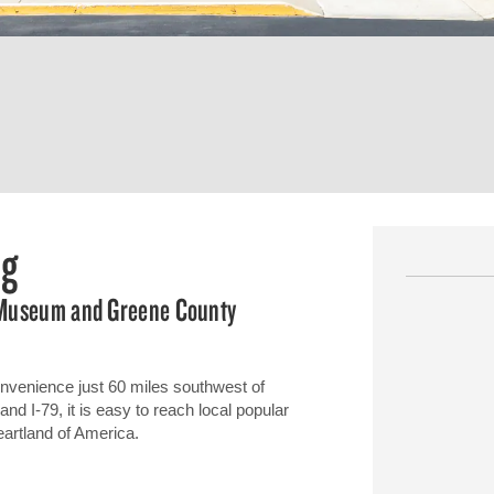
rg
y Museum and Greene County
nvenience just 60 miles southwest of
nd I-79, it is easy to reach local popular
artland of America.