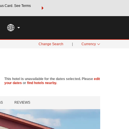
us Card. See Terms
THE SUMMER OF REWARDS:
Unlock up to 2 FREE nights a
SPECIAL RATES
SEARCH
Learn
Change Search
|
Currency
This hotel is unavailable for the dates selected. Please
edit
your dates
or
find hotels nearby.
GS
REVIEWS