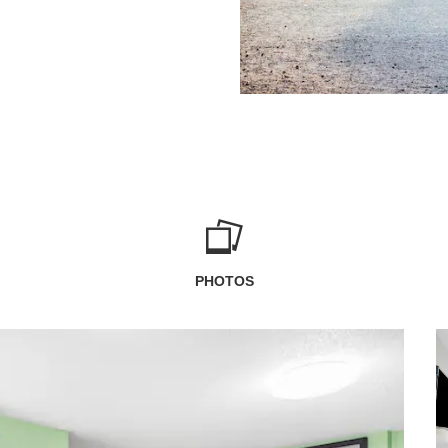
PHOTOS