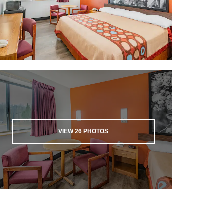
VIEW
26
PHOTOS