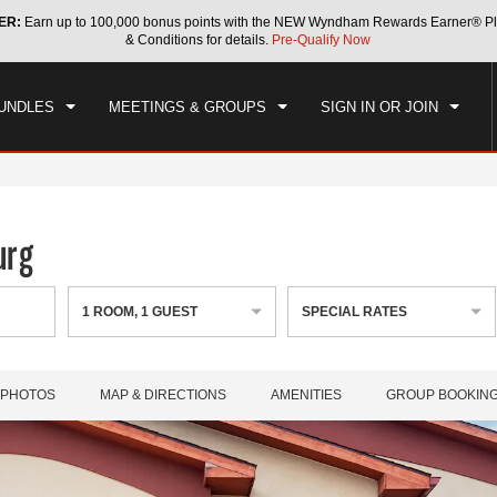
ER:
Earn up to 100,000 bonus points with the NEW Wyndham Rewards Earner® Pl
CK IN
CHECKOUT
1
ROOM
,
1
GUEST
& Conditions for details.
Pre-Qualify Now
, AUG 06 2026
FRI, AUG 07 2026
UNDLES
MEETINGS & GROUPS
SIGN IN OR JOIN
urg
1
ROOM
,
1
GUEST
SPECIAL RATES
PHOTOS
MAP & DIRECTIONS
AMENITIES
GROUP BOOKIN