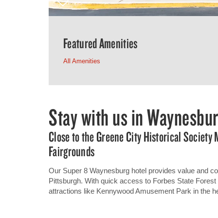
Featured Amenities
All Amenities
Stay with us in Waynesbu
Close to the Greene City Historical Societ
Fairgrounds
Our Super 8 Waynesburg hotel provides value and co
Pittsburgh. With quick access to Forbes State Forest a
attractions like Kennywood Amusement Park in the he