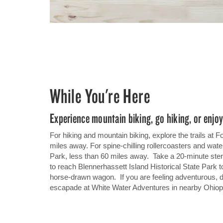
While You're Here
Experience mountain biking, go hiking, or enj
For hiking and mountain biking, explore the trails at F
miles away. For spine-chilling rollercoasters and wat
Park, less than 60 miles away. Take a 20-minute ster
to reach Blennerhassett Island Historical State Park t
horse-drawn wagon.
If you are feeling adventurous, di
escapade at White Water Adventures in nearby Ohiop