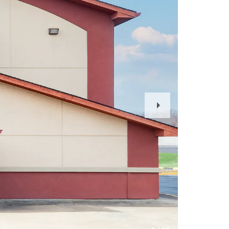
Next
Slide