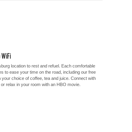
e WiFi
burg location to rest and refuel. Each comfortable
 to ease your time on the road, including our free
h your choice of coffee, tea and juice. Connect with
i or relax in your room with an HBO movie.