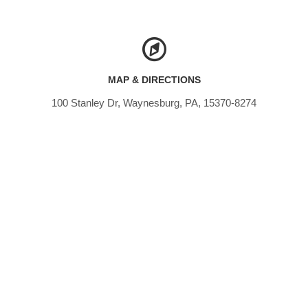
MAP & DIRECTIONS
100 Stanley Dr, Waynesburg, PA, 15370-8274