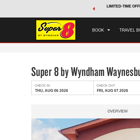
 a world of exclusive discounts and deals—plus, earn points
LIMITED-TIME OFF
CHE
.
Learn More
THU
BOOK
TRAVEL B
Super 8 by Wyndham Waynesb
CHECK IN
CHECK OUT
THU, AUG 06 2026
FRI, AUG 07 2026
OVERVIEW