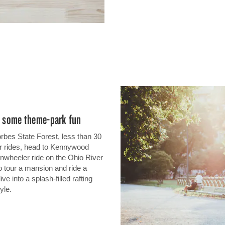
oy some theme-park fun
orbes State Forest, less than 30
er rides, head to Kennywood
nwheeler ride on the Ohio River
o tour a mansion and ride a
ve into a splash-filled rafting
yle.