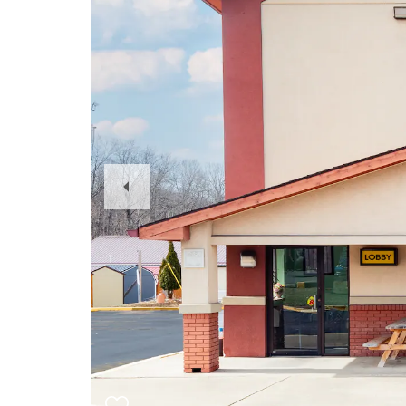
Previous
Slide