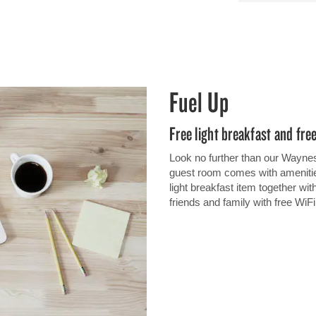
Fuel Up
Free light breakfast and fre
Look no further than our Waynes
guest room comes with amenities
light breakfast item together wit
friends and family with free WiF