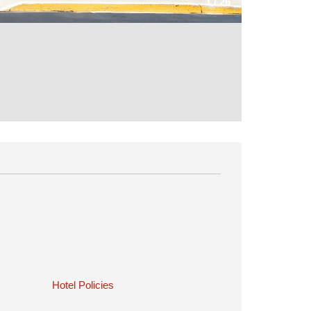
1
/
26
Hotel Policies