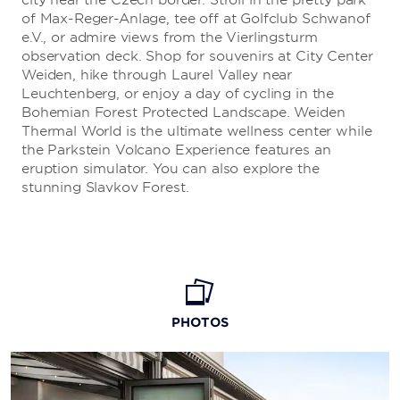
city near the Czech border. Stroll in the pretty park
of Max-Reger-Anlage, tee off at Golfclub Schwanof
e.V., or admire views from the Vierlingsturm
observation deck. Shop for souvenirs at City Center
Weiden, hike through Laurel Valley near
Leuchtenberg, or enjoy a day of cycling in the
Bohemian Forest Protected Landscape. Weiden
Thermal World is the ultimate wellness center while
the Parkstein Volcano Experience features an
eruption simulator. You can also explore the
stunning Slavkov Forest.
PHOTOS