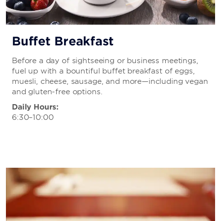
Buffet Breakfast
Before a day of sightseeing or business meetings,
fuel up with a bountiful buffet breakfast of eggs,
muesli, cheese, sausage, and more—including vegan
and gluten-free options.
Daily Hours:
6:30–10:00