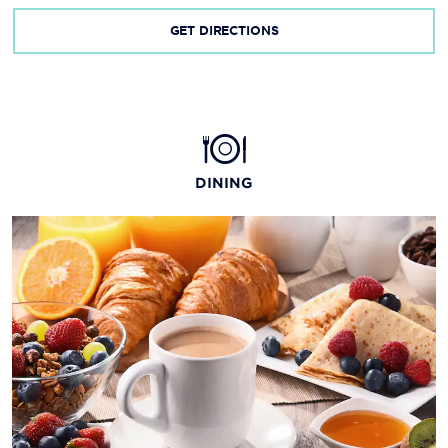
GET DIRECTIONS
DINING