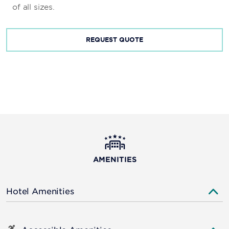
of all sizes.
REQUEST QUOTE
AMENITIES
Hotel Amenities