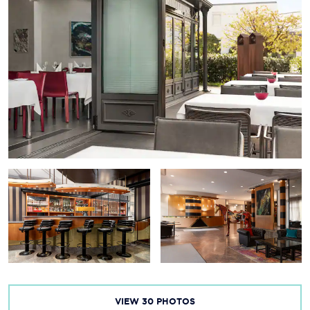
VIEW
30
PHOTOS