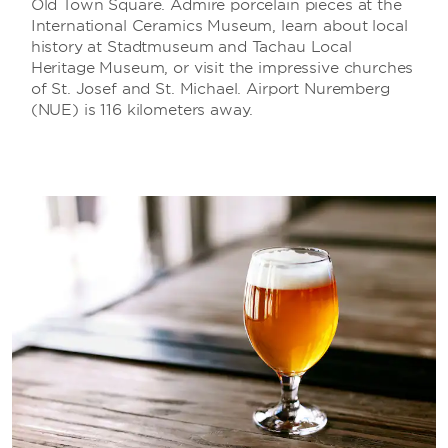
Old Town Square. Admire porcelain pieces at the
International Ceramics Museum, learn about local
history at Stadtmuseum and Tachau Local
Heritage Museum, or visit the impressive churches
of St. Josef and St. Michael. Airport Nuremberg
(NUE) is 116 kilometers away.