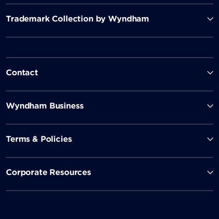
Trademark Collection by Wyndham
Contact
Wyndham Business
Terms & Policies
Corporate Resources