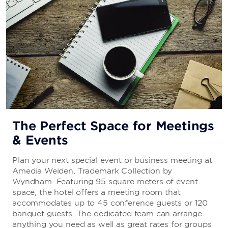
The Perfect Space for Meetings
& Events
Plan your next special event or business meeting at
Amedia Weiden, Trademark Collection by
Wyndham. Featuring 95 square meters of event
space, the hotel offers a meeting room that
accommodates up to 45 conference guests or 120
banquet guests. The dedicated team can arrange
anything you need as well as great rates for groups