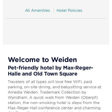
All Amenities
Hotel Policies
Welcome to Weiden
Pet-friendly hotel by Max-Reger-
Halle and Old Town Square
Travelers of all types will love free WiFi, paid
parking, on-site dining, and babysitting service at
Amedia Weiden, Trademark Collection by
Wyndham. A quick walk from Weiden (Oberpf)
station, the non-smoking hotel is steps from the
Max-Reger-Hall conference center and charming