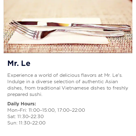
Mr. Le
Experience a world of delicious flavors at Mr. Le's.
Indulge in a diverse selection of authentic Asian
dishes, from traditional Vietnamese dishes to freshly
prepared sushi.
Daily Hours:
Mon–Fri: 11:00–15:00, 17:00–22:00
Sat: 11:30–22:30
Sun: 11:30–22:00