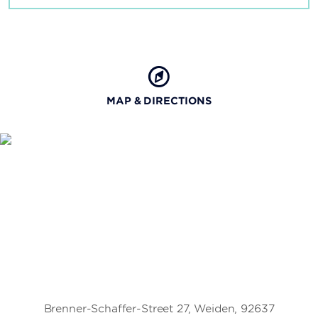
MAP & DIRECTIONS
Brenner-Schaffer-Street 27, Weiden, 92637