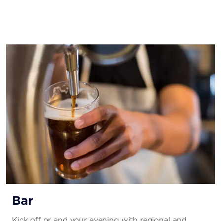
Bar
Kick off or end your evening with regional and