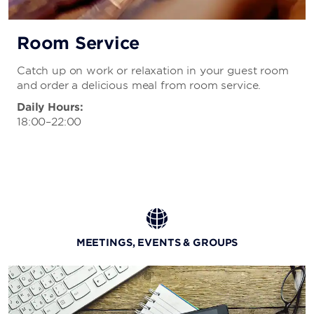
Room Service
Catch up on work or relaxation in your guest room
and order a delicious meal from room service.
Daily Hours:
18:00–22:00
MEETINGS, EVENTS & GROUPS