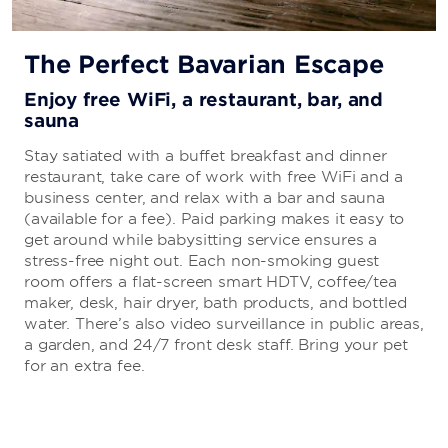
The Perfect Bavarian Escape
Enjoy free WiFi, a restaurant, bar, and
sauna
Stay satiated with a buffet breakfast and dinner
restaurant, take care of work with free WiFi and a
business center, and relax with a bar and sauna
(available for a fee). Paid parking makes it easy to
get around while babysitting service ensures a
stress-free night out. Each non-smoking guest
room offers a flat-screen smart HDTV, coffee/tea
maker, desk, hair dryer, bath products, and bottled
water. There’s also video surveillance in public areas,
a garden, and 24/7 front desk staff. Bring your pet
for an extra fee.