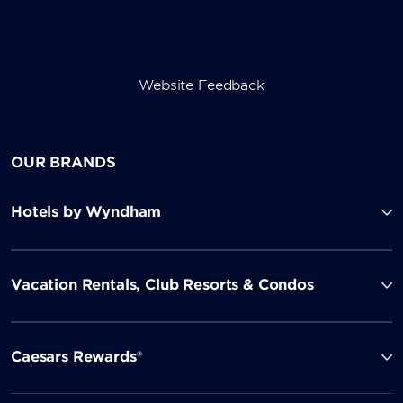
Website Feedback
OUR BRANDS
Hotels by Wyndham
Vacation Rentals, Club Resorts & Condos
Caesars Rewards®