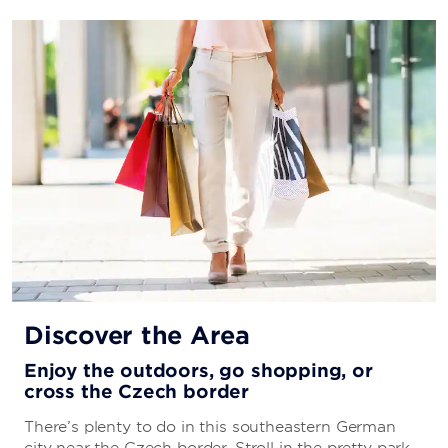
Discover the Area
Enjoy the outdoors, go shopping, or
cross the Czech border
There’s plenty to do in this southeastern German