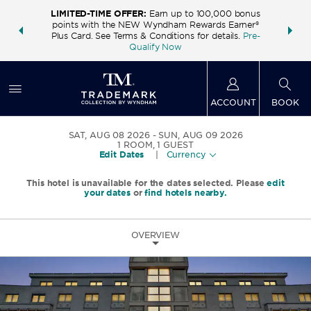
LIMITED-TIME OFFER:
Earn up to 100,000 bonus
INSIDER:
THE S
points with the NEW Wyndham Rewards Earner®
and deals—
FREE nig
Plus Card. See Terms & Conditions for details.
Pre-
 More
Wynd
Qualify Now
ACCOUNT
BOOK
SAT, AUG 08 2026
SUN, AUG 09 2026
1
ROOM
,
1
GUEST
Edit Dates
|
Currency
This hotel is unavailable for the dates selected. Please
edit
your dates
or
find hotels nearby.
OVERVIEW