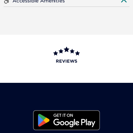
Accessible Amenities
REVIEWS