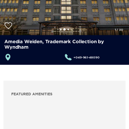
1
/
30
Amedia Weiden, Trademark Collection by
Wyndham
+049-961-48090
FEATURED AMENITIES