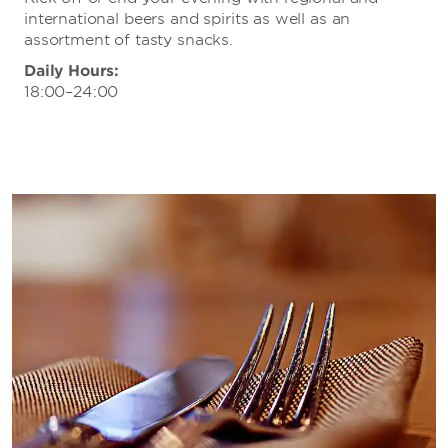
international beers and spirits as well as an
assortment of tasty snacks.
Daily Hours:
18:00–24:00