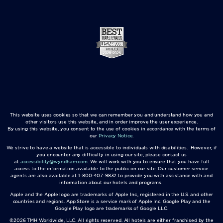
This website uses cookies so that we can remember you and understand how you and
other visitors use this website, and in order improve the user experience.
By using this website, you consent to the use of cookies in accordance with the terms of
our
Privacy Notice
.
We strive to have a website that is accessible to individuals with disabilities. However, if
you encounter any difficulty in using our site, please contact us
at
accessibility@wyndham.com
. We will work with you to ensure that you have full
access to the information available to the public on our site. Our customer service
agents are also available at 1-800-407-9832 to provide you with assistance with and
information about our hotels and programs.
Apple and the Apple logo are trademarks of Apple Inc., registered in the U.S. and other
countries and regions. App Store is a service mark of Apple Inc. Google Play and the
Google Play logo are trademarks of Google LLC.
©2026 TMH Worldwide, LLC. All rights reserved. All hotels are either franchised by the