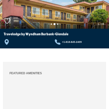
1
/
15
Travelodge by Wyndham Burbank-Glendale
+1-818-845-2409
FEATURED AMENITIES