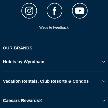
Website Feedback
OUR BRANDS
Hotels by Wyndham
Vacation Rentals, Club Resorts & Condos
Caesars Rewards®