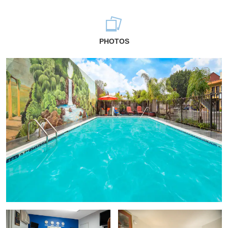
PHOTOS