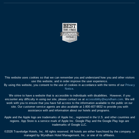
This website uses cookies so that we can remember you and understand how you and other visitors
use this website, and in order improve the user experience.
By using this website, you consent to the use of cookies in accordance with the terms of our
Privacy
Notice
.
We strive to have a website that is accessible to individuals with disabilities. However, if you
encounter any difficulty in using our site, please contact us at
accessibility@wyndham.com
. We will
work with you to ensure that you have full access to the information available to the public on our
site. Our customer service agents are also available at 1-800-407-9832 to provide you with
assistance with and information about our hotels and programs.
Apple and the Apple logo are trademarks of Apple Inc., registered in the U.S. and other countries and
regions. App Store is a service mark of Apple Inc. Google Play and the Google Play logo are
trademarks of Google LLC.
©2026 Travelodge Hotels, Inc. All rights reserved. All hotels are either franchised by the company, or
managed by Wyndham Hotel Management, Inc. or one of its affiliates.