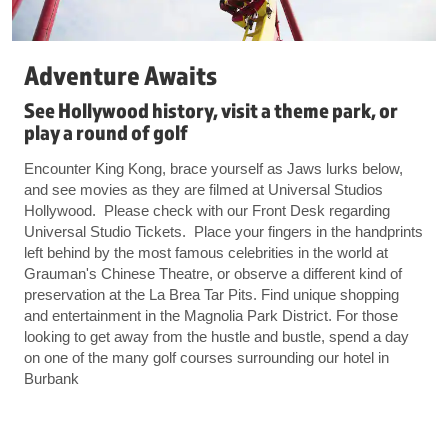
Adventure Awaits
See Hollywood history, visit a theme park, or
play a round of golf
Encounter King Kong, brace yourself as Jaws lurks below,
and see movies as they are filmed at Universal Studios
Hollywood. Please check with our Front Desk regarding
Universal Studio Tickets. Place your fingers in the handprints
left behind by the most famous celebrities in the world at
Grauman's Chinese Theatre, or observe a different kind of
preservation at the La Brea Tar Pits. Find unique shopping
and entertainment in the Magnolia Park District. For those
looking to get away from the hustle and bustle, spend a day
on one of the many golf courses surrounding our hotel in
Burbank