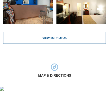
VIEW
15
PHOTOS
MAP & DIRECTIONS