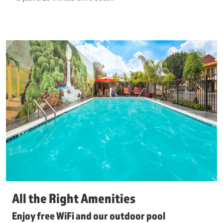
All the Right Amenities
Enjoy free WiFi and our outdoor pool