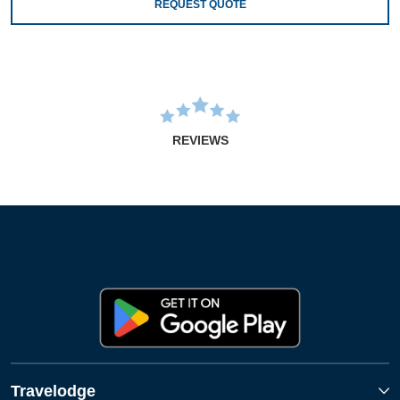
REQUEST QUOTE
REVIEWS
Travelodge