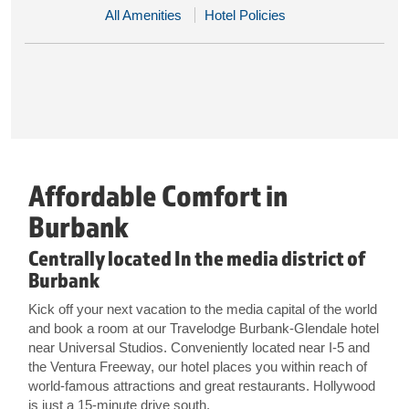
All Amenities
Hotel Policies
Affordable Comfort in
Burbank
Centrally located In the media district of
Burbank
Kick off your next vacation to the media capital of the world
and book a room at our Travelodge Burbank-Glendale hotel
near Universal Studios. Conveniently located near I-5 and
the Ventura Freeway, our hotel places you within reach of
world-famous attractions and great restaurants. Hollywood
is just a 15-minute drive south.