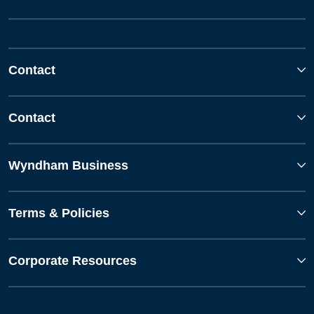
Contact
Contact
Wyndham Business
Terms & Policies
Corporate Resources