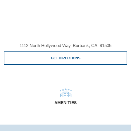
1112 North Hollywood Way, Burbank, CA, 91505
GET DIRECTIONS
AMENITIES