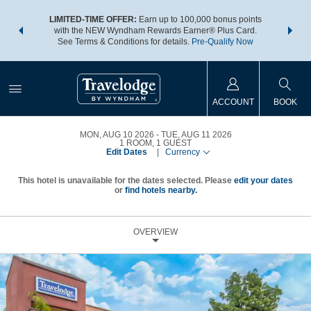
NSIDER:
LIMITED-TIME OFFER:
Earn up to 100,000 bonus points
THE SU
deals—plus,
with the NEW Wyndham Rewards Earner® Plus Card.
nights a
re
See Terms & Conditions for details.
Pre-Qualify Now
ACCOUNT
BOOK
MON, AUG 10 2026
TUE, AUG 11 2026
1
ROOM
,
1
GUEST
Edit Dates
|
Currency
This hotel is unavailable for the dates selected. Please
edit your dates
or
find hotels nearby.
OVERVIEW