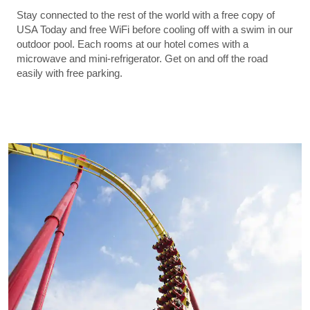
Stay connected to the rest of the world with a free copy of
USA Today and free WiFi before cooling off with a swim in our
outdoor pool. Each rooms at our hotel comes with a
microwave and mini-refrigerator. Get on and off the road
easily with free parking.