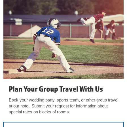
Plan Your Group Travel With Us
Book your wedding party, sports team, or other group travel
at our hotel. Submit your request for information about
special rates on blocks of rooms.