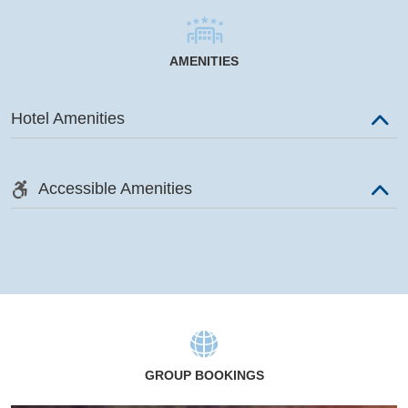
AMENITIES
Hotel Amenities
Accessible Amenities
GROUP BOOKINGS