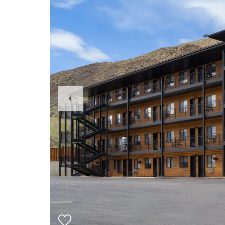
Previous
Slide