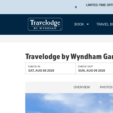
 a world of exclusive discounts and deals—plus, earn points
LIMITED-TIME OFF
CHE
.
Learn More
SAT
BOOK
TRAVEL B
Travelodge by Wyndham Gar
CHECK IN
CHECK OUT
SAT, AUG 08 2026
SUN, AUG 09 2026
OVERVIEW
PHOTOS