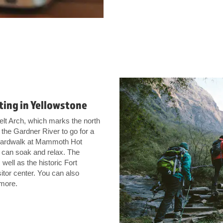
fting in Yellowstone
elt Arch, which marks the north
the Gardner River to go for a
e boardwalk at Mammoth Hot
 can soak and relax. The
well as the historic Fort
itor center. You can also
 more.