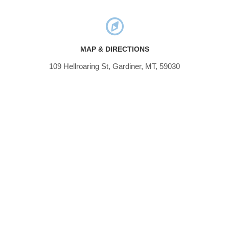
MAP & DIRECTIONS
109 Hellroaring St, Gardiner, MT, 59030