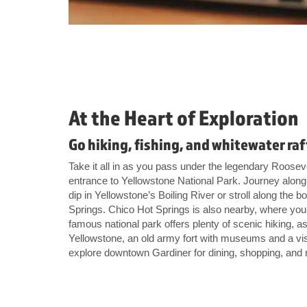
At the Heart of Exploration
Go hiking, fishing, and whitewater ra
Take it all in as you pass under the legendary Roosev
entrance to Yellowstone National Park. Journey along 
dip in Yellowstone’s Boiling River or stroll along th
Springs. Chico Hot Springs is also nearby, where you
famous national park offers plenty of scenic hiking, as 
Yellowstone, an old army fort with museums and a vis
explore downtown Gardiner for dining, shopping, and