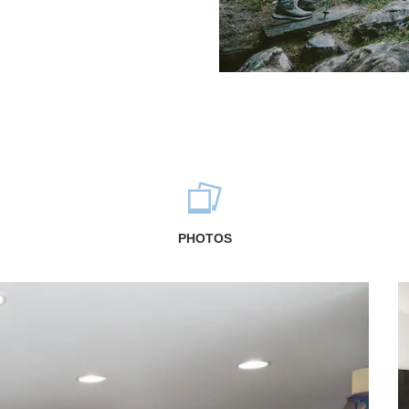
PHOTOS