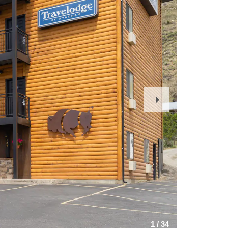
Next
Slide
1
/
34