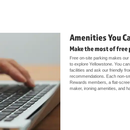
Amenities You C
Make the most of free 
Free on-site parking makes our h
to explore Yellowstone. You can 
facilities and ask our friendly fr
recommendations. Each non-sm
Rewards members, a flat-screen 
maker, ironing amenities, and ha