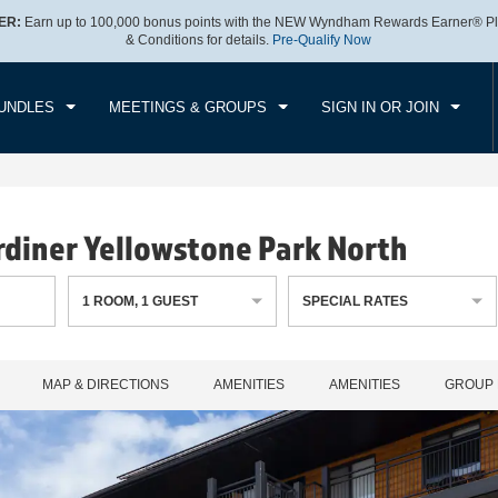
ER:
Earn up to 100,000 bonus points with the NEW Wyndham Rewards Earner® Pl
CK IN
CHECKOUT
1
ROOM
,
1
GUEST
& Conditions for details.
Pre-Qualify Now
, AUG 08 2026
SUN, AUG 09 2026
UNDLES
MEETINGS & GROUPS
SIGN IN OR JOIN
diner Yellowstone Park North
1
ROOM
,
1
GUEST
SPECIAL RATES
MAP & DIRECTIONS
AMENITIES
AMENITIES
GROUP 