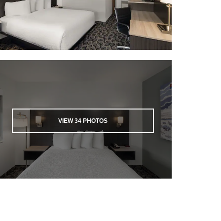
VIEW
34
PHOTOS