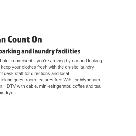
an Count On
parking and laundry facilities
otel convenient if you’re arriving by car and looking
keep your clothes fresh with the on-site laundry
ont desk staff for directions and local
oking guest room features free WiFi for Wyndham
HDTV with cable, mini-refrigerator, coffee and tea
ir dryer.