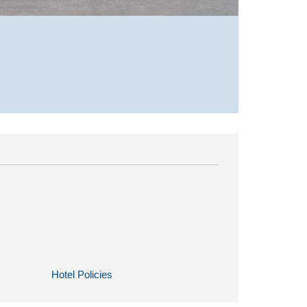
Hotel Policies