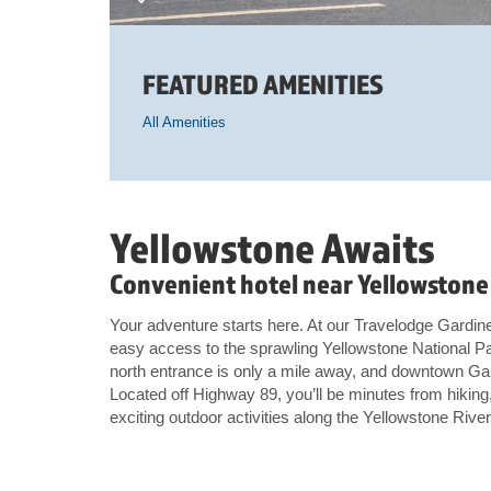
FEATURED AMENITIES
All Amenities
Yellowstone Awaits
Convenient hotel near Yellowstone 
Your adventure starts here. At our Travelodge Gardine
easy access to the sprawling Yellowstone National Pa
north entrance is only a mile away, and downtown Gar
Located off Highway 89, you’ll be minutes from hiking, 
exciting outdoor activities along the Yellowstone River