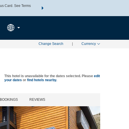
us Card. See Terms
THE SUMMER OF REWARDS:
Unlock up to 2 FREE nights a
SPECIAL RATES
SEARCH
Learn
Change Search
|
Currency
This hotel is unavailable for the dates selected. Please
edit
your dates
or
find hotels nearby.
BOOKINGS
REVIEWS