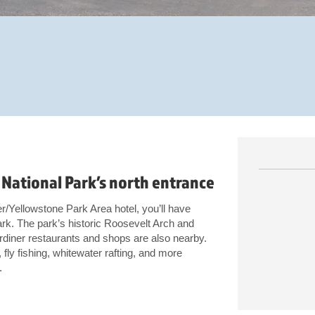
National Park’s north entrance
r/Yellowstone Park Area hotel, you’ll have
rk. The park’s historic Roosevelt Arch and
diner restaurants and shops are also nearby.
fly fishing, whitewater rafting, and more
.