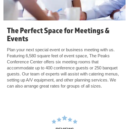
The Perfect Space for Meetings &
Events
Plan your next special event or business meeting with us.
Featuring 6,580 square feet of event space, The Peaks
Conference Center offers six meeting rooms that
accommodate up to 400 conference guests or 250 banquet
guests. Our team of experts will assist with catering menus,
setting up A/V equipment, and other planning services. We
can also arrange great rates for groups of all sizes.