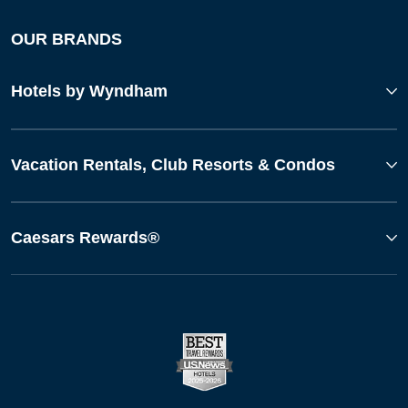
OUR BRANDS
Hotels by Wyndham
Vacation Rentals, Club Resorts & Condos
Caesars Rewards®