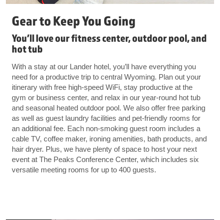
Gear to Keep You Going
You’ll love our fitness center, outdoor pool, and
hot tub
With a stay at our Lander hotel, you’ll have everything you
need for a productive trip to central Wyoming. Plan out your
itinerary with free high-speed WiFi, stay productive at the
gym or business center, and relax in our year-round hot tub
and seasonal heated outdoor pool. We also offer free parking
as well as guest laundry facilities and pet-friendly rooms for
an additional fee. Each non-smoking guest room includes a
cable TV, coffee maker, ironing amenities, bath products, and
hair dryer. Plus, we have plenty of space to host your next
event at The Peaks Conference Center, which includes six
versatile meeting rooms for up to 400 guests.