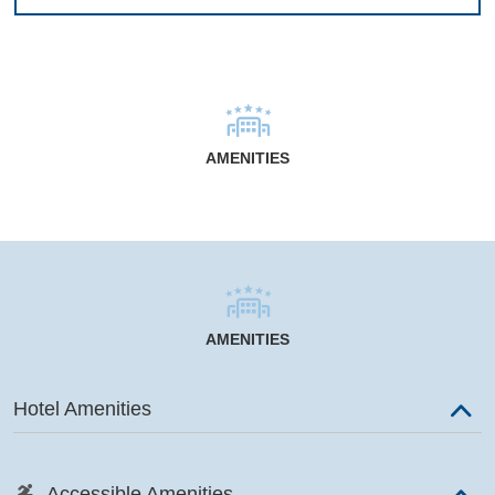
AMENITIES
AMENITIES
Hotel Amenities
Accessible Amenities