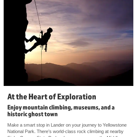
At the Heart of Exploration
Enjoy mountain climbing, museums, and a
historic ghost town
Make a smart stop in Lander on your journey to Yellowstone
National Park. There’s world-class rock climbing at nearby