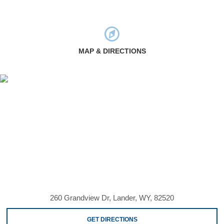
MAP & DIRECTIONS
260 Grandview Dr, Lander, WY, 82520
GET DIRECTIONS