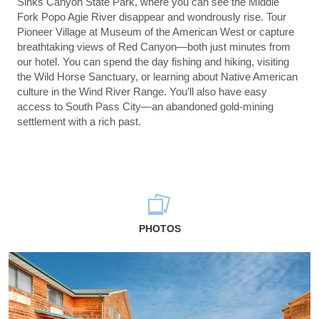
Sinks Canyon State Park, where you can see the Middle
Fork Popo Agie River disappear and wondrously rise. Tour
Pioneer Village at Museum of the American West or capture
breathtaking views of Red Canyon—both just minutes from
our hotel. You can spend the day fishing and hiking, visiting
the Wild Horse Sanctuary, or learning about Native American
culture in the Wind River Range. You’ll also have easy
access to South Pass City—an abandoned gold-mining
settlement with a rich past.
PHOTOS