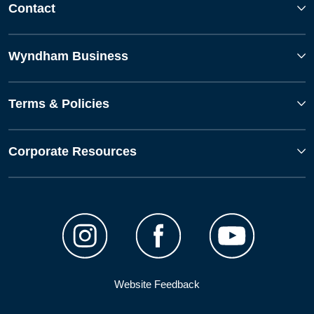
Contact
Wyndham Business
Terms & Policies
Corporate Resources
Website Feedback