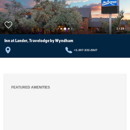
1
/
29
Inn at Lander, Travelodge by Wyndham
+1-307-332-2847
FEATURED AMENITIES