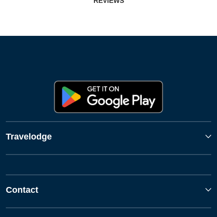
REVIEWS
Travelodge
Contact