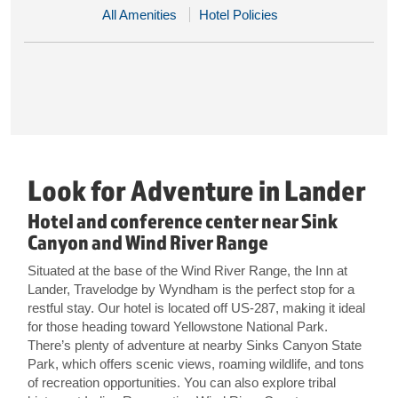
All Amenities
Hotel Policies
Look for Adventure in Lander
Hotel and conference center near Sink
Canyon and Wind River Range
Situated at the base of the Wind River Range, the Inn at
Lander, Travelodge by Wyndham is the perfect stop for a
restful stay. Our hotel is located off US-287, making it ideal
for those heading toward Yellowstone National Park.
There’s plenty of adventure at nearby Sinks Canyon State
Park, which offers scenic views, roaming wildlife, and tons
of recreation opportunities. You can also explore tribal