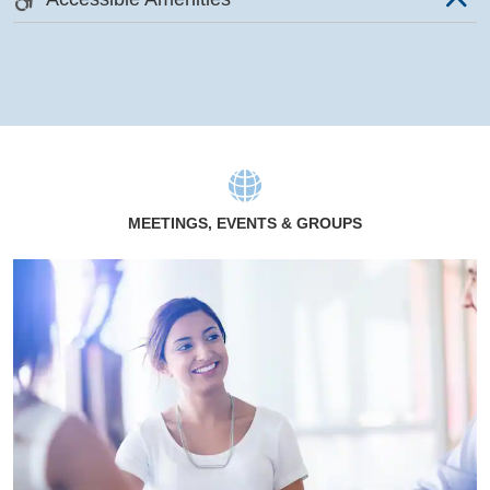
MEETINGS, EVENTS & GROUPS