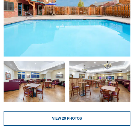
VIEW
29
PHOTOS