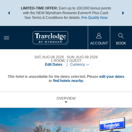
NSIDER:
LIMITED-TIME OFFER:
Earn up to 100,000 bonus points
THE SU
deals—plus,
with the NEW Wyndham Rewards Earner® Plus Card.
nights a
re
See Terms & Conditions for details.
Pre-Qualify Now
ACCOUNT
BOOK
SAT, AUG 08 2026
SUN, AUG 09 2026
1
ROOM
,
1
GUEST
Edit Dates
|
Currency
This hotel is unavailable for the dates selected. Please
edit your dates
or
find hotels nearby.
OVERVIEW