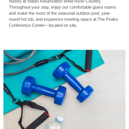
history at Indian Reservation Wind River Country.
Throughout your stay, enjoy our comfortable guest rooms
and make the most of the seasonal outdoor pool, year-
round hot tub, and expansive meeting space at The Peaks
Conference Center—located on site.