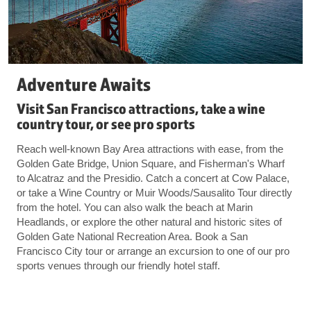
Adventure Awaits
Visit San Francisco attractions, take a wine
country tour, or see pro sports
Reach well-known Bay Area attractions with ease, from the
Golden Gate Bridge, Union Square, and Fisherman's Wharf
to Alcatraz and the Presidio. Catch a concert at Cow Palace,
or take a Wine Country or Muir Woods/Sausalito Tour directly
from the hotel. You can also walk the beach at Marin
Headlands, or explore the other natural and historic sites of
Golden Gate National Recreation Area. Book a San
Francisco City tour or arrange an excursion to one of our pro
sports venues through our friendly hotel staff.