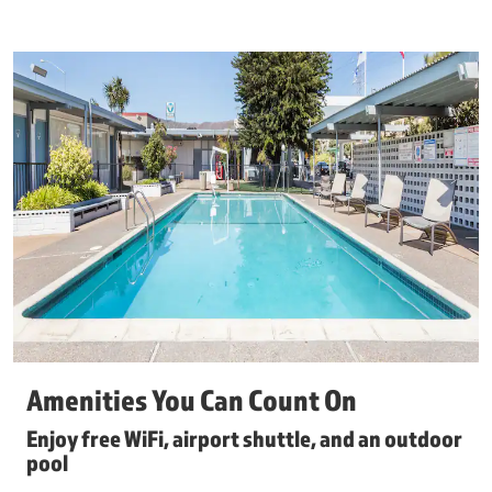
Amenities You Can Count On
Enjoy free WiFi, airport shuttle, and an outdoor
pool