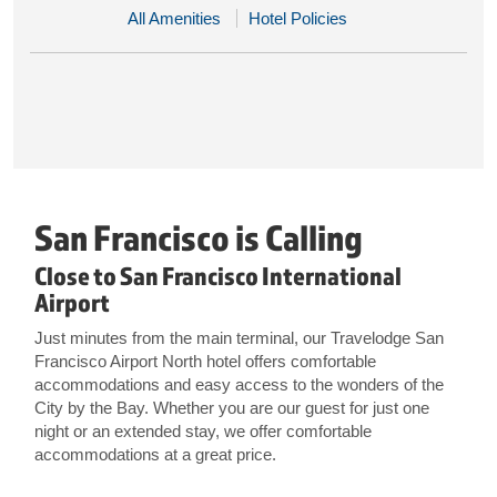
All Amenities
Hotel Policies
San Francisco is Calling
Close to San Francisco International
Airport
Just minutes from the main terminal, our Travelodge San
Francisco Airport North hotel offers comfortable
accommodations and easy access to the wonders of the
City by the Bay. Whether you are our guest for just one
night or an extended stay, we offer comfortable
accommodations at a great price.