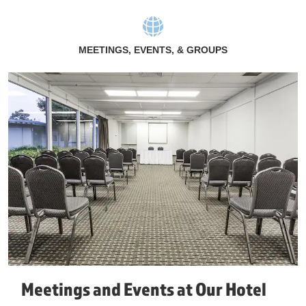
MEETINGS, EVENTS, & GROUPS
Meetings and Events at Our Hotel