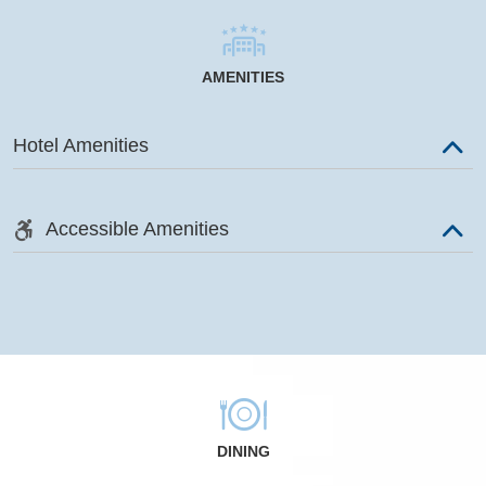
AMENITIES
Hotel Amenities
Accessible Amenities
DINING