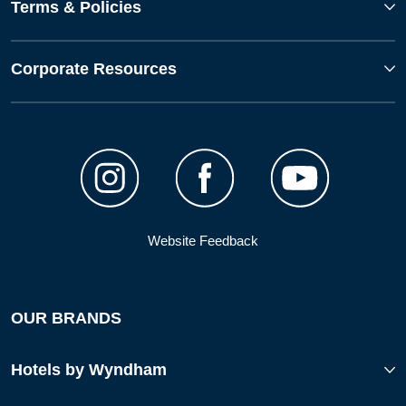
Terms & Policies
Corporate Resources
Website Feedback
OUR BRANDS
Hotels by Wyndham