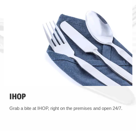
IHOP
Grab a bite at IHOP, right on the premises and open 24/7.