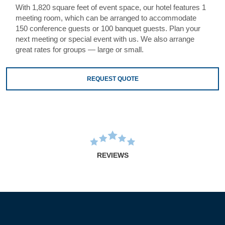
With 1,820 square feet of event space, our hotel features 1
meeting room, which can be arranged to accommodate
150 conference guests or 100 banquet guests. Plan your
next meeting or special event with us. We also arrange
great rates for groups — large or small.
REQUEST QUOTE
REVIEWS