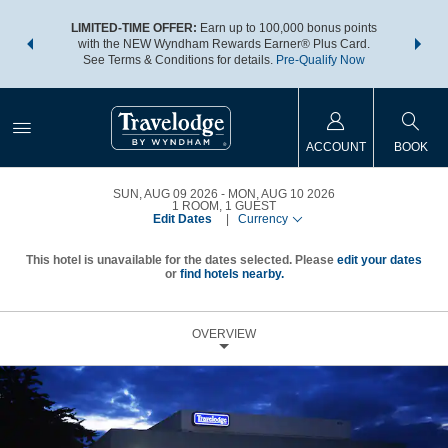
NSIDER:
LIMITED-TIME OFFER:
Earn up to 100,000 bonus points
THE SU
deals—plus,
with the NEW Wyndham Rewards Earner® Plus Card.
nights a
re
See Terms & Conditions for details.
Pre-Qualify Now
ACCOUNT
BOOK
SUN, AUG 09 2026
MON, AUG 10 2026
1
ROOM
,
1
GUEST
Edit Dates
|
Currency
This hotel is unavailable for the dates selected. Please
edit your dates
or
find hotels nearby.
OVERVIEW