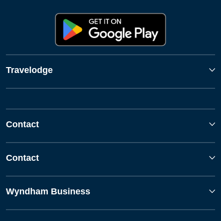
Travelodge
Contact
Contact
Wyndham Business