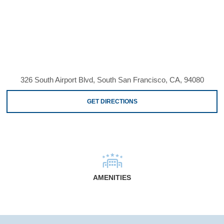
326 South Airport Blvd, South San Francisco, CA, 94080
GET DIRECTIONS
AMENITIES