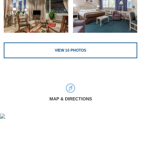
VIEW
10
PHOTOS
MAP & DIRECTIONS