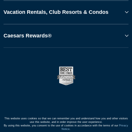
Vacation Rentals, Club Resorts & Condos
Caesars Rewards®
This website uses cookies so that we can remember you and understand how you and other visitors
use this website, and in order improve the user experience.
By using this website, you consent to the use of cookies in accordance with the terms of our
Privacy
Notice
.