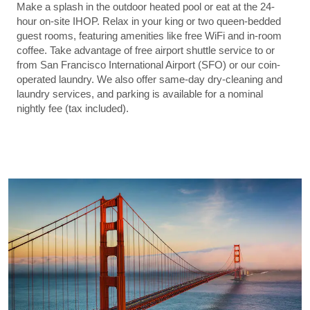
Make a splash in the outdoor heated pool or eat at the 24-
hour on-site IHOP. Relax in your king or two queen-bedded
guest rooms, featuring amenities like free WiFi and in-room
coffee. Take advantage of free airport shuttle service to or
from San Francisco International Airport (SFO) or our coin-
operated laundry. We also offer same-day dry-cleaning and
laundry services, and parking is available for a nominal
nightly fee (tax included).