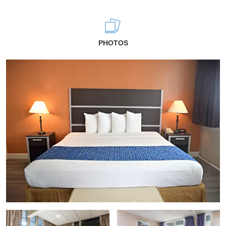
PHOTOS