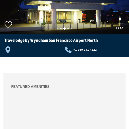
1
/
10
Travelodge by Wyndham San Francisco Airport North
+1-650-741-4222
FEATURED AMENITIES