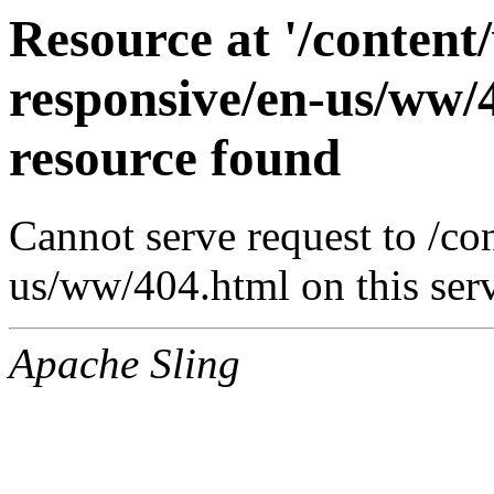
Resource at '/conten
responsive/en-us/ww/
resource found
Cannot serve request to /c
us/ww/404.html on this ser
Apache Sling