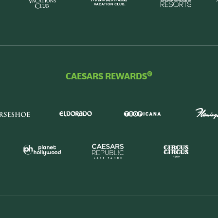
CAESARS REWARDS®