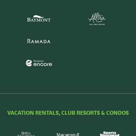
VACATION RENTALS, CLUB RESORTS & CONDOS