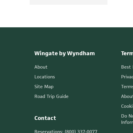
Wingate by Wyndham
Term
About
Best
Locations
Priva
Site Map
Terms
Road Trip Guide
Abou
Cooki
Do No
Contact
Infor
Reservations: (800) 337-0077