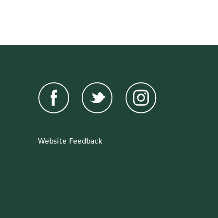
Website Feedback