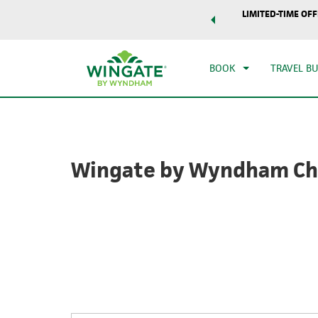
world of exclusive discounts and deals—plus, earn points
LIMITED-TIME OFF
CHE
r.
Learn More
SAT
BOOK
TRAVEL B
Wingate by Wyndham Ch
Photos