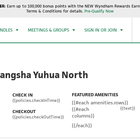
ER:
Earn up to 100,000 bonus points with the NEW Wyndham Rewards Earne
CK IN
CHECKOUT
1
ROOM
,
1
GUEST
Terms & Conditions for details.
Pre-Qualify Now
, AUG 08 2026
SUN, AUG 09 2026
UNDLES
MEETINGS & GROUPS
SIGN IN OR JOIN
angsha Yuhua North
FEATURED AMENITIES
CHECK IN
{{policies.checkInTime}}
{{#each amenities.rows}}
{{text}}
{{#each
CHECKOUT
columns}}
{{policies.checkOutTime}}
{{/each}}