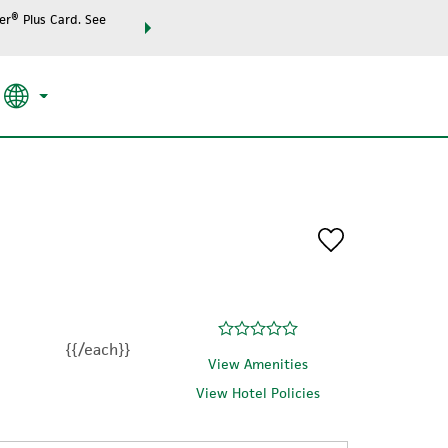
r® Plus Card. See
THE SUMMER OF REWARDS:
Unlock up to 2 FREE night
SPECIAL RATES
SEARCH
the world.
{{/each}}
View Amenities
View Hotel Policies