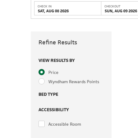
CHECK IN
CHECKOUT
SAT, AUG 08 2026
SUN, AUG 09 2026
Refine Results
VIEW RESULTS BY
Price
Wyndham Rewards Points
BED TYPE
ACCESSIBILITY
Accessible Room