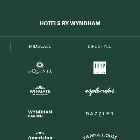
HOTELS BY WYNDHAM
MIDSCALE
LIFESTYLE