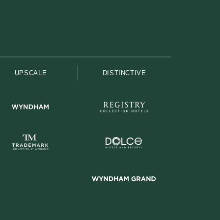
UPSCALE
DISTINCTIVE