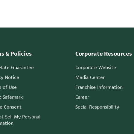
s & Policies
Corporate Resources
 Rate Guarantee
Corporate Website
cy Notice
Media Center
 of Use
Franchise Information
t Safemark
Career
e Consent
Social Responsibility
t Sell My Personal
mation