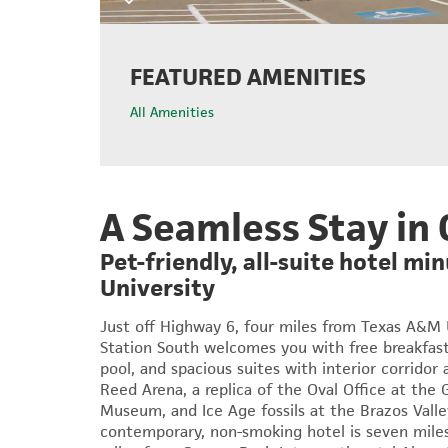
FEATURED AMENITIES
All Amenities
A Seamless Stay in 
Pet-friendly, all-suite hotel m
University
Just off Highway 6, four miles from Texas A&M
Station South
welcomes you with free breakfast
pool, and spacious suites with interior corridor
Reed Arena, a replica of the Oval Office at the 
Museum, and Ice Age fossils at the Brazos Vall
contemporary, non-smoking hotel is seven mile