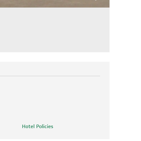
Hotel Policies