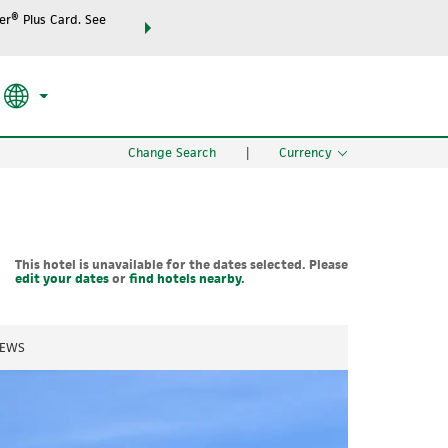
r® Plus Card. See
THE SUMMER OF REWARDS:
Unlock up to 2 FREE night
RATE APPLIED
SEARCH
the world.
Change Search
|
Currency
This hotel is unavailable for the dates selected. Please
edit your dates
or
find hotels nearby.
IEWS