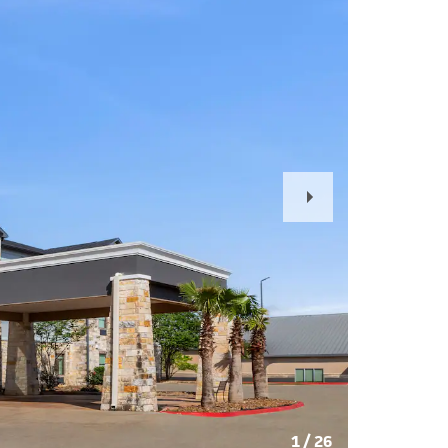
Next
Slide
1
/
26