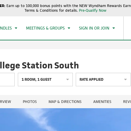
ER:
Earn up to 100,000 bonus points with the NEW Wyndham Rewards Earne
CK IN
CHECKOUT
1
ROOM
,
1
GUEST
Terms & Conditions for details.
Pre-Qualify Now
, AUG 08 2026
SUN, AUG 09 2026
UNDLES
MEETINGS & GROUPS
SIGN IN OR JOIN
lege Station South
1
ROOM
,
1
GUEST
RATE APPLIED
RVIEW
PHOTOS
MAP & DIRECTIONS
AMENITIES
REV