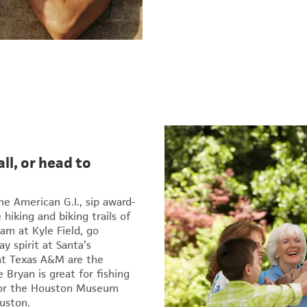
ll, or head to
e American G.I., sip award-
hiking and biking trails of
am at Kyle Field, go
y spirit at Santa’s
at Texas A&M are the
 Bryan is great for fishing
 for the Houston Museum
uston.