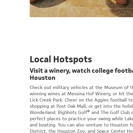
Local Hotspots
Visit a winery, watch college footba
Houston
Check out military vehicles at the Museum of th
winning wines at Messina Hof Winery, or hit the 
Lick Creek Park. Cheer on the Aggies football te
shopping at Post Oak Mall, or get into the holida
Wonderland. BigShots Golf® and The Golf Club 
perfect places to practice your swing while Lake
and boating. You can also venture to Houston
District, the Houston Zoo, and Space Center Ho