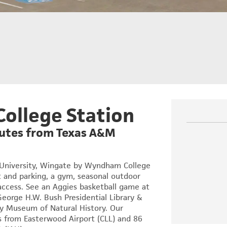
College Station
inutes from Texas A&M
 University, Wingate by Wyndham College
 and parking, a gym, seasonal outdoor
 access. See an Aggies basketball game at
George H.W. Bush Presidential Library &
ey Museum of Natural History. Our
s from Easterwood Airport (CLL) and 86