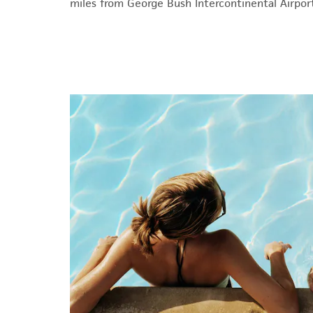
miles from George Bush Intercontinental Airport