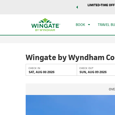
world of exclusive discounts and deals—plus, earn points
LIMITED-TIME OFF
CHE
r.
Learn More
SAT
BOOK
TRAVEL B
Wingate by Wyndham Col
CHECK IN
CHECK OUT
SAT, AUG 08 2026
SUN, AUG 09 2026
OVE