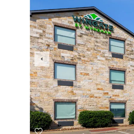
Previous
Slide