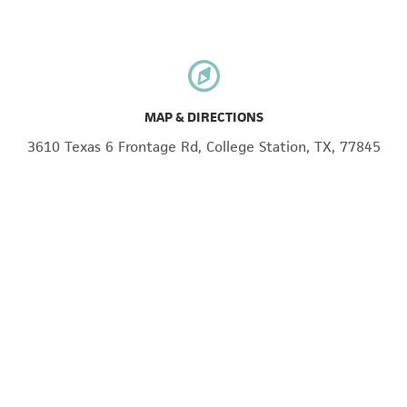
MAP & DIRECTIONS
3610 Texas 6 Frontage Rd, College Station, TX, 77845