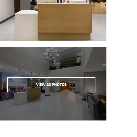
VIEW
26
PHOTOS