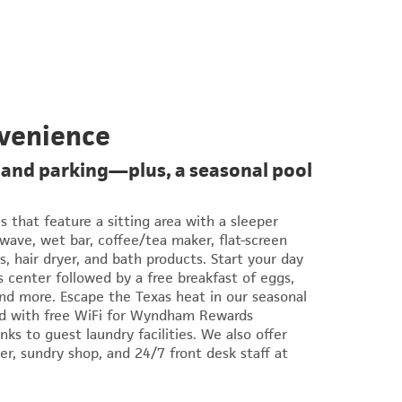
venience
 and parking—plus, a seasonal pool
es that feature a sitting area with a sleeper
owave, wet bar, coffee/tea maker, flat-screen
s, hair dryer, and bath products. Start your day
s center followed by a free breakfast of eggs,
 and more. Escape the Texas heat in our seasonal
ed with free WiFi for Wyndham Rewards
ks to guest laundry facilities. We also offer
er, sundry shop, and 24/7 front desk staff at