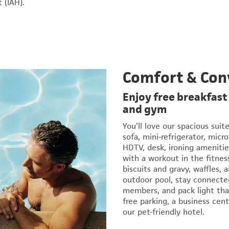
 (IAH).
Comfort & Con
Enjoy free breakfast
and gym
You’ll love our spacious suit
sofa, mini-refrigerator, micr
HDTV, desk, ironing amenitie
with a workout in the fitnes
biscuits and gravy, waffles,
outdoor pool, stay connect
members, and pack light than
free parking, a business cent
our pet-friendly hotel.