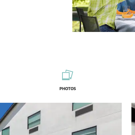
PHOTOS