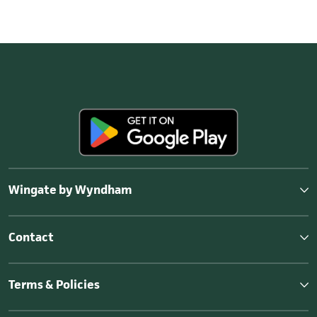
Wingate by Wyndham
Contact
Terms & Policies