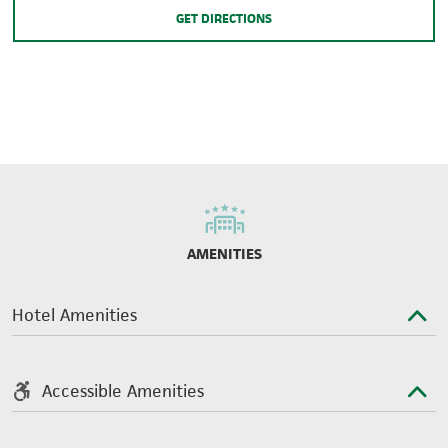
GET DIRECTIONS
AMENITIES
Hotel Amenities
Accessible Amenities