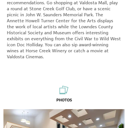
recommendations. Go shopping at Valdosta Mall, play
a round at Stone Creek Golf Club, or have a scenic
picnic in John W. Saunders Memorial Park. The
Annette Howell Turner Center for the Arts displays
the work of local artists while the Lowndes County
Historical Society and Museum offers interesting
exhibits on everything from the Civil War to Wild West
icon Doc Holliday. You can also sip award-winning
wines at Horse Creek Winery or catch a movie at
Valdosta Cinemas.
PHOTOS