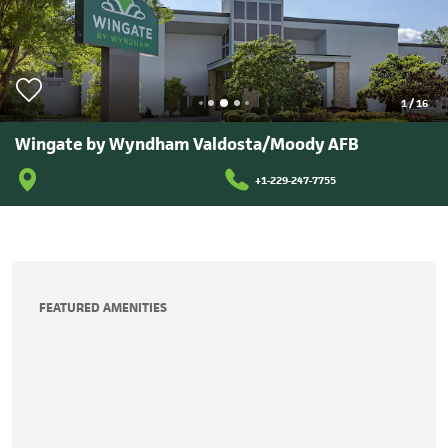
1
/
16
Wingate by Wyndham Valdosta/Moody AFB
+1-229-247-7755
FEATURED AMENITIES