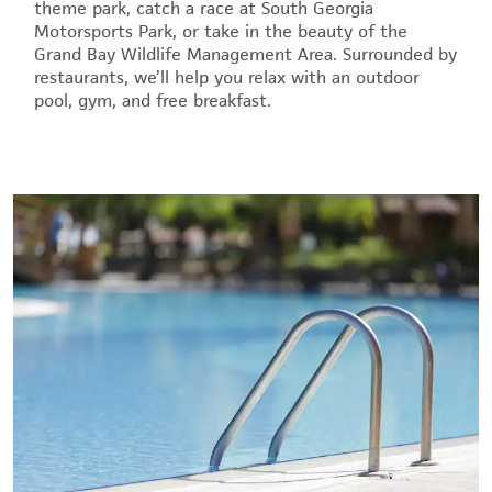
theme park, catch a race at South Georgia
Motorsports Park, or take in the beauty of the
Grand Bay Wildlife Management Area. Surrounded by
restaurants, we’ll help you relax with an outdoor
pool, gym, and free breakfast.