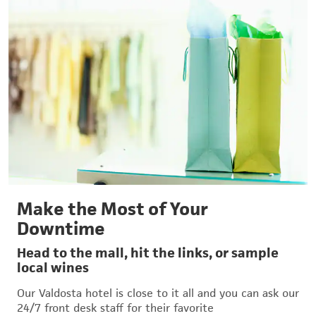
Make the Most of Your
Downtime
Head to the mall, hit the links, or sample
local wines
Our Valdosta hotel is close to it all and you can ask our
24/7 front desk staff for their favorite