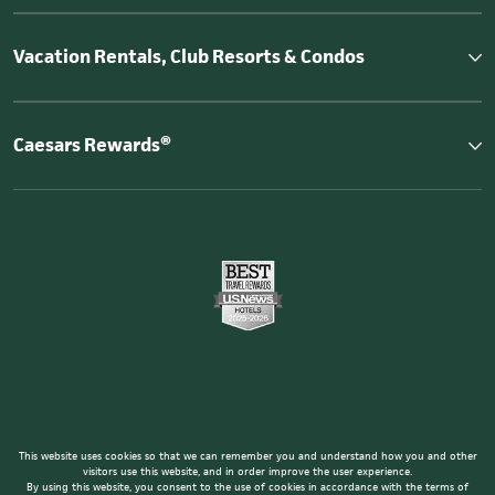
Vacation Rentals, Club Resorts & Condos
Caesars Rewards®
This website uses cookies so that we can remember you and understand how you and other
visitors use this website, and in order improve the user experience.
By using this website, you consent to the use of cookies in accordance with the terms of