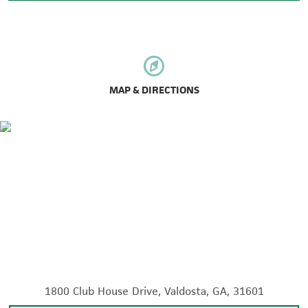
MAP & DIRECTIONS
1800 Club House Drive, Valdosta, GA, 31601