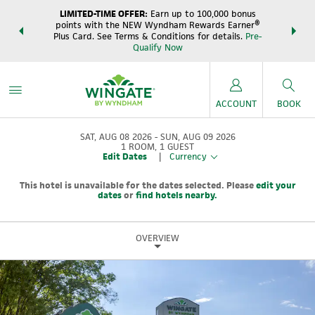
LIMITED-TIME OFFER:
Earn up to 100,000 bonus
DER:
Unlock
THE SUM
points with the NEW Wyndham Rewards Earner®
s—plus, earn
night
Plus Card. See Terms & Conditions for details.
Pre-
e
Wynd
Qualify Now
ACCOUNT
BOOK
SAT, AUG 08 2026
SUN, AUG 09 2026
1
ROOM
,
1
GUEST
Edit Dates
|
Currency
This hotel is unavailable for the dates selected. Please
edit your
dates
or
find hotels nearby.
OVERVIEW