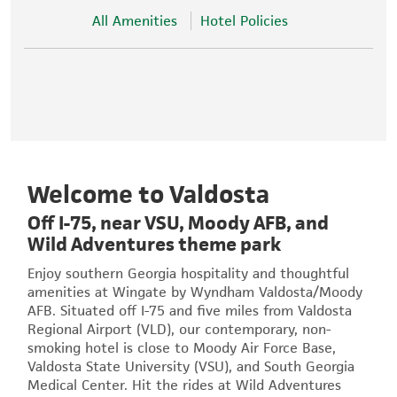
All Amenities
Hotel Policies
Welcome to Valdosta
Off I-75, near VSU, Moody AFB, and
Wild Adventures theme park
Enjoy southern Georgia hospitality and thoughtful
amenities at Wingate by Wyndham Valdosta/Moody
AFB. Situated off I-75 and five miles from Valdosta
Regional Airport (VLD), our contemporary, non-
smoking hotel is close to Moody Air Force Base,
Valdosta State University (VSU), and South Georgia
Medical Center. Hit the rides at Wild Adventures