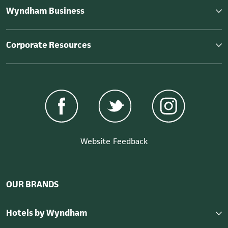
Wyndham Business
Corporate Resources
Website Feedback
OUR BRANDS
Hotels by Wyndham