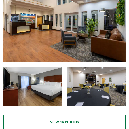
VIEW
16
PHOTOS