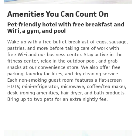
Amenities You Can Count On
Pet-friendly hotel with free breakfast and
WiFi, a gym, and pool
Wake up with a free buffet breakfast of eggs, sausage,
pastries, and more before taking care of work with
free WiFi and our business center. Stay active in the
fitness center, relax in the outdoor pool, and grab
snacks at our convenience store. We also offer free
parking, laundry facilities, and dry cleaning service.
Each non-smoking guest room features a flat-screen
HDTV, mini-refrigerator, microwave, coffee/tea maker,
desk, ironing amenities, hair dryer, and bath products.
Bring up to two pets for an extra nightly fee.