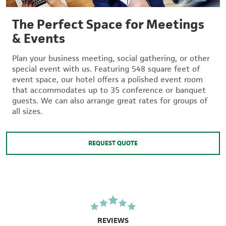
The Perfect Space for Meetings
& Events
Plan your business meeting, social gathering, or other
special event with us. Featuring 548 square feet of
event space, our hotel offers a polished event room
that accommodates up to 35 conference or banquet
guests. We can also arrange great rates for groups of
all sizes.
REQUEST QUOTE
REVIEWS