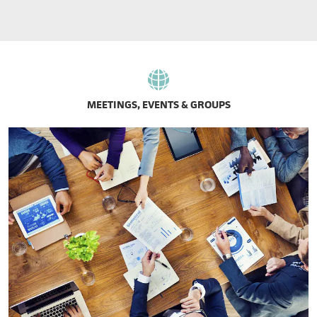
MEETINGS, EVENTS & GROUPS