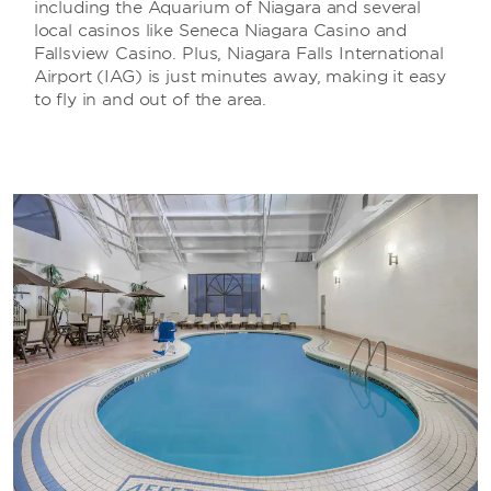
including the Aquarium of Niagara and several
local casinos like Seneca Niagara Casino and
Fallsview Casino. Plus, Niagara Falls International
Airport (IAG) is just minutes away, making it easy
to fly in and out of the area.