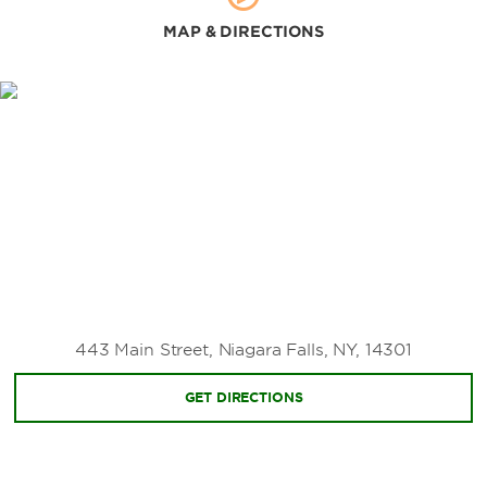
MAP & DIRECTIONS
443 Main Street, Niagara Falls, NY, 14301
GET DIRECTIONS