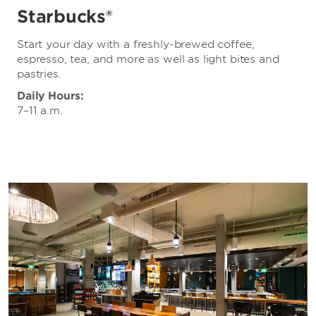
Starbucks®
Start your day with a freshly-brewed coffee,
espresso, tea, and more as well as light bites and
pastries.
Daily Hours:
7–11 a.m.