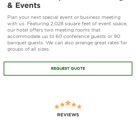
& Events
Plan your next special event or business meeting
with us. Featuring 2,028 square feet of event space,
our hotel offers two meeting rooms that
accommodate up to 60 conference guests or 90
banquet guests. We can also arrange great rates for
groups of all sizes.
REQUEST QUOTE
REVIEWS