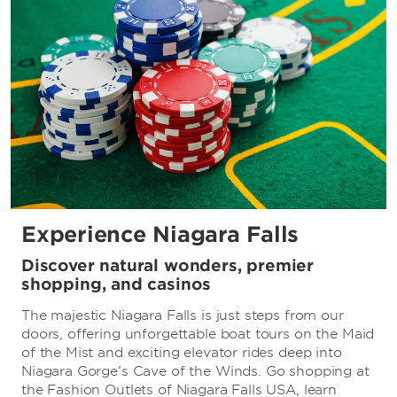
Experience Niagara Falls
Discover natural wonders, premier
shopping, and casinos
The majestic Niagara Falls is just steps from our
doors, offering unforgettable boat tours on the Maid
of the Mist and exciting elevator rides deep into
Niagara Gorge’s Cave of the Winds. Go shopping at
the Fashion Outlets of Niagara Falls USA, learn