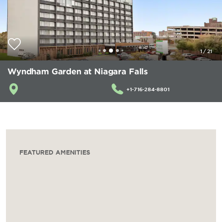
1
/
21
Wyndham Garden at Niagara Falls
+1-716-284-8801
FEATURED AMENITIES