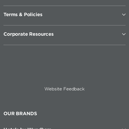
Terms & Policies
Corporate Resources
Website Feedback
OUR BRANDS