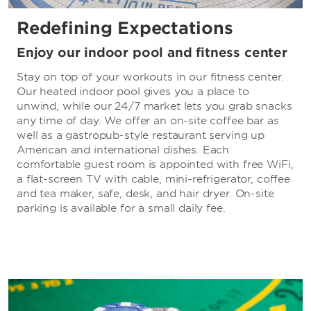
Redefining Expectations
Enjoy our indoor pool and fitness center
Stay on top of your workouts in our fitness center.
Our heated indoor pool gives you a place to
unwind, while our 24/7 market lets you grab snacks
any time of day. We offer an on-site coffee bar as
well as a gastropub-style restaurant serving up
American and international dishes. Each
comfortable guest room is appointed with free WiFi,
a flat-screen TV with cable, mini-refrigerator, coffee
and tea maker, safe, desk, and hair dryer. On-site
parking is available for a small daily fee.