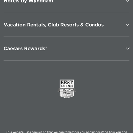
Hotels by Wyndham
Vacation Rentals, Club Resorts & Condos
Caesars Rewards®
This website uses cookies so that we can remember you and understand how you and