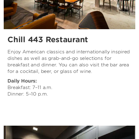
Chill 443 Restaurant
Enjoy American classics and internationally inspired
dishes as well as grab-and-go selections for
breakfast and dinner. You can also visit the bar area
for a cocktail, beer, or glass of wine.
Daily Hours:
Breakfast: 7–11 a.m.
Dinner: 5–10 p.m.