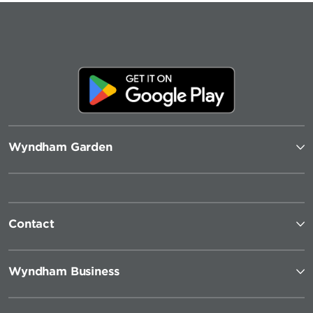
Wyndham Garden
Contact
Wyndham Business