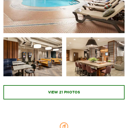
VIEW
21
PHOTOS