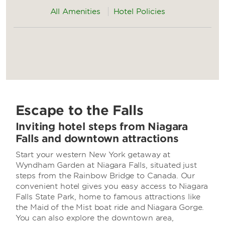
All Amenities
Hotel Policies
Escape to the Falls
Inviting hotel steps from Niagara
Falls and downtown attractions
Start your western New York getaway at
Wyndham Garden at Niagara Falls, situated just
steps from the Rainbow Bridge to Canada. Our
convenient hotel gives you easy access to Niagara
Falls State Park, home to famous attractions like
the Maid of the Mist boat ride and Niagara Gorge.
You can also explore the downtown area,