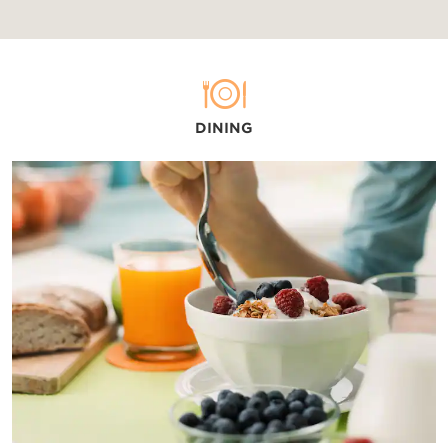
DINING