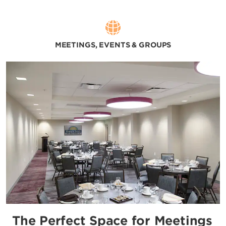
MEETINGS, EVENTS & GROUPS
The Perfect Space for Meetings