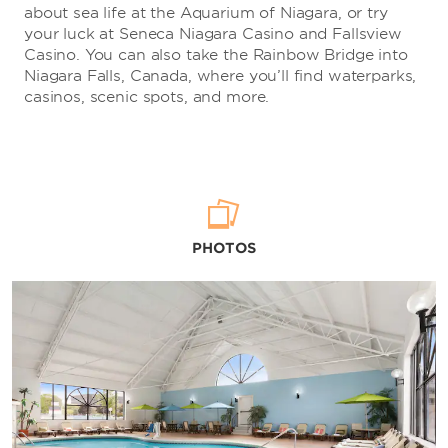
about sea life at the Aquarium of Niagara, or try
your luck at Seneca Niagara Casino and Fallsview
Casino. You can also take the Rainbow Bridge into
Niagara Falls, Canada, where you’ll find waterparks,
casinos, scenic spots, and more.
PHOTOS