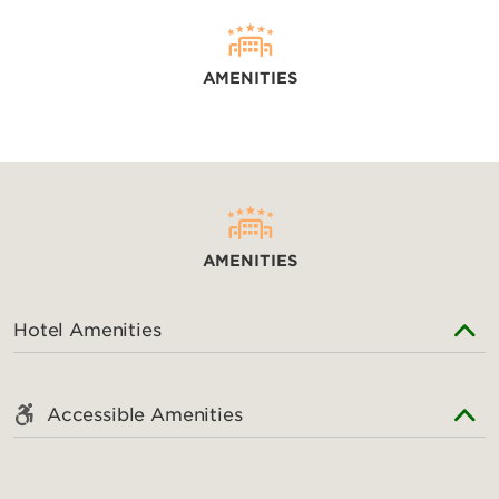
AMENITIES
AMENITIES
Hotel Amenities
Accessible Amenities