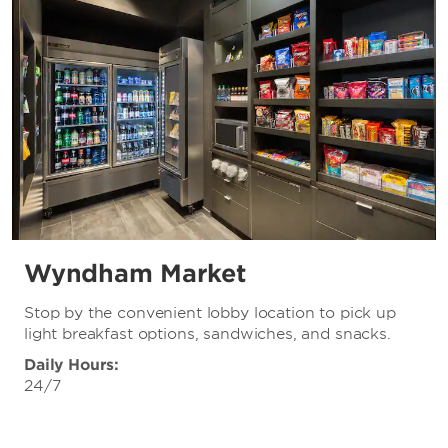
Wyndham Market
Stop by the convenient lobby location to pick up
light breakfast options, sandwiches, and snacks.
Daily Hours:
24/7