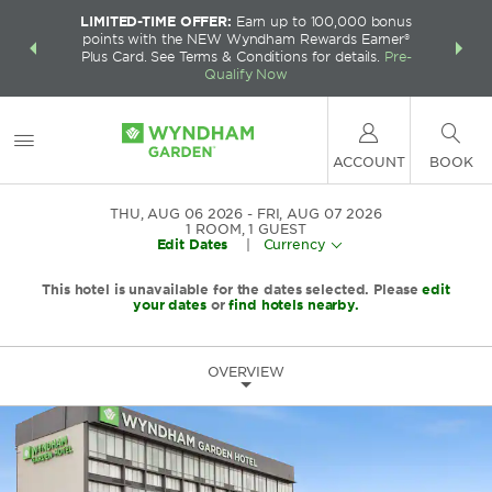
LIMITED-TIME OFFER:
Earn up to 100,000 bonus
INSIDER:
THE S
points with the NEW Wyndham Rewards Earner®
and deals—
FREE nig
Plus Card. See Terms & Conditions for details.
Pre-
 More
Wynd
Qualify Now
ACCOUNT
BOOK
THU, AUG 06 2026
FRI, AUG 07 2026
1
ROOM
,
1
GUEST
Edit Dates
|
Currency
This hotel is unavailable for the dates selected. Please
edit
your dates
or
find hotels nearby.
OVERVIEW