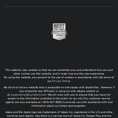
This website uses cookies so that we can remember you and understand how you and
other visitors use this website, and in order improve the user experience.
By using this website, you consent to the use of cookies in accordance with the terms of
our
Privacy Notice
.
We strive to have a website that is accessible to individuals with disabilities. However, if
you encounter any difficulty in using our site, please contact us
at
accessibility@wyndham.com
. We will work with you to ensure that you have full
access to the information available to the public on our site. Our customer service
agents are also available at 1-800-407-9832 to provide you with assistance with and
information about our hotels and programs.
Apple and the Apple logo are trademarks of Apple Inc., registered in the U.S. and other
countries and regions. App Store is a service mark of Apple Inc. Google Play and the