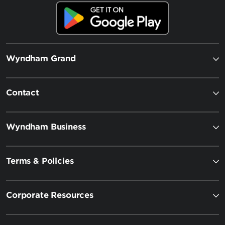
Wyndham Grand
Contact
Wyndham Business
Terms & Policies
Corporate Resources