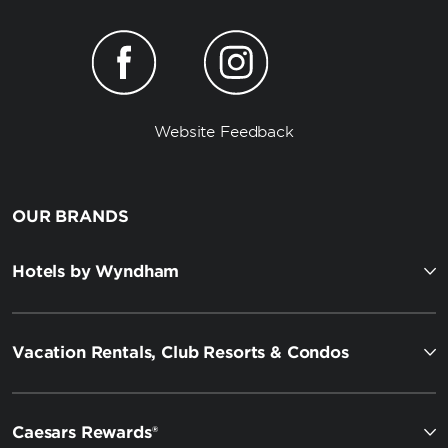
Website Feedback
OUR BRANDS
Hotels by Wyndham
Vacation Rentals, Club Resorts & Condos
Caesars Rewards®