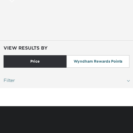
VIEW RESULTS BY
Price
Wyndham Rewards Points
Filter