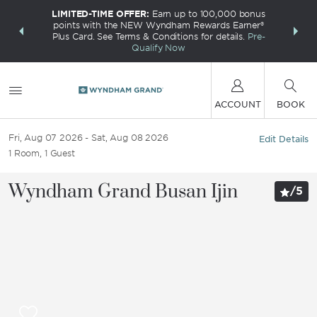
LIMITED-TIME OFFER:
Earn up to 100,000 bonus
INSIDER:
THE S
points with the NEW Wyndham Rewards Earner®
and deals—
FREE nig
Plus Card. See Terms & Conditions for details.
Pre-
 More
Wynd
Qualify Now
ACCOUNT
BOOK
Fri, Aug 07 2026
Sat, Aug 08 2026
Edit Details
1
Room
,
1
Guest
Wyndham Grand Busan Ijin
/
5