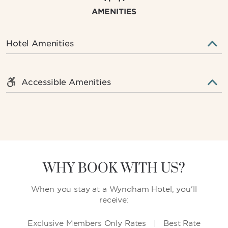
AMENITIES
Hotel Amenities
Accessible Amenities
WHY BOOK WITH US?
When you stay at a Wyndham Hotel, you'll
receive:
Exclusive Members Only Rates | Best Rate