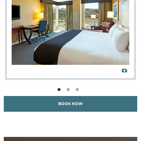
BOOK NOW