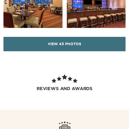
VIEW
43
PHOTOS
REVIEWS AND AWARDS