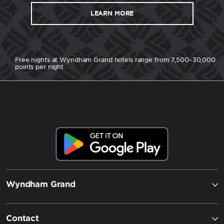
LEARN MORE
Free nights at Wyndham Grand hotels range from 7,500–30,000
points per night.
Wyndham Grand
Contact