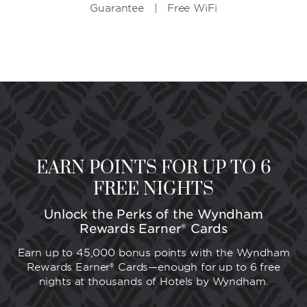
Guarantee | Free WiFi
EARN POINTS FOR UP TO 6
FREE NIGHTS
Unlock the Perks of the Wyndham
Rewards Earner® Cards
Earn up to 45,000 bonus points with the Wyndham
Rewards Earner® Cards—enough for up to 6 free
nights at thousands of Hotels by Wyndham.