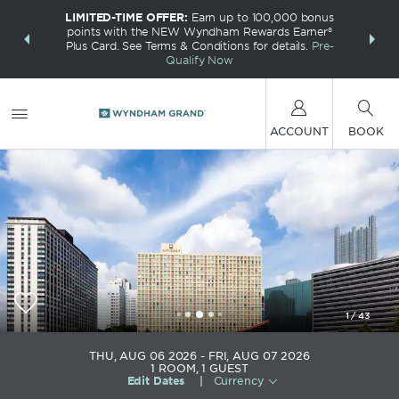
LIMITED-TIME OFFER:
Earn up to 100,000 bonus
INSIDER:
THE S
points with the NEW Wyndham Rewards Earner®
and deals—
FREE nig
Plus Card. See Terms & Conditions for details.
Pre-
 More
Wynd
Qualify Now
ACCOUNT
BOOK
1
/
43
Wyndham Grand Pittsburgh Downtown
THU, AUG 06 2026
FRI, AUG 07 2026
1
ROOM
,
1
GUEST
Edit Dates
|
Currency
+1-412-391-4600