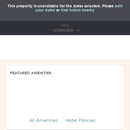
This property is unavailable for the dates selected. Please
edit
your dates
or
find hotels nearby
MENU
OVERVIEW
FEATURED AMENITIES
All Amenities
Hotel Policies