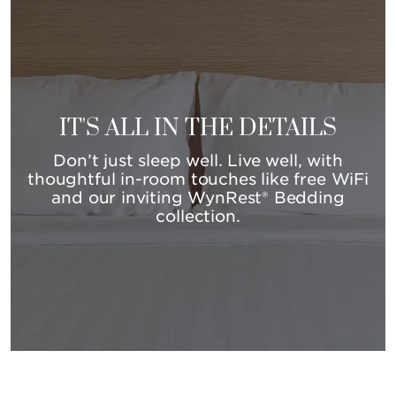
IT'S ALL IN THE DETAILS
Don’t just sleep well. Live well, with
thoughtful in-room touches like free WiFi
and our inviting WynRest® Bedding
collection.