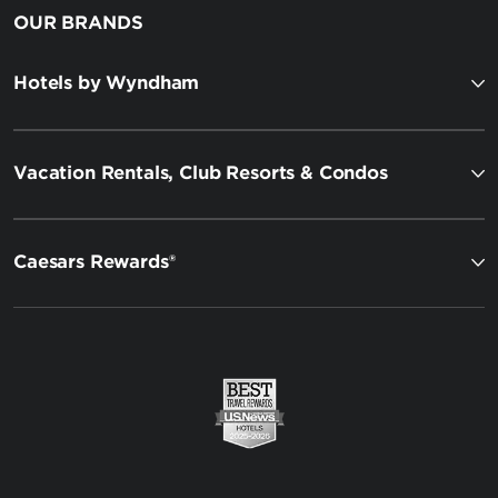
OUR BRANDS
Hotels by Wyndham
Vacation Rentals, Club Resorts & Condos
Caesars Rewards®