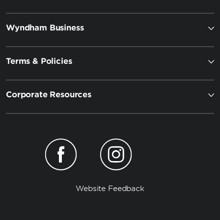
Wyndham Business
Terms & Policies
Corporate Resources
Website Feedback