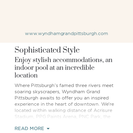
www.wyndhamgrandpittsburgh.com
Sophisticated Style
Enjoy stylish accommodations, an
indoor pool at an incredible
location
Where Pittsburgh’s famed three rivers meet
soaring skyscrapers, Wyndham Grand
Pittsburgh awaits to offer you an inspired
experience in the heart of downtown. We're
located within walking distance of Acrisure
Stadium, PPG Paints Arena, PNC Park, the
Cultural District, and 80+ restaurants, bars,
READ MORE
entertainment venues & shopping.