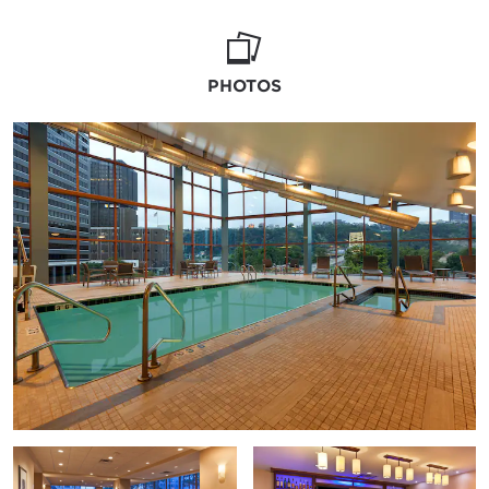
PHOTOS