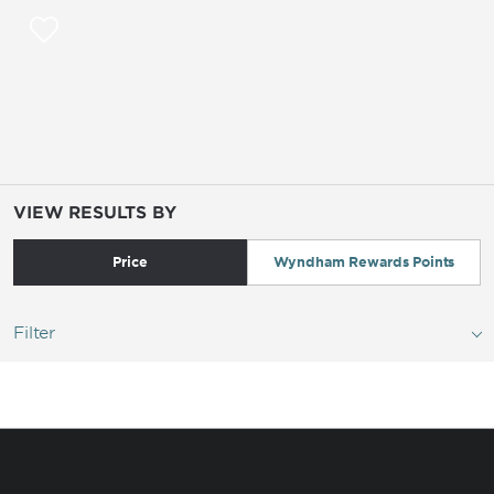
VIEW RESULTS BY
Price
Wyndham Rewards Points
Filter