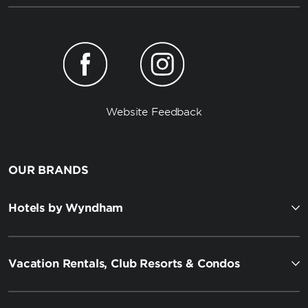
Website Feedback
OUR BRANDS
Hotels by Wyndham
Vacation Rentals, Club Resorts & Condos