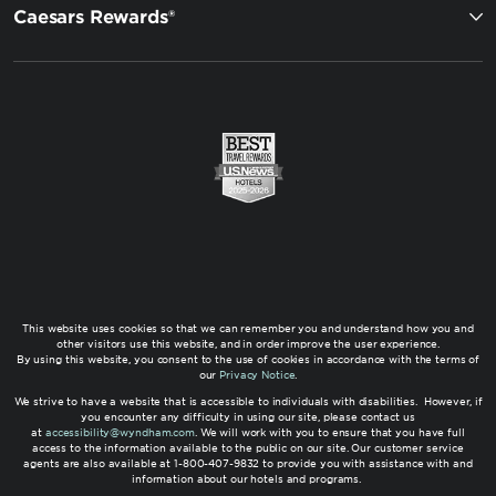
Caesars Rewards®
This website uses cookies so that we can remember you and understand how you and
other visitors use this website, and in order improve the user experience.
By using this website, you consent to the use of cookies in accordance with the terms of
our
Privacy Notice
.
We strive to have a website that is accessible to individuals with disabilities. However, if
you encounter any difficulty in using our site, please contact us
at
accessibility@wyndham.com
. We will work with you to ensure that you have full
access to the information available to the public on our site. Our customer service
agents are also available at 1-800-407-9832 to provide you with assistance with and
information about our hotels and programs.