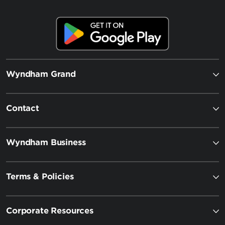
Wyndham Grand
Contact
Wyndham Business
Terms & Policies
Corporate Resources