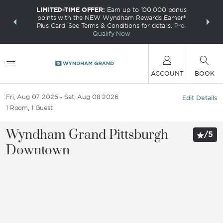
LIMITED-TIME OFFER:
Earn up to 100,000 bonus
INSIDER:
THE S
points with the NEW Wyndham Rewards Earner®
and deals—
FREE nig
Plus Card. See Terms & Conditions for details.
Pre-
 More
Wynd
Qualify Now
ACCOUNT
BOOK
Fri, Aug 07 2026
Sat, Aug 08 2026
Edit Details
1
Room
,
1
Guest
Wyndham Grand Pittsburgh
/
5
Downtown