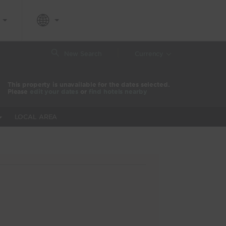
|
New Search
Currency
This property is unavailable for the dates selected.
Please
edit your dates
or
find hotels nearby
LOCAL AREA