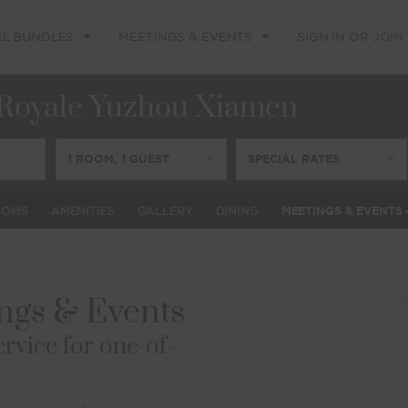
EL BUNDLES
MEETINGS & EVENTS
SIGN IN OR JOIN
Royale Yuzhou Xiamen
1
ROOM
,
1
GUEST
SPECIAL RATES
OOMS
AMENITIES
GALLERY
DINING
MEETINGS & EVENTS
gs & Events
rvice for one-of-