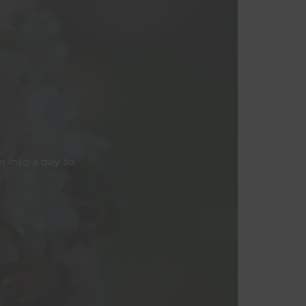
n into a day to