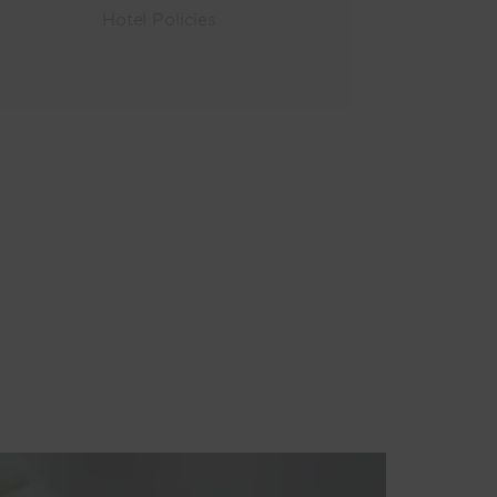
Hotel Policies