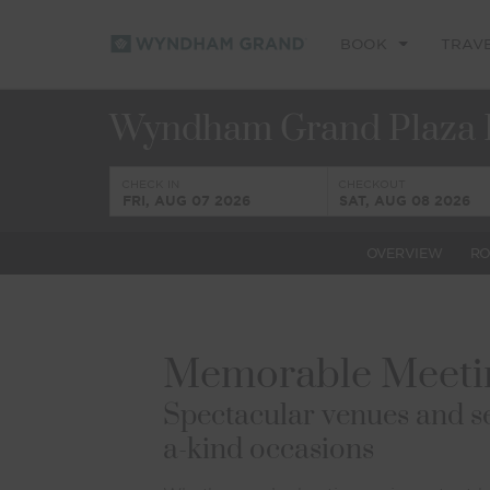
BOOK
TRAV
Wyndham Grand Plaza 
CHECK IN
CHECKOUT
FRI, AUG 07 2026
SAT, AUG 08 2026
OVERVIEW
R
Memorable Meetin
Spectacular venues and se
a-kind occasions