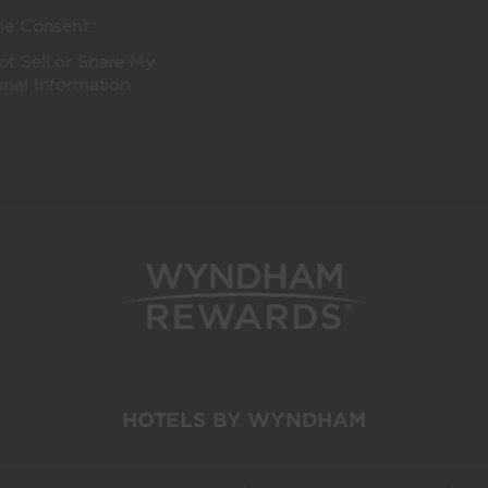
ie Consent
t Sell or Share My
onal Information
HOTELS BY WYNDHAM