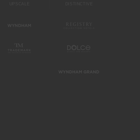
UPSCALE
DISTINCTIVE