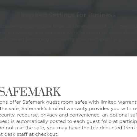
Inspired Settings for Business
e spaces accommodate large conferences, mid-size meeting
ons. Knowledgeable planners work with you on every detail
-of-the-art technology, ensuring your next event is a reso
LEARN MORE
 SAFEMARK
ons offer Safemark guest room safes with limited warranty
 the safe, Safemark's limited warranty provides you with r
ecurity, recourse, privacy and convenience, an optional sa
xes) is automatically posted to each guest folio at partici
 do not use the safe, you may have the fee deducted from y
nt desk staff at checkout.