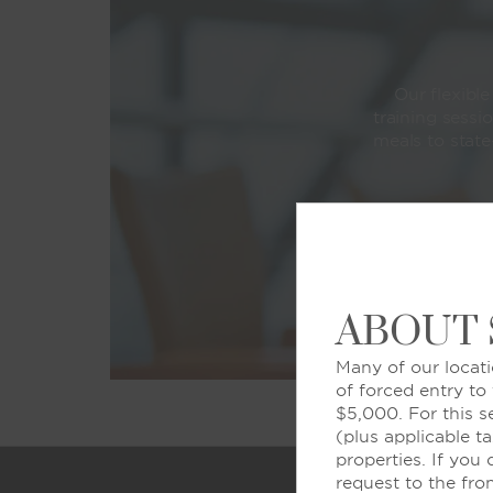
Our flexibl
training sessi
meals to state
ABOUT
Many of our locati
of forced entry to
$5,000. For this s
(plus applicable ta
properties. If you
request to the fro