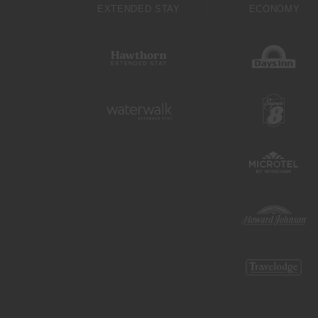
EXTENDED STAY
ECONOMY