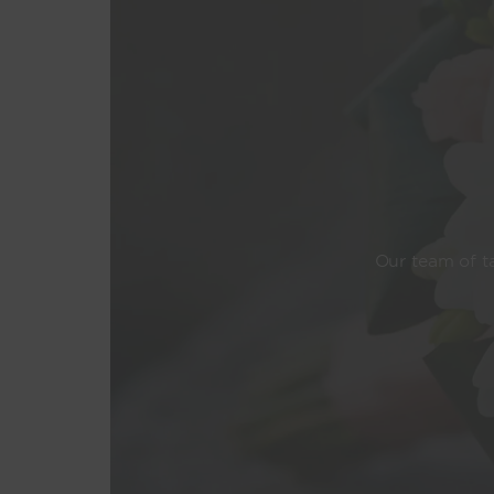
Our team of ta