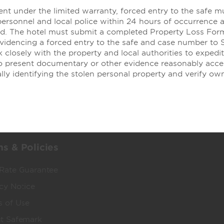
nt under the limited warranty, forced entry to the safe m
personnel and local police within 24 hours of occurrence 
dham Business
Corporate Resource
led. The hotel must submit a completed Property Loss For
evidencing a forced entry to the safe and case number to 
 Wyndham Business
Corporate Website
 closely with the property and local authorities to expedit
ged Travel Programs
Media Center
to present documentary or other evidence reasonably acce
lly identifying the stolen personal property and verify ow
ects & Groups
Franchise Information
 & Mid-Size Business
Investors
l Advisors
Careers
Social Responsibility
s & Policies
 Rate Guarantee
cy Notice
s of Use
t Safemark