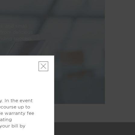
s, and small
 from delicious
unding success.
. In the event
ecourse up to
fe warranty fee
pating
our bill by