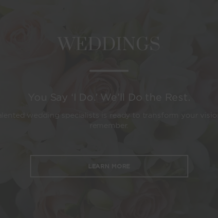
WEDDINGS
You Say ‘I Do.’ We’ll Do the Rest.
lented wedding specialists is ready to transform your visio
remember.
LEARN MORE