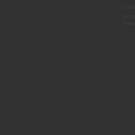
Cook
Do No
Pers