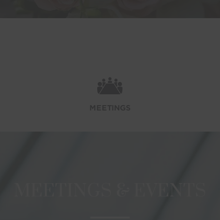
MEETINGS
MEETINGS & EVENTS