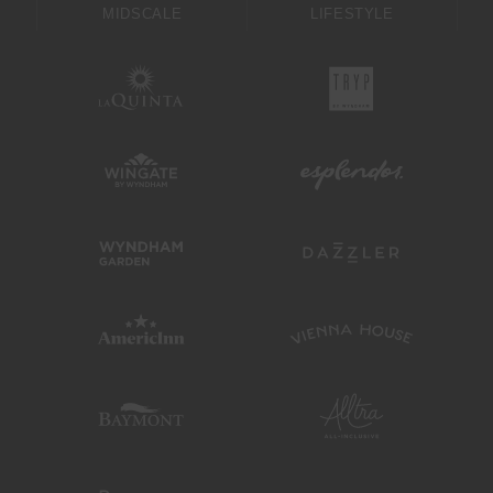
MIDSCALE
LIFESTYLE