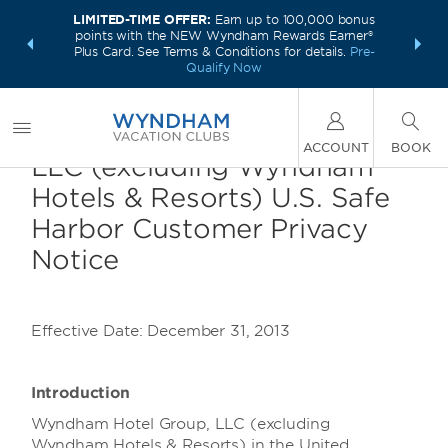
LIMITED-TIME OFFER:
Earn up to 100,000 bonus
INSIDER:
INTRODU
points with the NEW Wyndham Rewards Earner®
and deals—
Unlock a 
Plus Card. See Terms & Conditions for details.
Pre-
 More
plus,
Qualify Now
Wyndham Hotel Group,
ACCOUNT
BOOK
LLC (excluding Wyndham
Hotels & Resorts) U.S. Safe
Harbor Customer Privacy
Notice
Effective Date: December 31, 2013
Introduction
Wyndham Hotel Group, LLC (excluding
Wyndham Hotels & Resorts) in the United