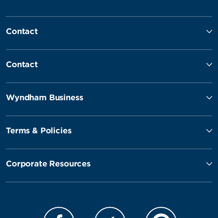
Contact
Contact
Wyndham Business
Terms & Policies
Corporate Resources