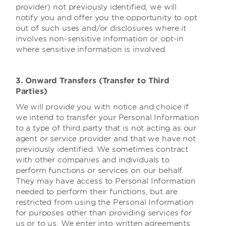
provider) not previously identified, we will
notify you and offer you the opportunity to opt
out of such uses and/or disclosures where it
involves non-sensitive information or opt-in
where sensitive information is involved.
3. Onward Transfers (Transfer to Third
Parties)
We will provide you with notice and choice if
we intend to transfer your Personal Information
to a type of third party that is not acting as our
agent or service provider and that we have not
previously identified. We sometimes contract
with other companies and individuals to
perform functions or services on our behalf.
They may have access to Personal Information
needed to perform their functions, but are
restricted from using the Personal Information
for purposes other than providing services for
us or to us. We enter into written agreements