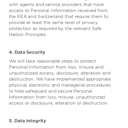
with agents and service providers that have
access to Personal Information received from
the EEA and Switzerland that require them to
provide at least the same level of privacy
protection as required by the relevant Safe
Harbor Principles.
4. Data Security
We will take reasonable steps to protect
Personal Information from loss, misuse and
unauthorized access, disclosure, alteration and
destruction. We have implemented appropriate
physical, electronic and managerial procedures
to help safeguard and secure Personal
Information from loss, misuse, unauthorized
access or disclosure, alteration or destruction.
5. Data Integrity