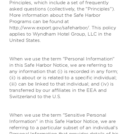
Principles, which include a set of frequently
asked questions (collectively, the "Principles").
More information about the Safe Harbor
Programs can be found at
http://www.export.gov/safeharbor/. This policy
applies to Wyndham Hotel Group, LLC in the
United States.
When we use the term "Personal Information"
in this Safe Harbor Notice, we are referring to
any information that (i) is recorded in any form;
(ii) is about or is related to a specific individual;
(iii) can be linked to that individual; and (iv) is
transferred by our affiliates in the EEA and
Switzerland to the U.S.
When we use the term "Sensitive Personal
Information" in this Safe Harbor Notice, we are
referring to a particular subset of an individual's