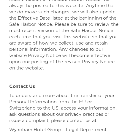
always be posted to this website. Anytime that
we do make such changes, we will also update
the Effective Date listed at the beginning of the
Safe Harbor Notice. Please be sure to review the
most recent version of the Safe Harbor Notice
each time that you visit this website so that you
are aware of how we collect, use and retain
personal information. Any changes to our
website Privacy Notice will become effective
upon our posting of the revised Privacy Notice
on the website.
Contact Us
To understand more about the transfer of your
Personal Information from the EU or
Switzerland to the US, access your information,
ask questions about our privacy practices or
issue a complaint, please contact us at:
Wyndham Hotel Group - Legal Department