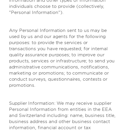
information and other types of information
individuals choose to provide (collectively,
"Personal Information").
Any Personal Information sent to us may be
used by us and our agents for the following
purposes: to provide the services or
transactions you have requested; for internal
quality assurance purposes; to improve our
products, services or infrastructure; to send you
administrative communications, notifications,
marketing or promotions; to communicate or
conduct surveys, questionnaires, contests or
promotions.
Supplier Information:
We may receive supplier
Personal Information from entities in the EEA
and Switzerland including: name, business title,
business address and other business contact
information, financial account or tax