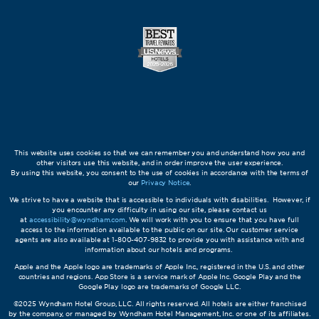
This website uses cookies so that we can remember you and understand how you and
other visitors use this website, and in order improve the user experience.
By using this website, you consent to the use of cookies in accordance with the terms of
our
Privacy Notice
.
We strive to have a website that is accessible to individuals with disabilities. However, if
you encounter any difficulty in using our site, please contact us
at
accessibility@wyndham.com
. We will work with you to ensure that you have full
access to the information available to the public on our site. Our customer service
agents are also available at 1-800-407-9832 to provide you with assistance with and
information about our hotels and programs.
Apple and the Apple logo are trademarks of Apple Inc., registered in the U.S. and other
countries and regions. App Store is a service mark of Apple Inc. Google Play and the
Google Play logo are trademarks of Google LLC.
©2025 Wyndham Hotel Group, LLC. All rights reserved. All hotels are either franchised
by the company, or managed by Wyndham Hotel Management, Inc. or one of its affiliates.