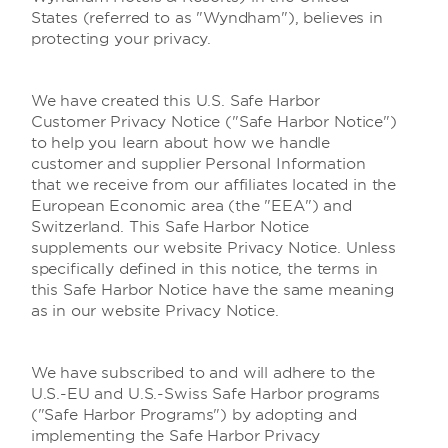
States (referred to as "Wyndham"), believes in
protecting your privacy.
We have created this U.S. Safe Harbor
Customer Privacy Notice ("Safe Harbor Notice")
to help you learn about how we handle
customer and supplier Personal Information
that we receive from our affiliates located in the
European Economic area (the "EEA") and
Switzerland. This Safe Harbor Notice
supplements our website Privacy Notice. Unless
specifically defined in this notice, the terms in
this Safe Harbor Notice have the same meaning
as in our website Privacy Notice.
We have subscribed to and will adhere to the
U.S.-EU and U.S.-Swiss Safe Harbor programs
("Safe Harbor Programs") by adopting and
implementing the Safe Harbor Privacy