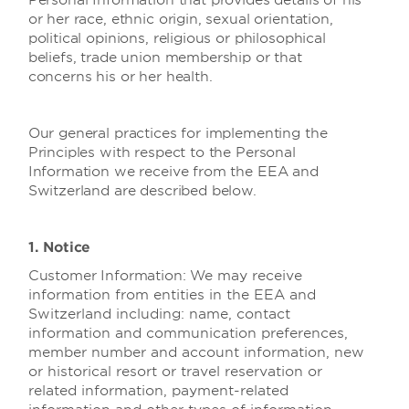
Personal Information that provides details of his
or her race, ethnic origin, sexual orientation,
political opinions, religious or philosophical
beliefs, trade union membership or that
concerns his or her health.
Our general practices for implementing the
Principles with respect to the Personal
Information we receive from the EEA and
Switzerland are described below.
1. Notice
Customer Information:
We may receive
information from entities in the EEA and
Switzerland including: name, contact
information and communication preferences,
member number and account information, new
or historical resort or travel reservation or
related information, payment-related