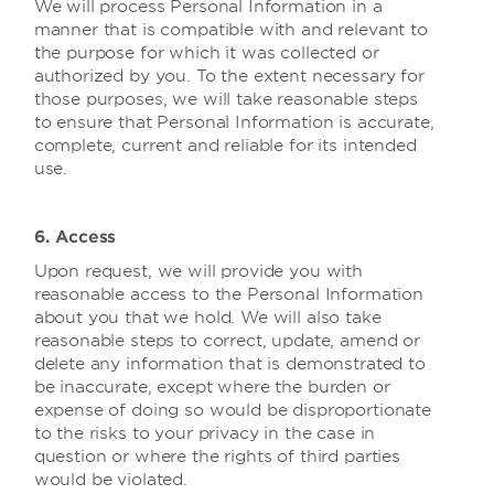
We will process Personal Information in a
manner that is compatible with and relevant to
the purpose for which it was collected or
authorized by you. To the extent necessary for
those purposes, we will take reasonable steps
to ensure that Personal Information is accurate,
complete, current and reliable for its intended
use.
6. Access
Upon request, we will provide you with
reasonable access to the Personal Information
about you that we hold. We will also take
reasonable steps to correct, update, amend or
delete any information that is demonstrated to
be inaccurate, except where the burden or
expense of doing so would be disproportionate
to the risks to your privacy in the case in
question or where the rights of third parties
would be violated.