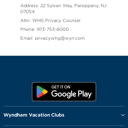
Address: 22 Sylvan Way, Parsippany, NJ
07054
Attn: WHG Privacy Counsel
Phone: 973-753-6000
Email: privacy.whg@wyn.com
Wyndham Vacation Clubs