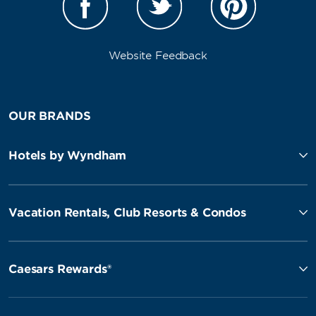
Website Feedback
OUR BRANDS
Hotels by Wyndham
Vacation Rentals, Club Resorts & Condos
Caesars Rewards®