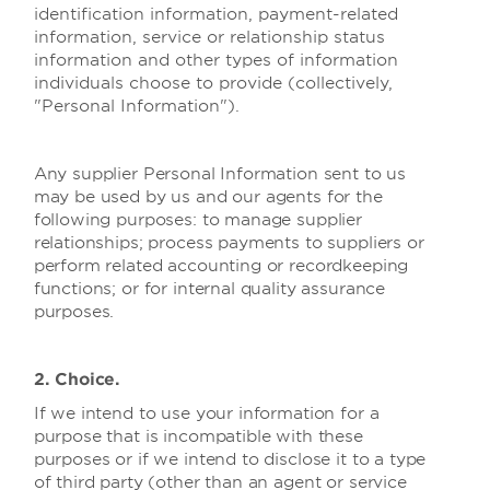
identification information, payment-related
information, service or relationship status
information and other types of information
individuals choose to provide (collectively,
"Personal Information").
Any supplier Personal Information sent to us
may be used by us and our agents for the
following purposes: to manage supplier
relationships; process payments to suppliers or
perform related accounting or recordkeeping
functions; or for internal quality assurance
purposes.
2. Choice.
If we intend to use your information for a
purpose that is incompatible with these
purposes or if we intend to disclose it to a type
of third party (other than an agent or service