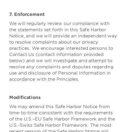
7. Enforcement
We will regularly review our compliance with
the statements set forth in this Safe Harbor
Notice, and we will provide an independent way
to resolve complaints about our privacy
practices. We encourage interested persons to
Contact Us (contact information provided
below) and we will investigate and attempt to
resolve any complaints and disputes regarding
use and disclosure of Personal Information in
accordance with the Principles.
Modifications
We may amend this Safe Harbor Notice from
time-to-time consistent with the requirements
of the U.S.–EU Safe Harbor Framework and the
U.S.-Swiss Safe Harbor Framework. The most
recent version of the Safe Harbor Notice will