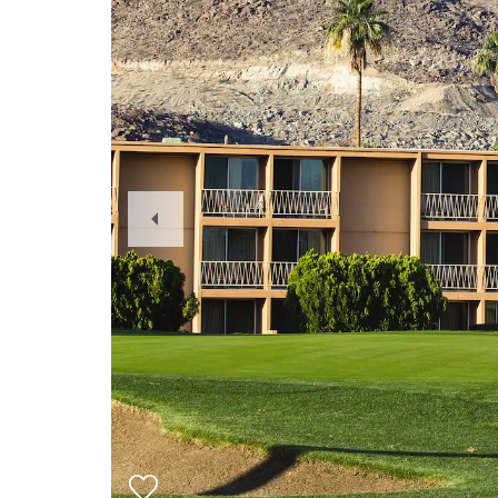
Previous
Slide