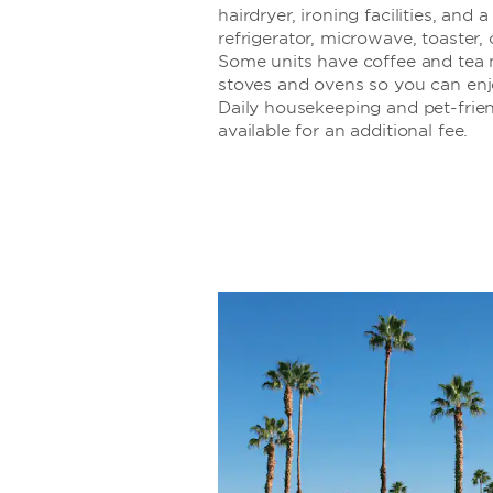
hairdryer, ironing facilities, and 
refrigerator, microwave, toaster,
Some units have coffee and tea 
stoves and ovens so you can en
Daily housekeeping and pet-frie
available for an additional fee.