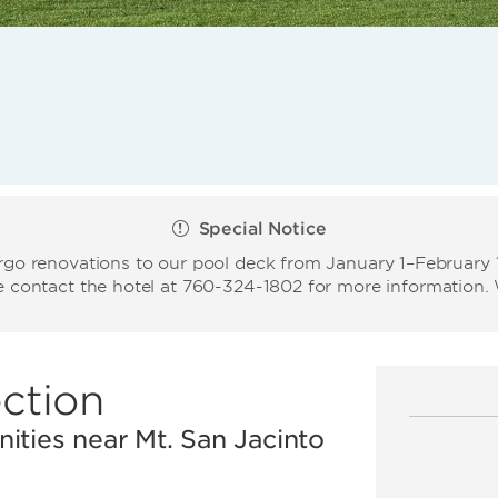
Special Notice
o renovations to our pool deck from January 1–February 15
se contact the hotel at 760-324-1802 for more information
ction
ities near Mt. San Jacinto