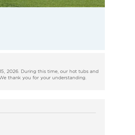
, 2026. During this time, our hot tubs and
. We thank you for your understanding.