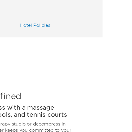
Hotel Policies
fined
ss with a massage
ols, and tennis courts
rapy studio or decompress in
ter keeps you committed to your