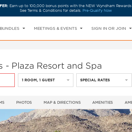
FER:
Earn up to 100,000 bonus points with the NEW Wyndham Rewards E
CK IN
CHECKOUT
1
ROOM
,
1
GUEST
See Terms & Conditions for details.
Pre-Qualify Now
I, AUG 07 2026
SAT, AUG 08 2026
 BUNDLES
MEETINGS & EVENTS
SIGN IN OR JOIN
 - Plaza Resort and Spa
1
ROOM
,
1
GUEST
SPECIAL RATES
MS
PHOTOS
MAP & DIRECTIONS
AMENITIES
AME