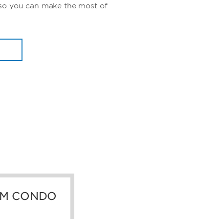
so you can make the most of
M CONDO