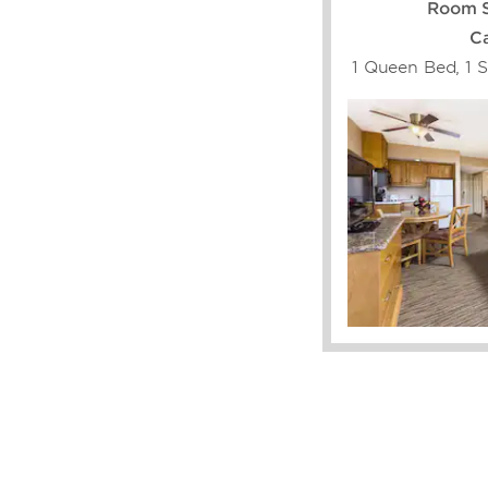
Room S
Ca
1 Queen Bed, 1 S