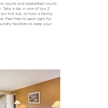
is courts and basketball courts
. Take a dip in one of our 2
 our hot tub, or host a family
. Feel free to pack light for
undry facilities to keep your