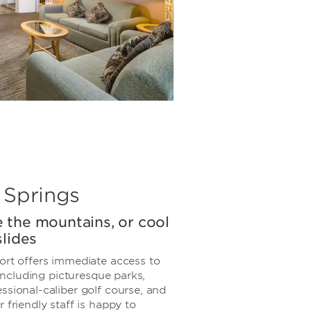
 Springs
re the mountains, or cool
lides
ort offers immediate access to
, including picturesque parks,
ssional-caliber golf course, and
 friendly staff is happy to