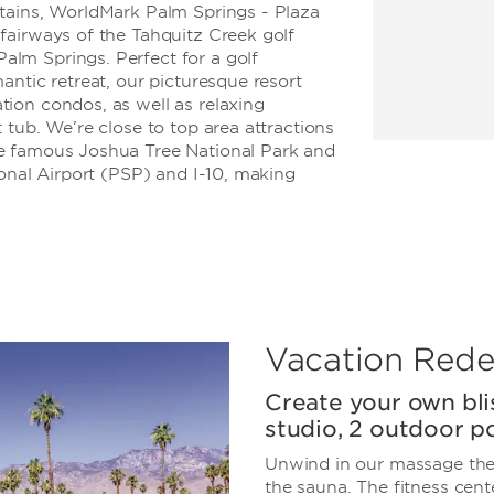
tains, WorldMark Palm Springs - Plaza
fairways of the Tahquitz Creek golf
lm Springs. Perfect for a golf
antic retreat, our picturesque resort
ion condos, as well as relaxing
 tub. We’re close to top area attractions
e famous Joshua Tree National Park and
ional Airport (PSP) and I-10, making
Vacation Rede
Create your own bli
studio, 2 outdoor po
Unwind in our massage the
the sauna. The fitness cen