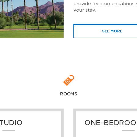
provide recommendations 
your stay.
SEE MORE
ROOMS
TUDIO
ONE-BEDROO