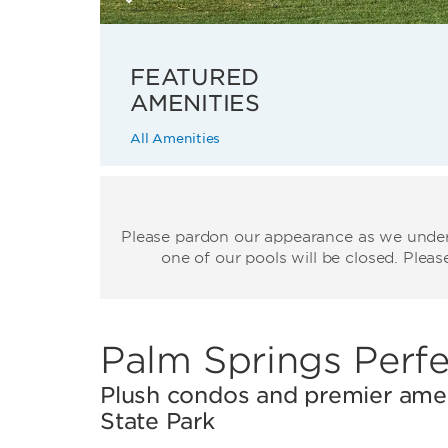
FEATURED
AMENITIES
All Amenities
Please pardon our appearance as we underg
one of our pools will be closed. Plea
Palm Springs Perfe
Plush condos and premier amen
State Park