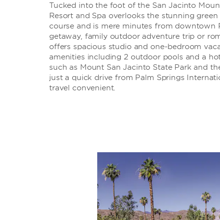
Tucked into the foot of the San Jacinto Moun
Resort and Spa overlooks the stunning green 
course and is mere minutes from downtown Pa
getaway, family outdoor adventure trip or rom
offers spacious studio and one-bedroom vacat
amenities including 2 outdoor pools and a hot
such as Mount San Jacinto State Park and th
just a quick drive from Palm Springs Internat
travel convenient.