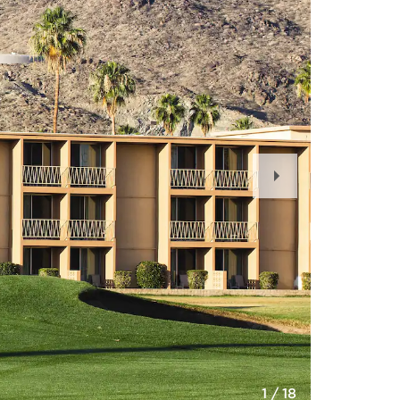
Next
Slide
1
/
18