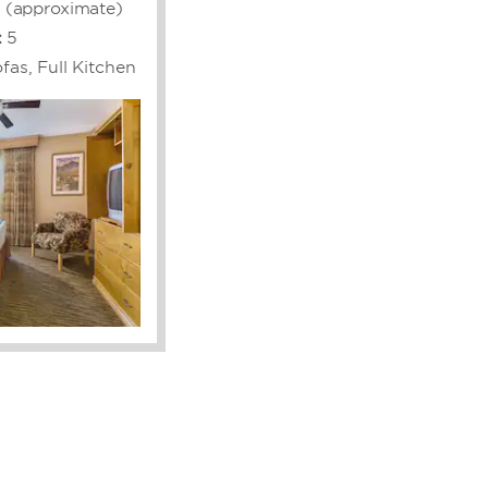
. (approximate)
:
5
fas, Full Kitchen