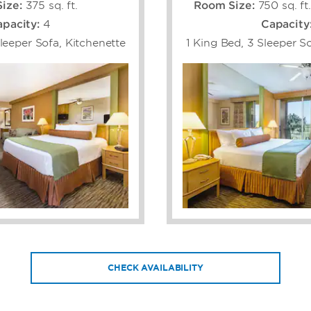
ize:
375 sq. ft.
Room Size:
750 sq. ft
pacity:
4
Capacity
leeper Sofa, Kitchenette
1 King Bed, 3 Sleeper So
CHECK AVAILABILITY