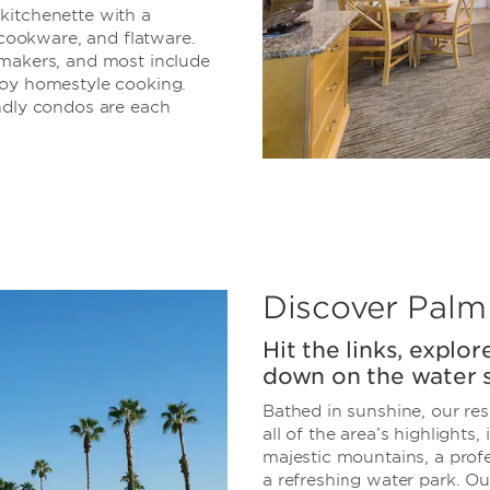
a kitchenette with a
 cookware, and flatware.
makers, and most include
joy homestyle cooking.
ndly condos are each
Discover Palm
Hit the links, explo
down on the water s
Bathed in sunshine, our res
all of the area’s highlights
majestic mountains, a profe
a refreshing water park. Our