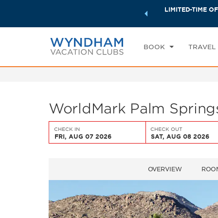
ock a world of exclusive discounts and deals—plus, earn
LIMITED-TIME OF
CHE
ster.
Learn More
FR
BOOK
TRAVEL
WorldMark Palm Springs
CHECK IN
CHECK OUT
FRI, AUG 07 2026
SAT, AUG 08 2026
OVERVIEW
ROO