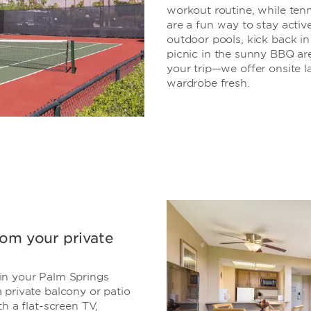
workout routine, while tenn
are a fun way to stay active
outdoor pools, kick back in
picnic in the sunny BBQ area
your trip—we offer onsite la
wardrobe fresh.
rom your private
in your Palm Springs
 private balcony or patio
h a flat-screen TV,