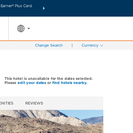
arner® Plus Card.
INTRODUCING WYNDHAM REWARDS INSIDER:
Unlo
SPECIAL RATES
SEARCH
points even fas
Change Search
|
Currency
This hotel is unavailable for the dates selected.
Please
edit your dates
or
find hotels nearby.
NITIES
REVIEWS