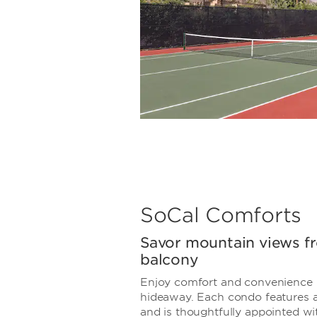
SoCal Comforts
Savor mountain views f
balcony
Enjoy comfort and convenience 
hideaway. Each condo features a
and is thoughtfully appointed wit